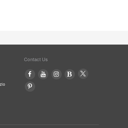
 hotel, relish in the invigorating taste of a freshly
hotel ensure that enticing and easily accessible
s experiencing bar for enjoyable in-house evening
e option to receive groceries in their room for meal
otel. Throughout the day, engage in the
d and conclude each day delightfully by stopping by
thing experience. Guests who enjoy maintaining
nter provided by hotel.
Contact Us
zio