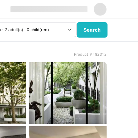
Search
Product ＃482312