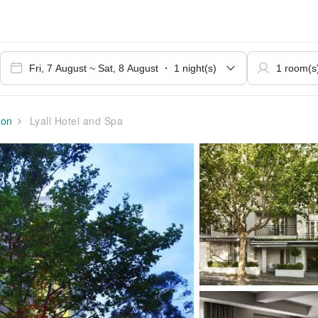
ion
Lyall Hotel and Spa