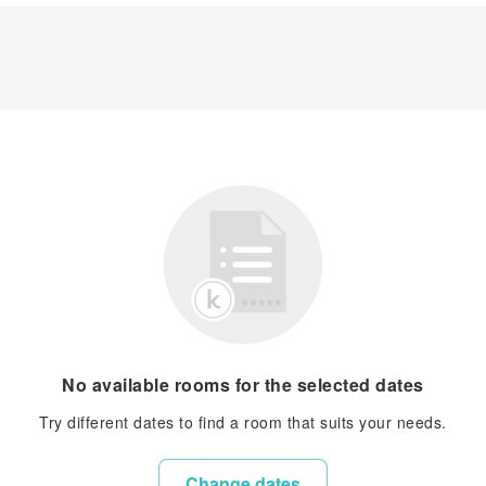
No available rooms for the selected dates
Try different dates to find a room that suits your needs.
Change dates