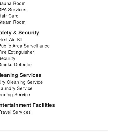
Sauna Room
SPA Services
Hair Care
Steam Room
afety & Security
First Aid Kit
Public Area Surveillance
Fire Extinguisher
Security
Smoke Detector
leaning Services
Dry Cleaning Service
Laundry Service
Ironing Service
ntertainment Facilities
Travel Services