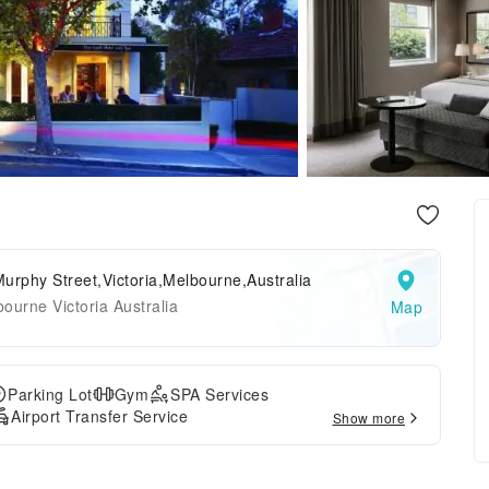
urphy Street,Victoria,Melbourne,Australia
ourne Victoria Australia
Map
Parking Lot
Gym
SPA Services
Airport Transfer Service
Show more