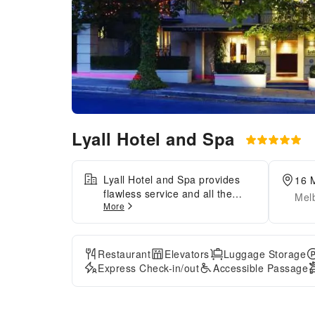
Lyall Hotel and Spa
Lyall Hotel and Spa provides
16 M
flawless service and all the
Melb
More
necessary facilities for
visitors.Stay connected with
your associates, as
complimentary Wi-Fi is
Restaurant
Elevators
Luggage Storage
available during your entire
Express Check-in/out
Accessible Passage
visit. To facilitate your arrival
and departure, you can pre-
book airport transfer services