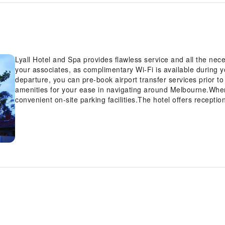
Lyall Hotel and Spa provides flawless service and all the neces
your associates, as complimentary Wi-Fi is available during your
departure, you can pre-book airport transfer services prior to 
amenities for your ease in navigating around Melbourne.When 
convenient on-site parking facilities.The hotel offers recepti
check-in or check-out, luggage storage and safety deposit bo
you require assistance, the ticket service and tours can also 
the finest shows and events in the vicinity.The hotel also fea
cool evenings.Whether it's an extended stay or simply needing
and laundry service provided by hotel ensures your cherished
Your stay will be comfortable with the presence of 24-hour r
as an in-room amenity for your relaxation and enjoyment.To e
visitors, smoking is strictly prohibited throughout the entire h
smoking zones allocated by hotel.In order to ensure the utmos
inviting design and are equipped with all basic necessities, c
satisfaction, certain rooms in the hotel come fitted with air c
stress-free at Lyall Hotel and Spa as breakfast is made avail