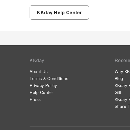
KKday Help Center
KKday
Resou
About Us
Why KK
Terms & Conditions
Blog
Privacy Policy
KKday P
Help Center
Gift
Press
KKday P
Share T