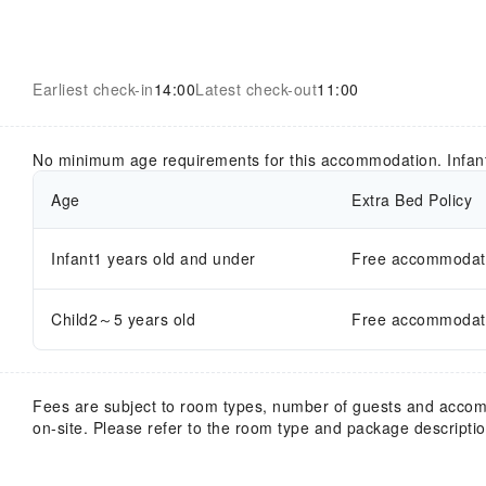
Earliest check-in
14:00
Latest check-out
11:00
No minimum age requirements for this accommodation. Infan
Age
Extra Bed Policy
Infant1 years old and under
Free accommodatio
Child2～5 years old
Free accommodatio
Fees are subject to room types, number of guests and acco
on-site. Please refer to the room type and package description