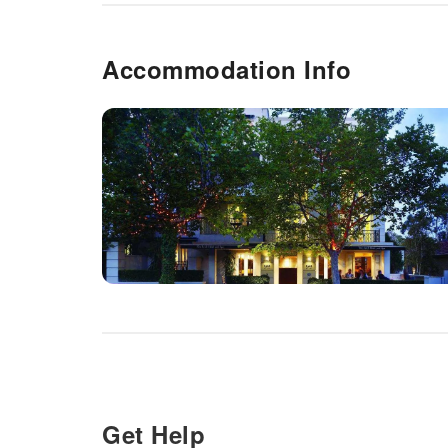
Accommodation Info
Get Help