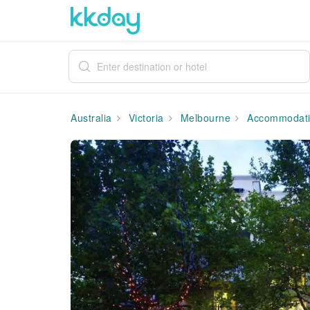
Australia
Victoria
Melbourne
Accommodat