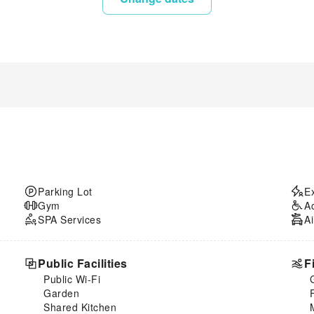
Parking Lot
E
Gym
A
SPA Services
Ai
Public Facilities
F
Public Wi-Fi
Garden
Shared Kitchen