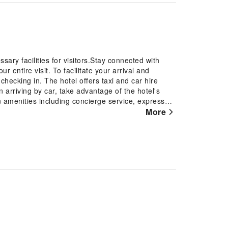
sary facilities for visitors.Stay connected with
 entire visit. To facilitate your arrival and
checking in. The hotel offers taxi and car hire
arriving by car, take advantage of the hotel's
on amenities including concierge service, express
xes to ensure a comfortable stay for guests.Should
More
aid in booking tickets and securing reservations at
tures a fireplace, providing a cozy ambience during
 fresh attire, laundromat, dry cleaning service
 travel garments stay spotless and accessible.
oom service, room service and daily housekeeping
nsure the well-being and convenience of all
otel.Smoking is permitted solely in the specified
t level of relaxation, the guestrooms feature an
reating a delightful stay experience.To ensure your
onditioning for a more pleasant stay. Start your day
able for you on the premises.How about kicking off