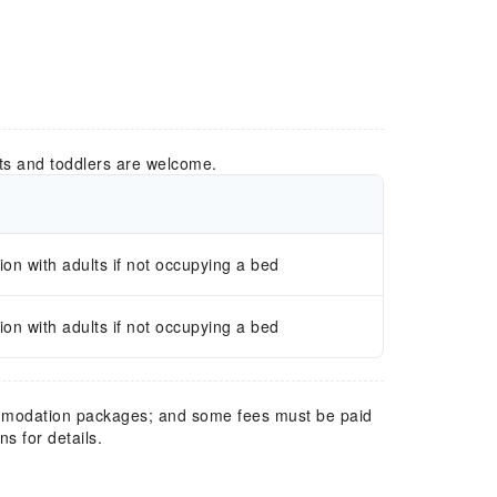
ts and toddlers are welcome.
n with adults if not occupying a bed
n with adults if not occupying a bed
mmodation packages; and some fees must be paid
s for details.