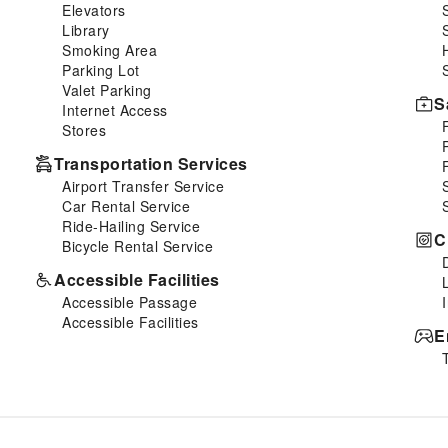
Elevators
Library
Smoking Area
Parking Lot
Valet Parking
S
Internet Access
Stores
Transportation Services
Airport Transfer Service
Car Rental Service
Ride-Hailing Service
C
Bicycle Rental Service
Accessible Facilities
Accessible Passage
Accessible Facilities
E