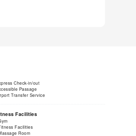
xpress Check-in/out
ccessible Passage
rport Transfer Service
itness Facilities
Gym
Fitness Facilities
Massage Room