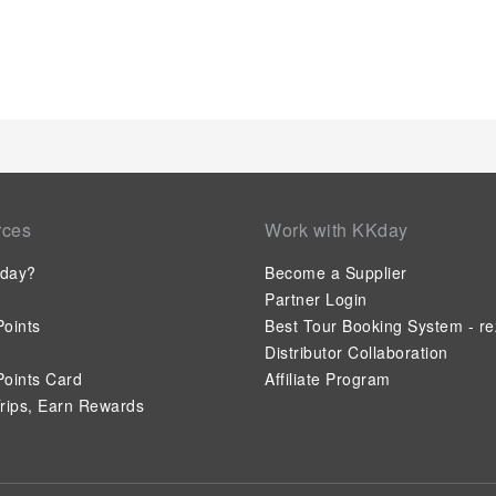
each day of your getaway with a delicious cup of coffee? At the
brewed, excellent coffee. Various excellent meal offerings at 
options are constantly available.Upon your arrival, don't mis
entertainment. Visitors staying at Lyall Hotel and Spa have th
preparation, courtesy of the unique service provided by the h
entertaining activities available at Lyall Hotel and Spa.Unwin
massage, salon, steam room, spa and sauna, ensuring a soo
their fitness regimen while on holiday can visit the fitness ce
rces
Work with KKday
day?
Become a Supplier
Partner Login
oints
Best Tour Booking System - re
Distributor Collaboration
oints Card
Affiliate Program
rips, Earn Rewards