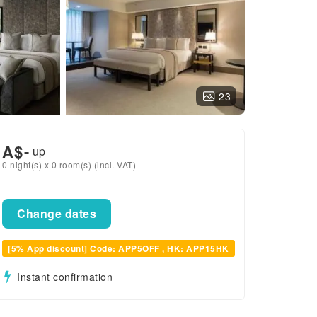
23
A$
-
up
0 night(s) x 0 room(s) (incl. VAT)
Change dates
[5% App discount] Code: APP5OFF , HK: APP15HK
Instant confirmation