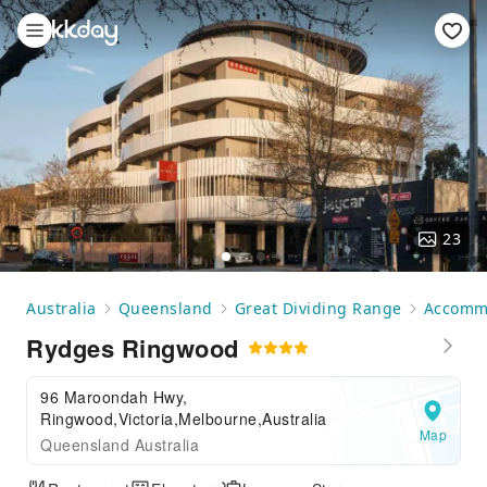
23
Australia
Queensland
Great Dividing Range
Accomm
Rydges Ringwood
96 Maroondah Hwy,
Ringwood,Victoria,Melbourne,Australia
Map
Queensland Australia