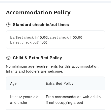
Children's Facilities
Accommodation Policy
Kids Meal
Standard check-in/out times
Cleaning Services
Dry Cleaning Service
Earliest check-in
15:00
Latest check-in
00:00
Expand all
Ironing Service
Latest check-out
11:00
Laundry Service
Public Facilities
Child & Extra Bed Policy
Public Wi-Fi
No minimum age requirements for this accommodation.
Garden
Infants and toddlers are welcome.
Elevators
Age
Extra Bed Policy
Smoking Area
Parking Lot
Infant2 years old
Free accommodation with adults
EV Charging Station
and under
if not occupying a bed
Rooftop Area