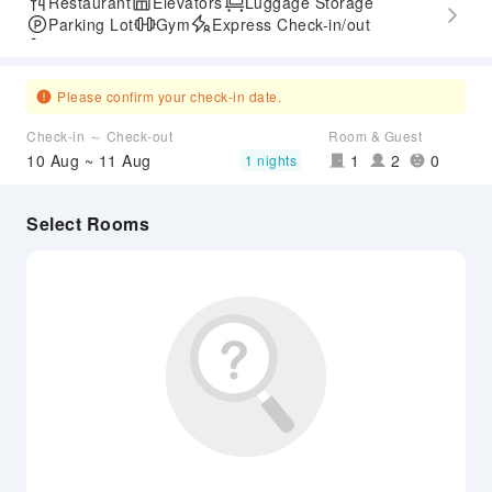
Restaurant
Elevators
Luggage Storage
Parking Lot
Gym
Express Check-in/out
Accessible Passage
Please confirm your check-in date.
Check-in ～ Check-out
Room & Guest
10 Aug ~ 11 Aug
1
2
0
1 nights
Select Rooms