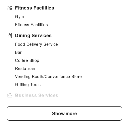
Fitness Facilities
Gym
Fitness Facilities
Dining Services
Food Delivery Service
Bar
Coffee Shop
Restaurant
Vending Booth/Convenience Store
Grilling Tools
Business Services
Conference Hall
Audiovisual Equipment
Show more
Fax/Copy Service
Indoor Venue for Special Events