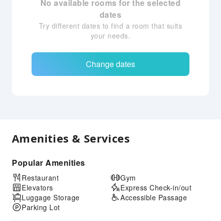
No available rooms for the selected
dates
Try different dates to find a room that suits
your needs.
Change dates
Amenities & Services
Popular Amenities
Restaurant
Gym
Elevators
Express Check-in/out
Luggage Storage
Accessible Passage
Parking Lot