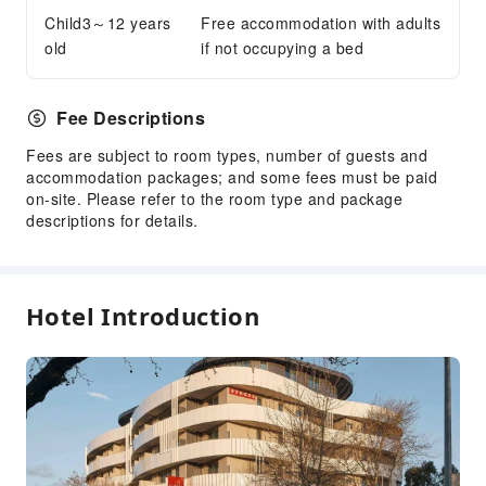
Bicycle Parking Area
Child3～12 years
Free accommodation with adults
Internet Access
old
if not occupying a bed
Common Room
Front Desk Services
Fee Descriptions
Concierge Service
Fees are subject to room types, number of guests and
Foreign Currency Exchange Service
accommodation packages; and some fees must be paid
on-site. Please refer to the room type and package
Luggage Storage
descriptions for details.
Front Desk Safe
Express Check-in/out
Daily necessities delivery service
Hotel Introduction
24-hr Reception
Safety & Security
First Aid Kit
Public Area Surveillance
Fire Extinguisher