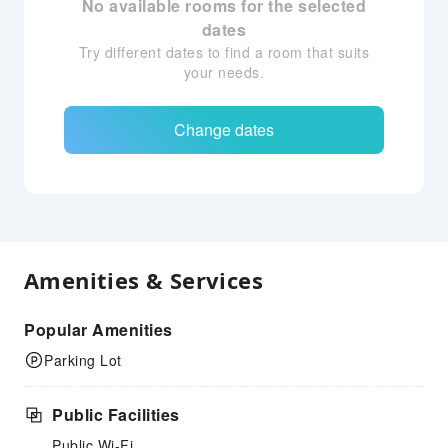
No available rooms for the selected
dates
Try different dates to find a room that suits
your needs.
Change dates
Amenities & Services
Popular Amenities
Parking Lot
Public Facilities
Public Wi-Fi