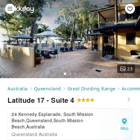
23
Australia
Queensland
Great Dividing Range
Accomm
Latitude 17 - Suite 4
24 Kennedy Esplanade, South Mission
Beach,Queensland,South Mission
Beach,Australia
Map
Queensland Australia