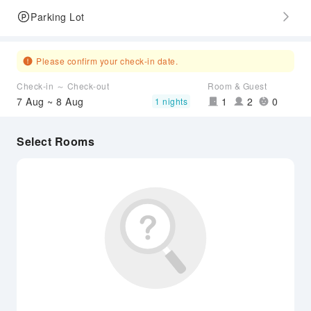
Parking Lot
Please confirm your check-in date.
Check-in ～ Check-out
Room & Guest
7 Aug ~ 8 Aug
1
2
0
1 nights
Select Rooms