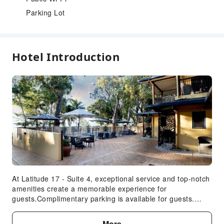
Parking Lot
Hotel Introduction
At Latitude 17 - Suite 4, exceptional service and top-notch
amenities create a memorable experience for
guests.Complimentary parking is available for guests.
Accommodations come equipped with all the conveniences
required for a restful night's slumber. A selection of rooms
More