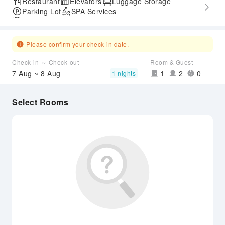
Restaurant
Elevators
Luggage Storage
Parking Lot
SPA Services
Airport Transfer Service
Please confirm your check-in date.
Check-in ～ Check-out
Room & Guest
7 Aug ~ 8 Aug
1
2
0
1 nights
Select Rooms