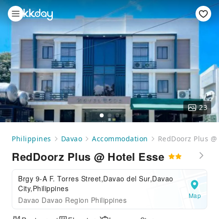
23
Philippines
Davao
Accommodation
RedDoorz Plus @ 
RedDoorz Plus @ Hotel Esse
Brgy 9-A F. Torres Street,Davao del Sur,Davao
City,Philippines
Map
Davao Davao Region Philippines