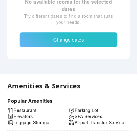
No available rooms for the selected
dates
Try different dates to find a room that suits
your needs.
Change dates
Amenities & Services
Popular Amenities
Restaurant
Parking Lot
Elevators
SPA Services
Luggage Storage
Airport Transfer Service