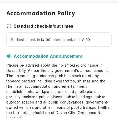
Ironing Service
Laundry Service
Accommodation Policy
Public Facilities
Public Wi-Fi
Standard check-in/out times
Elevators
Earliest check-in
14:00
Latest check-out
12:00
Parking Lot
Expand all
Internet Access
Accommodation Announcement
Front Desk Services
Please be advised about the no-smoking ordinance in
Travel Ticket Service
Davao City. As per the city government’s announcement:
Concierge Service
The no smoking ordinance prohibits smoking of any
Luggage Storage
tobacco product including e-cigarettes, shishas and the
like, in all accommodation and entertainment
Front Desk Safe
establishments, workplaces, enclosed public places,
24-hr Reception
partially enclosed public places, public buildings, public
outdoor spaces and all public conveyances, government-
Safety & Security
owned vehicles and other means of public transport within
the territorial jurisdiction of Davao City (Ordinance No.
First Aid Kit
0367-12).