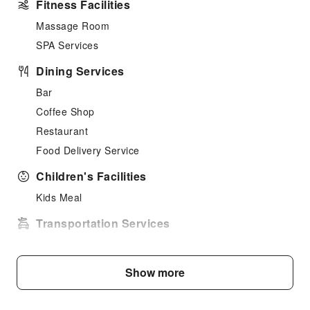
Fitness Facilities
Massage Room
SPA Services
Dining Services
Bar
Coffee Shop
Restaurant
Food Delivery Service
Children's Facilities
Kids Meal
Transportation Services
Airport Transfer Service
Cleaning Services
Show more
Dry Cleaning Service