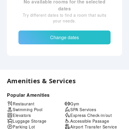
No available rooms for the selected
dates
Try different dates to find a room that suits
your needs.
Change dates
Amenities & Services
Popular Amenities
Restaurant
Gym
Swimming Pool
SPA Services
Elevators
Express Check-in/out
Luggage Storage
Accessible Passage
Parking Lot
Airport Transfer Service