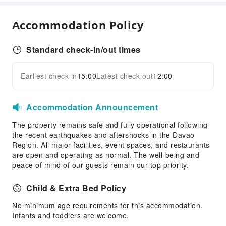
Coffee Shop
Halal food available
Accommodation Policy
Restaurant
Food Delivery Service
Standard check-in/out times
Snack Bar
Earliest check-in
15:00
Latest check-out
12:00
Business Services
Expand all
Conference Hall
Accommodation Announcement
Audiovisual Equipment
Fax/Copy Service
The property remains safe and fully operational following
the recent earthquakes and aftershocks in the Davao
Indoor Venue for Special Events
Region. All major facilities, event spaces, and restaurants
are open and operating as normal. The well-being and
Children's Facilities
peace of mind of our guests remain our top priority.
Children's Books/Media
Childcare
Child & Extra Bed Policy
Kids Club
No minimum age requirements for this accommodation.
Kids Meal
Infants and toddlers are welcome.