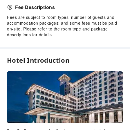
Children's Amusement Park
Fee Descriptions
Kids Pool
Fees are subject to room types, number of guests and
Transportation Services
accommodation packages; and some fees must be paid
on-site. Please refer to the room type and package
Airport Transfer Service
descriptions for details.
Car Rental Service
Ride-Hailing Service
Cleaning Services
Hotel Introduction
Dry Cleaning Service
Ironing Service
Laundry Service
Public Facilities
Public Wi-Fi
ATM
Elevators
Gift Shop