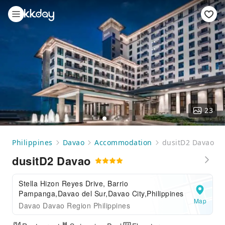
23
Philippines
Davao
Accommodation
dusitD2 Davao
dusitD2 Davao
Stella Hizon Reyes Drive, Barrio
Pampanga,Davao del Sur,Davao City,Philippines
Map
Davao Davao Region Philippines