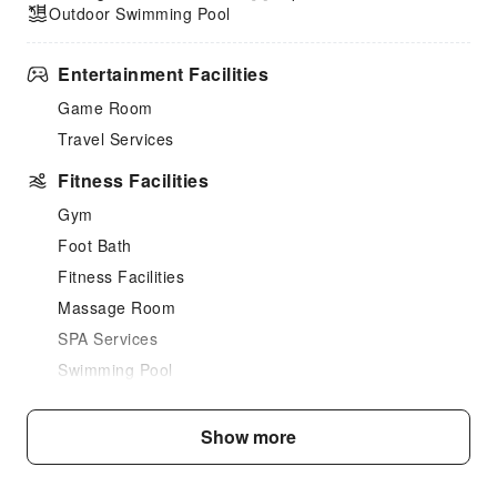
Outdoor Swimming Pool
Entertainment Facilities
Game Room
Travel Services
Fitness Facilities
Gym
Foot Bath
Fitness Facilities
Massage Room
SPA Services
Swimming Pool
Outdoor Swimming Pool
Show more
Dining Services
Bar