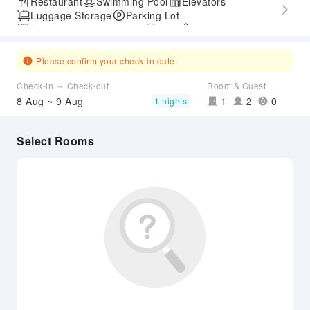
Restaurant
Swimming Pool
Elevators
Luggage Storage
Parking Lot
Outdoor Swimming Pool
Gym
SPA Services
Express Check-in/out
Accessible Passage
Airport Transfer Service
Please confirm your check-in date.
Check-in ～ Check-out
Room & Guest
8 Aug ~ 9 Aug
1
2
0
1 nights
Select Rooms