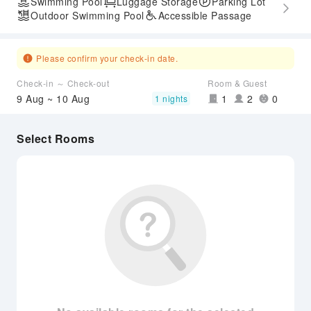
Swimming Pool
Luggage Storage
Parking Lot
Outdoor Swimming Pool
Accessible Passage
Please confirm your check-in date.
Check-in ～ Check-out
Room & Guest
9 Aug ~ 10 Aug
1
2
0
1 nights
Select Rooms