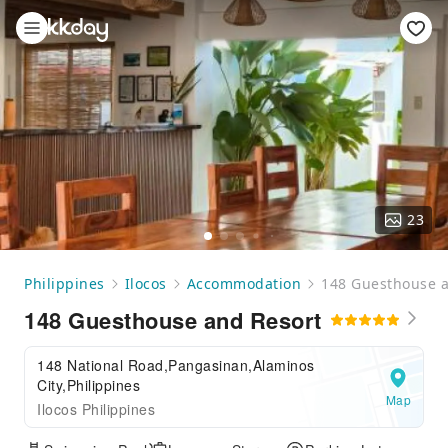
23
Philippines
Ilocos
Accommodation
148 Guesthouse a
148 Guesthouse and Resort
148 National Road,Pangasinan,Alaminos
City,Philippines
Map
Ilocos Philippines