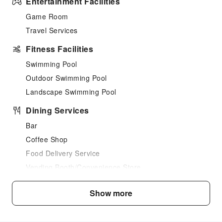
Entertainment Facilities
Game Room
Travel Services
Fitness Facilities
Swimming Pool
Outdoor Swimming Pool
Landscape Swimming Pool
Dining Services
Bar
Coffee Shop
Food Delivery Service
Vending Booth/Convenience Store
Grilling Tools
Show more
Business Services
Fax/Copy Service