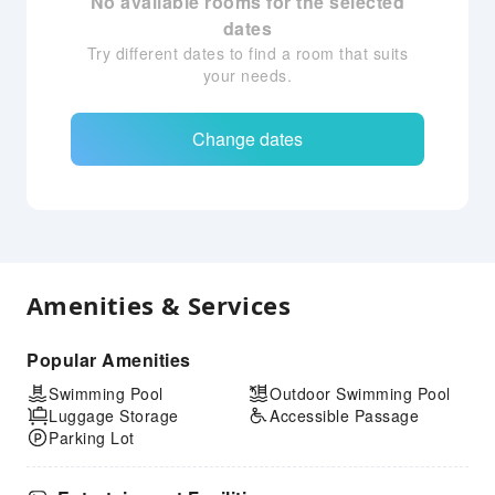
No available rooms for the selected
dates
Try different dates to find a room that suits
your needs.
Change dates
Amenities & Services
Popular Amenities
Swimming Pool
Outdoor Swimming Pool
Luggage Storage
Accessible Passage
Parking Lot