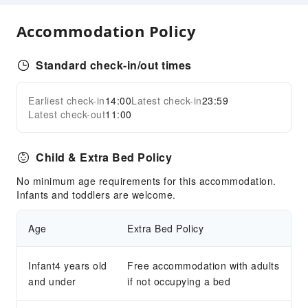
Indoor Venue for Special Events
Accommodation Policy
Transportation Services
Ride-Hailing Service
Standard check-in/out times
Public Facilities
Earliest check-in
14:00
Latest check-in
23:59
Public Wi-Fi
Expand all
Latest check-out
11:00
Garden
Shared Kitchen
Child & Extra Bed Policy
Gift Shop
Smoking Area
No minimum age requirements for this accommodation.
Infants and toddlers are welcome.
Parking Lot
Private Beach
Age
Extra Bed Policy
Bicycle Parking Area
Internet Access
Infant4 years old
Free accommodation with adults
and under
Front Desk Services
if not occupying a bed
Luggage Storage