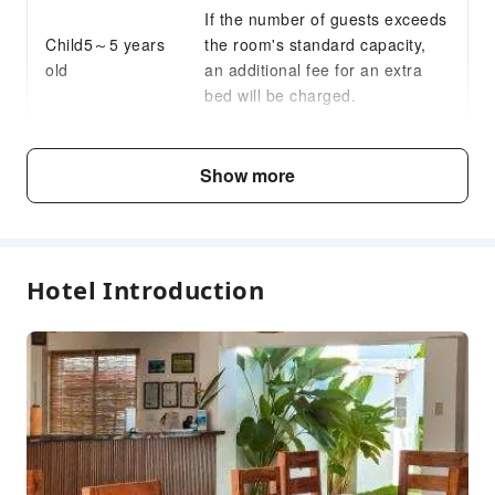
If the number of guests exceeds
Daily necessities delivery service
Child5～5 years
the room's standard capacity,
24-hr Reception
old
an additional fee for an extra
Safety & Security
bed will be charged.
First Aid Kit
Public Area Surveillance
Fee Descriptions
Show more
Fire Extinguisher
Fees are subject to room types, number of guests and
Security
accommodation packages; and some fees must be paid
on-site. Please refer to the room type and package
Smoke Detector
descriptions for details.
Hotel Introduction
Accessible Facilities
Accessible Passage