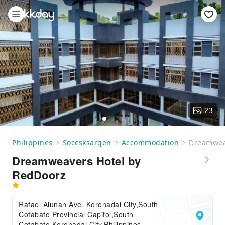
23
Philippines
Soccsksargen
Accommodation
Dreamwea
Dreamweavers Hotel by
RedDoorz
Rafael Alunan Ave, Koronadal City,South
Cotabato Provincial Capitol,South
Cotabato,Koronadal City,Philippines