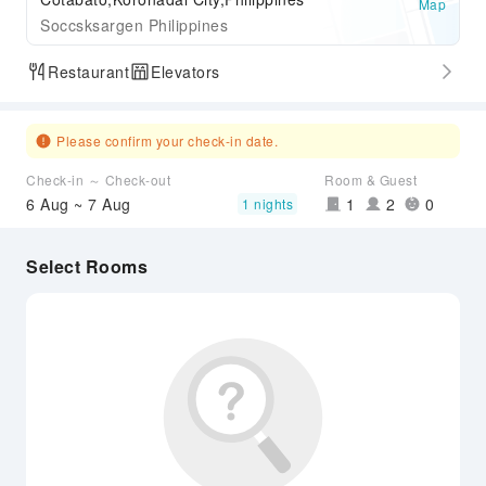
Map
Soccsksargen Philippines
Restaurant
Elevators
Please confirm your check-in date.
Check-in ～ Check-out
Room & Guest
6 Aug ~ 7 Aug
1
2
0
1 nights
Select Rooms