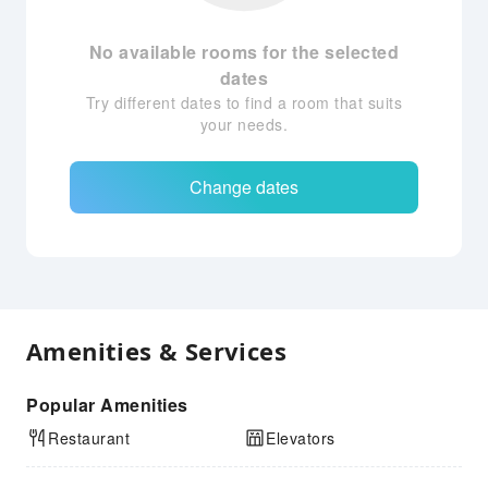
No available rooms for the selected
dates
Try different dates to find a room that suits
your needs.
Change dates
Amenities & Services
Popular Amenities
Restaurant
Elevators