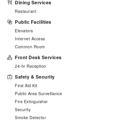
Dining Services
Restaurant
Public Facilities
Elevators
Internet Access
Common Room
Front Desk Services
24-hr Reception
Safety & Security
First Aid Kit
Public Area Surveillance
Fire Extinguisher
Security
Smoke Detector