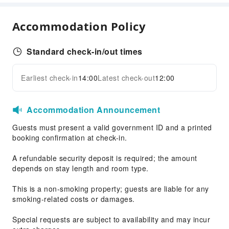
Accommodation Policy
Standard check-in/out times
Earliest check-in
14:00
Latest check-out
12:00
Accommodation Announcement
Guests must present a valid government ID and a printed
booking confirmation at check-in.
A refundable security deposit is required; the amount
depends on stay length and room type.
This is a non-smoking property; guests are liable for any
smoking-related costs or damages.
Special requests are subject to availability and may incur