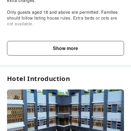
extra charges.
Only guests aged 18 and above are permitted. Families
should follow listing house rules. Extra beds or cots are
not available.
The hotel may refuse guests exceeding the maximum
room occupancy. Joiners or visitors are not allowed.
Show more
Facilities and parking are subject to availability and cannot
be reserved
Child & Extra Bed Policy
Hotel Introduction
No minimum age requirements for this accommodation.
Infants and toddlers are welcome.
Fee Descriptions
Fees are subject to room types, number of guests and
accommodation packages; and some fees must be paid
on-site. Please refer to the room type and package
descriptions for details.