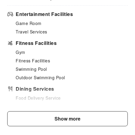
Entertainment Facilities
Game Room
Travel Services
Fitness Facilities
Gym
Fitness Facilities
Swimming Pool
Outdoor Swimming Pool
Dining Services
Food Delivery Service
Business Services
Show more
Fax/Copy Service
Children's Facilities