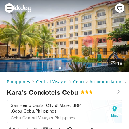
18
Philippines
Central Visayas
Cebu
Accommodation
Kara's Condotels Cebu
San Remo Oasis, City di Mare, SRP
,Cebu,Cebu,Philippines
Map
Cebu Central Visayas Philippines