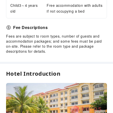
Smoking Area
Child3～4 years
Free accommodation with adults
Parking Lot
old
if not occupying a bed
Public Wi-Fi
Internet Access
Fee Descriptions
Front Desk Services
Fees are subject to room types, number of guests and
Concierge Service
accommodation packages; and some fees must be paid
on-site. Please refer to the room type and package
Front Desk Safe
descriptions for details.
Luggage Storage
Express Check-in/out
Daily necessities delivery service
Hotel Introduction
Safety & Security
First Aid Kit
Public Area Surveillance
Fire Extinguisher
Security