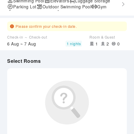
Swimming Pool
Elevators
Luggage Storage
Parking Lot
Outdoor Swimming Pool
Gym
Express Check-in/out
Accessible Passage
Airport Transfer Service
Please confirm your check-in date.
Check-in ～ Check-out
Room & Guest
6 Aug ~ 7 Aug
1
2
0
1 nights
Select Rooms