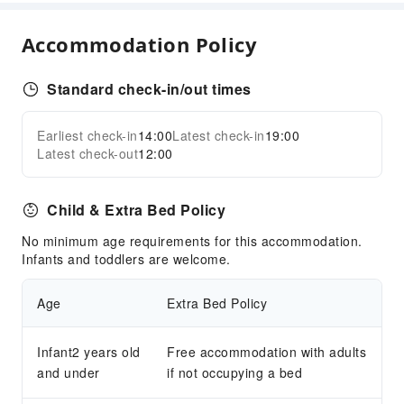
Children's Amusement Park
Kids Pool
Accommodation Policy
Sports Facilities
Standard check-in/out times
Hiking
Transportation Services
Earliest check-in
14:00
Latest check-in
19:00
Expand all
Latest check-out
12:00
Airport Transfer Service
Ride-Hailing Service
Child & Extra Bed Policy
Car Rental Service
No minimum age requirements for this accommodation.
Cleaning Services
Infants and toddlers are welcome.
Laundry Service
Age
Extra Bed Policy
Public Facilities
Garden
Infant2 years old
Free accommodation with adults
Shared Kitchen
and under
if not occupying a bed
Elevators