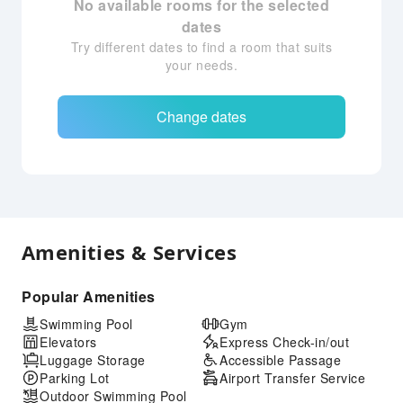
No available rooms for the selected
dates
Try different dates to find a room that suits
your needs.
Change dates
Amenities & Services
Popular Amenities
Swimming Pool
Gym
Elevators
Express Check-in/out
Luggage Storage
Accessible Passage
Parking Lot
Airport Transfer Service
Outdoor Swimming Pool