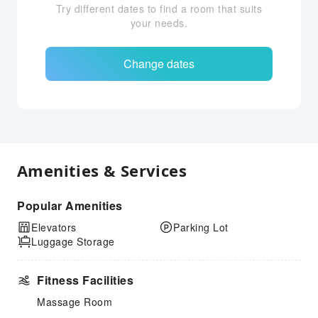
Try different dates to find a room that suits
your needs.
Change dates
Amenities & Services
Popular Amenities
Elevators
Parking Lot
Luggage Storage
Fitness Facilities
Massage Room