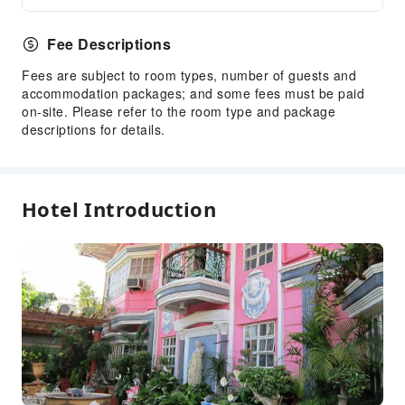
Fee Descriptions
Fees are subject to room types, number of guests and
accommodation packages; and some fees must be paid
on-site. Please refer to the room type and package
descriptions for details.
Hotel Introduction