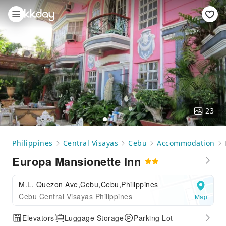
23
Philippines
Central Visayas
Cebu
Accommodation
Europa Mansionette Inn
M.L. Quezon Ave,Cebu,Cebu,Philippines
Cebu Central Visayas Philippines
Map
Elevators
Luggage Storage
Parking Lot