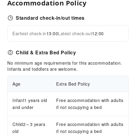
Accommodation Policy
Front Desk Services
Travel Ticket Service
Standard check-in/out times
Luggage Storage
Front Desk Safe
Earliest check-in
13:00
Latest check-out
12:00
Expand all
Safety & Security
Child & Extra Bed Policy
Security
No minimum age requirements for this accommodation.
Infants and toddlers are welcome.
Age
Extra Bed Policy
Infant1 years old
Free accommodation with adults
and under
if not occupying a bed
Child2～3 years
Free accommodation with adults
old
if not occupying a bed