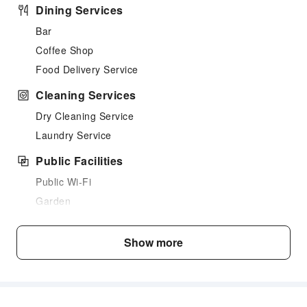
Dining Services
Bar
Coffee Shop
Food Delivery Service
Cleaning Services
Dry Cleaning Service
Laundry Service
Public Facilities
Public Wi-Fi
Garden
Elevators
Smoking Area
Show more
Parking Lot
Valet Parking
Internet Access