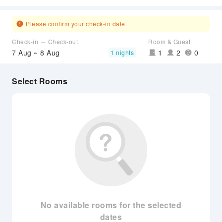
Please confirm your check-in date.
Check-in ～ Check-out
Room & Guest
7 Aug ~ 8 Aug
1
2
0
1 nights
Select Rooms
No available rooms for the selected
dates