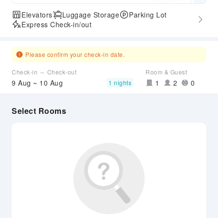
Elevators
Luggage Storage
Parking Lot
Express Check-in/out
Please confirm your check-in date.
Check-in ～ Check-out
Room & Guest
9 Aug ~ 10 Aug
1
2
0
1 nights
Select Rooms