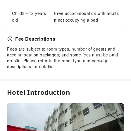
Child3～12 years
Free accommodation with adults
old
if not occupying a bed
Fee Descriptions
Fees are subject to room types, number of guests and
accommodation packages; and some fees must be paid
on-site. Please refer to the room type and package
descriptions for details.
Hotel Introduction