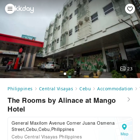
23
Philippines
Central Visayas
Cebu
Accommodation
The Rooms by Alinace at Mango
Hotel
General Maxilom Avenue Corner Juana Osmena
Street,Cebu,Cebu,Philippines
Map
Cebu Central Visayas Philippines