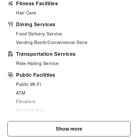
Fitness Facilities
Hair Care
Dining Services
Food Delivery Service
Vending Booth/Convenience Store
Transportation Services
Ride-Hailing Service
Public Facilities
Public Wi-Fi
ATM
Elevators
Smoking Area
Parking Lot
Internet Access
Show more
Common Room