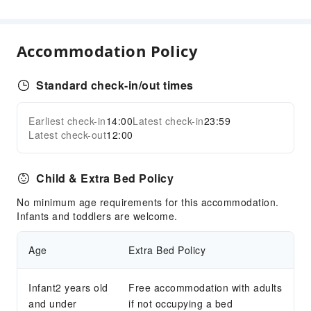
Front Desk Services
Concierge Service
Accommodation Policy
Foreign Currency Exchange Service
Luggage Storage
Standard check-in/out times
Express Check-in/out
24-hr Reception
Earliest check-in
14:00
Latest check-in
23:59
Expand all
Latest check-out
12:00
Safety & Security
First Aid Kit
Child & Extra Bed Policy
Public Area Surveillance
No minimum age requirements for this accommodation.
Fire Extinguisher
Infants and toddlers are welcome.
Smoke Detector
Age
Extra Bed Policy
Infant2 years old
Free accommodation with adults
and under
if not occupying a bed