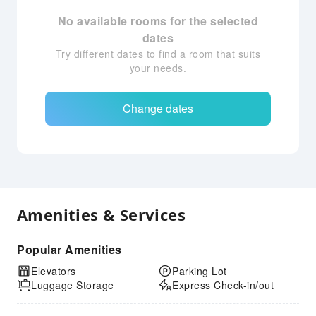
No available rooms for the selected
dates
Try different dates to find a room that suits
your needs.
Change dates
Amenities & Services
Popular Amenities
Elevators
Parking Lot
Luggage Storage
Express Check-in/out