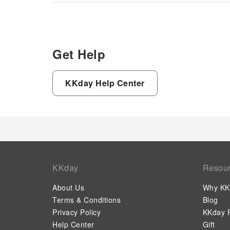
Get Help
KKday Help Center
KKday
Resou
About Us
Why KK
Terms & Conditions
Blog
Privacy Policy
KKday P
Help Center
Gift