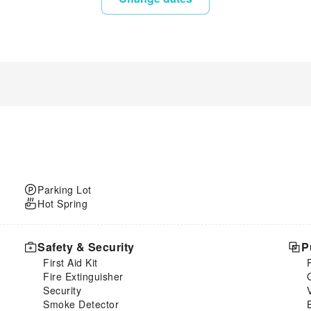
Parking Lot
Hot Spring
Safety & Security
P
First Aid Kit
Fire Extinguisher
Security
Smoke Detector