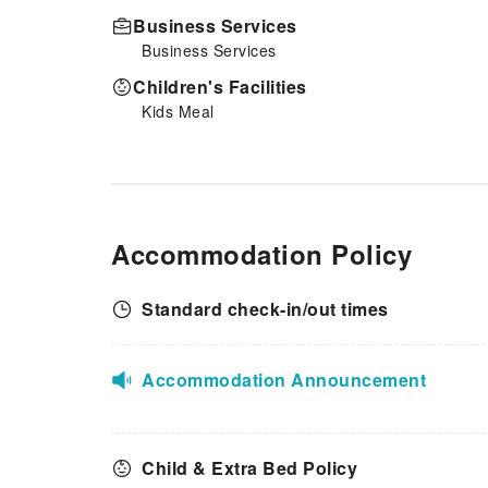
Business Services
Business Services
Children's Facilities
Kids Meal
Accommodation Policy
Standard check-in/out times
Accommodation Announcement
Child & Extra Bed Policy