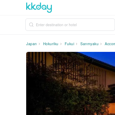
Japan
Hokuriku
Fukui
Sanmyaku
Accom