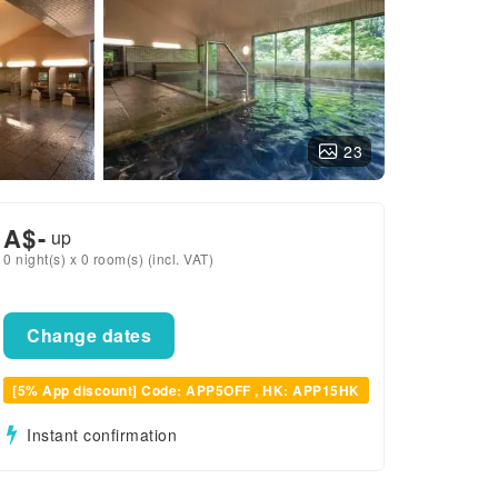
23
A$
-
up
0 night(s) x 0 room(s) (incl. VAT)
Change dates
[5% App discount] Code: APP5OFF , HK: APP15HK
Instant confirmation