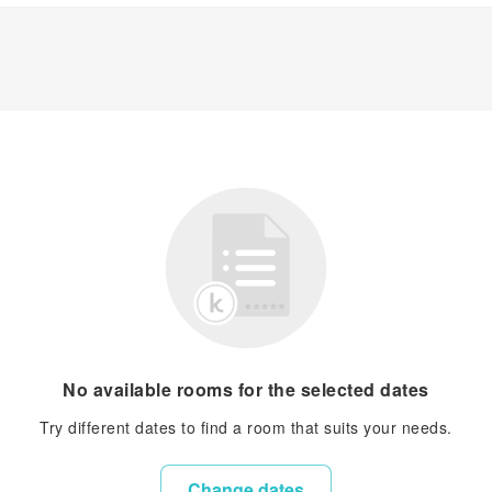
No available rooms for the selected dates
Try different dates to find a room that suits your needs.
Change dates