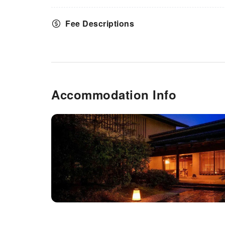
Fee Descriptions
Accommodation Info