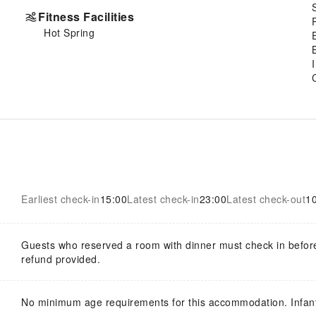
Fitness Facilities
Hot Spring
Earliest check-in
15:00
Latest check-in
23:00
Latest check-out
1
Guests who reserved a room with dinner must check in befor
refund provided.
No minimum age requirements for this accommodation. Infan