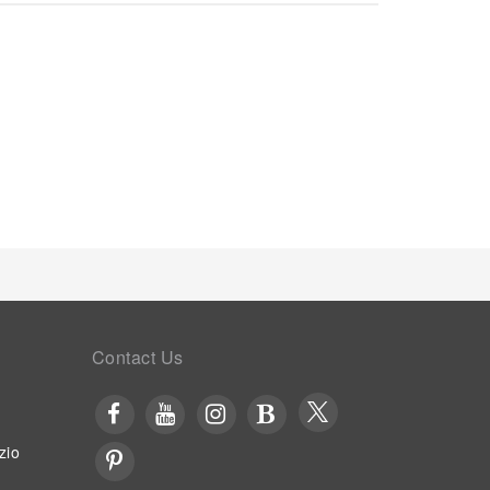
iently available for your use. Awara Onsen Minoya
s of specific accommodations. At Awara Onsen
/7 through the convenient vending machines on-
Contact Us
zio