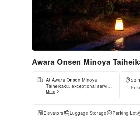
Awara Onsen Minoya Taihei
At Awara Onsen Minoya
50-
Taiheikaku, exceptional service
Fuk
More
and top-notch amenities create
a memorable experience for
guests. Complimentary internet
access is available in the
Elevators
Luggage Storage
Parking Lot
ryokan to ensure you stay
connected during your visit.
Amenities at shuttle offered by
Awara Onsen Minoya