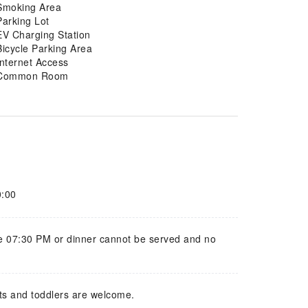
Smoking Area
Parking Lot
EV Charging Station
Bicycle Parking Area
Internet Access
Common Room
0:00
e 07:30 PM or dinner cannot be served and no
ts and toddlers are welcome.