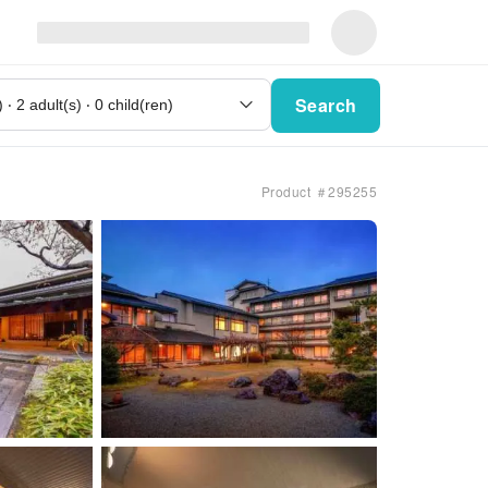
Search
Product ＃295255