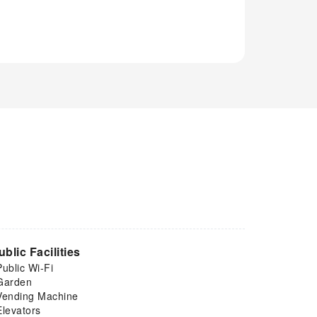
ublic Facilities
Public Wi-Fi
Garden
Vending Machine
Elevators