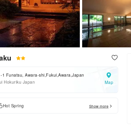
kaku
1-1 Funatsu, Awara-shi,Fukui,Awara,Japan
ui Hokuriku Japan
Map
Hot Spring
Show more