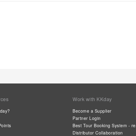
enjoyment. In certain chosen rooms, a refrigerator is conven
Taiheikaku offers a hair dryer and toiletries in the restroom
Minoya Taiheikaku, affordable refreshments are available 24
site.
rces
Work with KKday
day?
Become a Supplier
Partner Login
oints
Best Tour Booking System - re
Distributor Collaboration