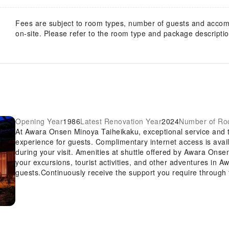
Fees are subject to room types, number of guests and acco
on-site. Please refer to the room type and package description
Opening Year
1986
Latest Renovation Year
2024
Number of R
At Awara Onsen Minoya Taiheikaku, exceptional service and 
experience for guests. Complimentary internet access is avai
during your visit. Amenities at shuttle offered by Awara Onse
your excursions, tourist activities, and other adventures in A
guests.Continuously receive the support you require through
safety deposit boxes.Desire to unwind? Make the most of you
accessible amenities such as daily housekeeping.For the heal
is restricted exclusively to assigned zones.Accommodations 
for a restful night's slumber.A selection of rooms at Awara 
conditioning to cater to your needs and comfort.A number of