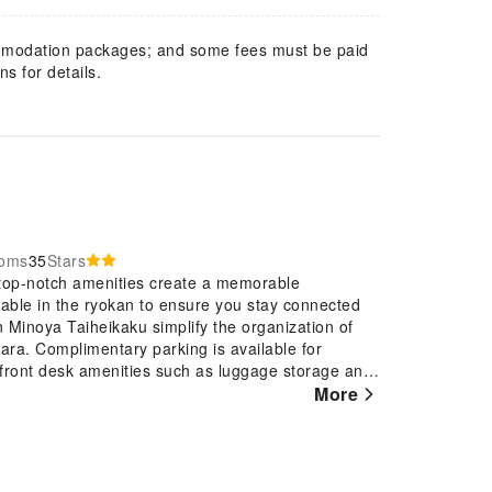
mmodation packages; and some fees must be paid
s for details.
ooms
35
Stars
top-notch amenities create a memorable
lable in the ryokan to ensure you stay connected
n Minoya Taiheikaku simplify the organization of
wara. Complimentary parking is available for
 front desk amenities such as luggage storage and
r visit at Awara Onsen Minoya Taiheikaku with
More
th and well-being of all guests and staff, smoking
come equipped with all the conveniences required
Onsen Minoya Taiheikaku come furnished with air
 rooms feature television for guest amusement and