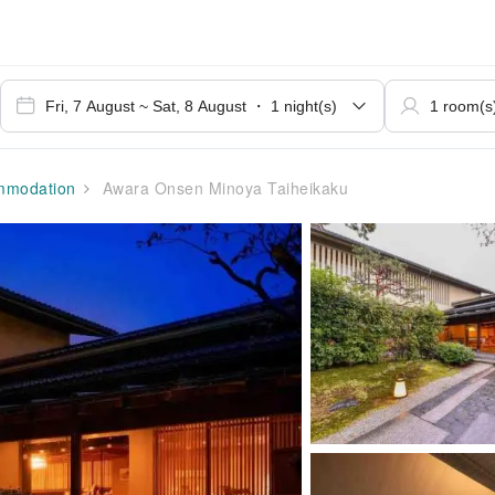
modation
Awara Onsen Minoya Taiheikaku