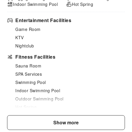
Indoor Swimming Pool
Hot Spring
Entertainment Facilities
Game Room
KTV
Nightclub
Fitness Facilities
Sauna Room
SPA Services
Swimming Pool
Indoor Swimming Pool
Outdoor Swimming Pool
Hot Spring
Landscape Swimming Pool
Show more
Dining Services