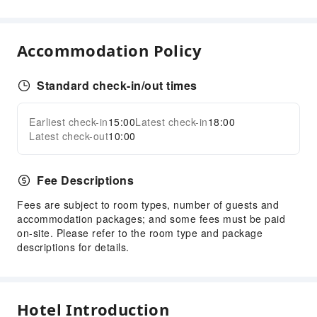
Bar
Coffee Shop
Accommodation Policy
Restaurant
Sports Facilities
Standard check-in/out times
Table Tennis Room
Public Facilities
Earliest check-in
15:00
Latest check-in
18:00
Expand all
Latest check-out
10:00
Public Wi-Fi
Vending Machine
Fee Descriptions
Elevators
Gift Shop
Fees are subject to room types, number of guests and
accommodation packages; and some fees must be paid
Smoking Area
on-site. Please refer to the room type and package
Parking Lot
descriptions for details.
Internet Access
Stores
Hotel Introduction
Front Desk Services