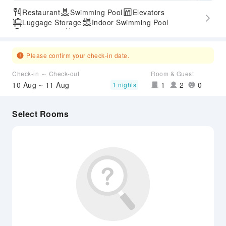
Restaurant
Swimming Pool
Elevators
Luggage Storage
Indoor Swimming Pool
Parking Lot
Outdoor Swimming Pool
SPA Services
Accessible Passage
Hot Spring
Please confirm your check-in date.
Check-in ～ Check-out
Room & Guest
10 Aug ~ 11 Aug
1
2
0
1 nights
Select Rooms