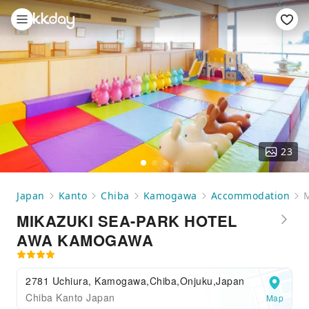
23
Japan
Kanto
Chiba
Kamogawa
Accommodation
MIKAZUKI SEA-PARK HOTEL
AWA KAMOGAWA
2781 Uchiura, Kamogawa,Chiba,Onjuku,Japan
Chiba Kanto Japan
Map