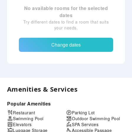
No available rooms for the selected
dates
Try different dates to find a room that suits
your needs.
Change dates
Amenities & Services
Popular Amenities
Restaurant
Parking Lot
Swimming Pool
Outdoor Swimming Pool
Elevators
SPA Services
Luggage Storage
Accessible Passage