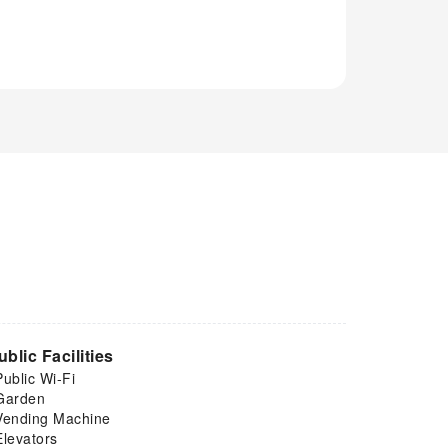
ublic Facilities
Public Wi-Fi
Garden
Vending Machine
Elevators