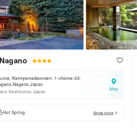
 Nagano
kuma, Kamiyamadaonsen, 1-chome-33-
agano,Nagano,Japan
Map
ano Koshinetsu Japan
Hot Spring
Show more