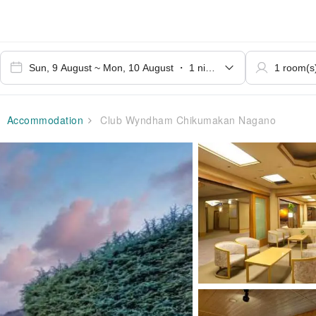
Accommodation
Club Wyndham Chikumakan Nagano