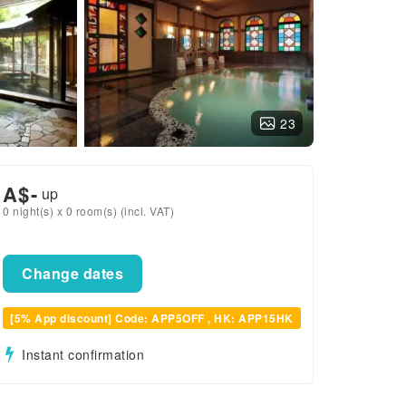
23
A$
-
up
0 night(s) x 0 room(s) (incl. VAT)
Change dates
[5% App discount] Code: APP5OFF , HK: APP15HK
Instant confirmation