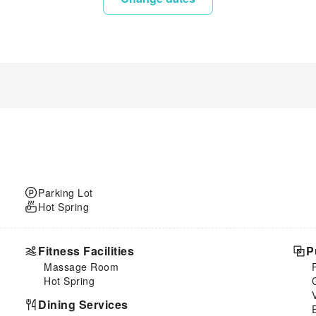
Parking Lot
Hot Spring
Fitness Facilities
P
Massage Room
Hot Spring
Dining Services