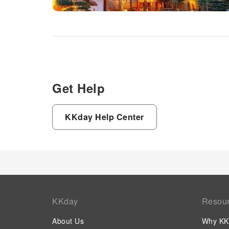
Get Help
KKday Help Center
KKday
Resou
About Us
Why KK