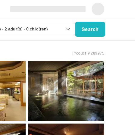
Search
Product ＃289975