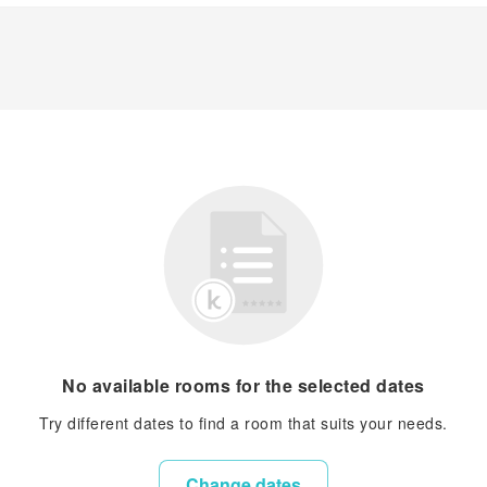
No available rooms for the selected dates
Try different dates to find a room that suits your needs.
Change dates