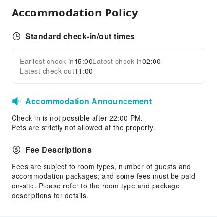
First Aid Kit
Accommodation Policy
Public Area Surveillance
Fire Extinguisher
Standard check-in/out times
Security
Smoke Detector
Earliest check-in
15:00
Latest check-in
02:00
Expand all
Latest check-out
11:00
Accessible Facilities
Accessible Passage
Accommodation Announcement
Accessible Facilities
Check-in is not possible after 22:00 PM.
Pets are strictly not allowed at the property.
Fee Descriptions
Fees are subject to room types, number of guests and
accommodation packages; and some fees must be paid
on-site. Please refer to the room type and package
descriptions for details.