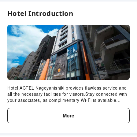
Hotel Introduction
Hotel ACTEL Nagoyanishiki provides flawless service and
all the necessary facilities for visitors.Stay connected with
your associates, as complimentary Wi-Fi is available
during your entire visit. When arriving by car, take
advantage of the hotel's convenient on-site parking
More
facilities. The hotel offers reception amenities including
concierge service and luggage storage to ensure a
comfortable stay for guests.Whether it's an extended stay
or simply needing fresh attire, laundromat and laundry