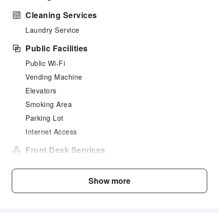
Cleaning Services
Laundry Service
Public Facilities
Public Wi-Fi
Vending Machine
Elevators
Smoking Area
Parking Lot
Internet Access
Front Desk Services
Concierge Service
Luggage Storage
Show more
24-hr Reception
Safety & Security