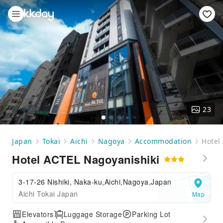
23
Japan
Tokai
Aichi
Nagoya
Accommodation
Hotel
Hotel ACTEL Nagoyanishiki
3-17-26 Nishiki, Naka-ku,Aichi,Nagoya,Japan
Aichi Tokai Japan
Map
Elevators
Luggage Storage
Parking Lot