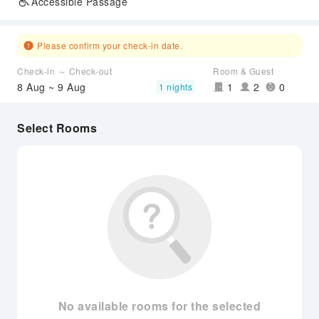
Accessible Passage
Please confirm your check-in date.
Check-in ～ Check-out
Room & Guest
8 Aug ~ 9 Aug
1
2
0
1 nights
Select Rooms
No available rooms for the selected