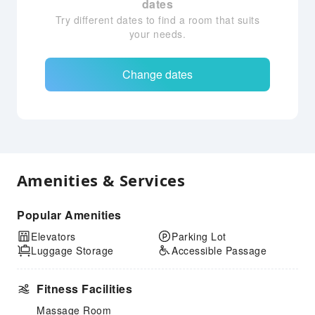
dates
Try different dates to find a room that suits
your needs.
Change dates
Amenities & Services
Popular Amenities
Elevators
Parking Lot
Luggage Storage
Accessible Passage
Fitness Facilities
Massage Room