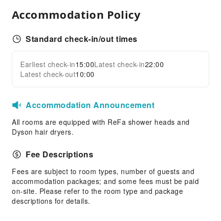
Accommodation Policy
Audiovisual Equipment
Indoor Venue for Special Events
Standard check-in/out times
Express Delivery Service
Children's Facilities
Earliest check-in
15:00
Latest check-in
22:00
Expand all
Children's Amusement Park
Latest check-out
10:00
Kids Club
Accommodation Announcement
Sports Facilities
Hiking
All rooms are equipped with ReFa shower heads and
Dyson hair dryers.
Skiing
Ski Lessons
Fee Descriptions
Ski Equipment Rental
Fees are subject to room types, number of guests and
Transportation Services
accommodation packages; and some fees must be paid
on-site. Please refer to the room type and package
Airport Transfer Service
descriptions for details.
Car Rental Service