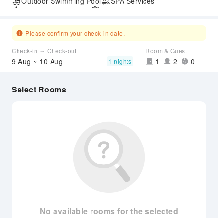
Outdoor Swimming Pool
SPA Services
Express Check-in/out
Airport Transfer Service
Please confirm your check-in date.
Check-in ～ Check-out
Room & Guest
9 Aug ~ 10 Aug
1
2
0
1 nights
Select Rooms
No available rooms for the selected