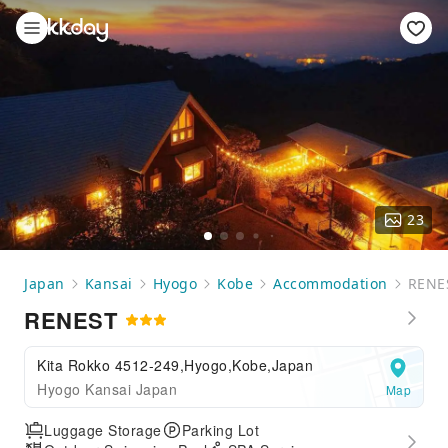
23
Japan
Kansai
Hyogo
Kobe
Accommodation
RENE
RENEST
Kita Rokko 4512-249,Hyogo,Kobe,Japan
Hyogo Kansai Japan
Map
Luggage Storage
Parking Lot