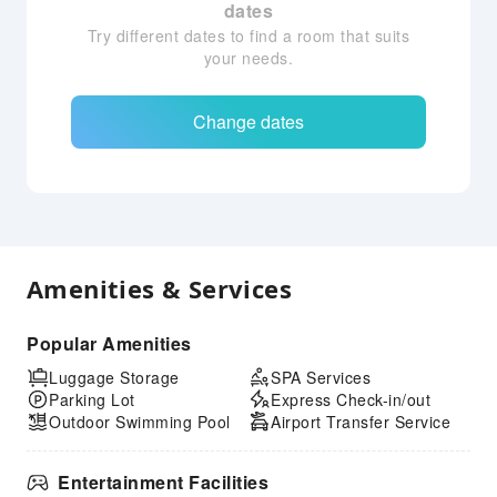
dates
Try different dates to find a room that suits
your needs.
Change dates
Amenities & Services
Popular Amenities
Luggage Storage
SPA Services
Parking Lot
Express Check-in/out
Outdoor Swimming Pool
Airport Transfer Service
Entertainment Facilities