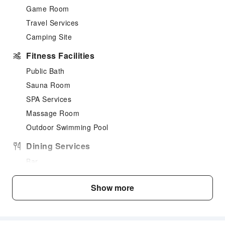
Game Room
Travel Services
Camping Site
Fitness Facilities
Public Bath
Sauna Room
SPA Services
Massage Room
Outdoor Swimming Pool
Dining Services
Bar
Food Delivery Service
Show more
Grilling Tools
Business Services
Conference Hall