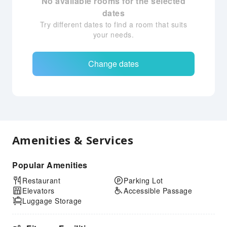
No available rooms for the selected
dates
Try different dates to find a room that suits
your needs.
Change dates
Amenities & Services
Popular Amenities
Restaurant
Parking Lot
Elevators
Accessible Passage
Luggage Storage