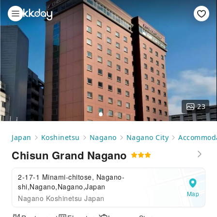
23
Japan
Koshinetsu
Nagano
Nagano City
Accommoda
Chisun Grand Nagano
2-17-1 Minami-chitose, Nagano-
shi,Nagano,Nagano,Japan
Map
Nagano Koshinetsu Japan