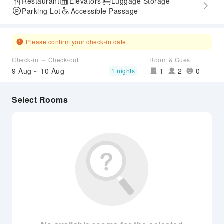
Restaurant
Elevators
Luggage Storage
Parking Lot
Accessible Passage
Please confirm your check-in date.
Check-in ～ Check-out
Room & Guest
9 Aug ~ 10 Aug
1
2
0
1 nights
Select Rooms