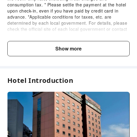
Public Area Surveillance
consumption tax. * Please settle the payment at the hotel
Fire Extinguisher
upon check-in, even if you have paid by credit card in
advance. *Applicable conditions for taxes, etc. are
Security
determined by each local government. For details, please
Smoke Detector
check the official site of each local government or contact
the hotel directly. *Taxes, etc. may change or be newly
Accessible Facilities
introduced without notice.
Accessible Passage
Show more
Fee Descriptions
Accessible Facilities
Fees are subject to room types, number of guests and
accommodation packages; and some fees must be paid
on-site. Please refer to the room type and package
Hotel Introduction
descriptions for details.