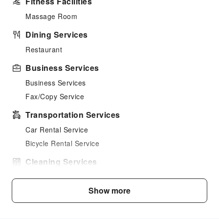
Fitness Facilities
Massage Room
Dining Services
Restaurant
Business Services
Business Services
Fax/Copy Service
Transportation Services
Car Rental Service
Bicycle Rental Service
Cleaning Services
Dry Cleaning Service
Show more
Laundry Service
Public Facilities