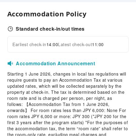
Public Wi-Fi
Shared Kitchen
Accommodation Policy
Vending Machine
Elevators
Standard check-in/out times
Smoking Area
Earliest check-in
14:00
Latest check-out
11:00
Parking Lot
Expand all
EV Charging Station
Internet Access
Accommodation Announcement
Front Desk Services
Starting 1 June 2026, changes in local tax regulations will
require guests to pay an Accommodation Tax at various
Locker
updated rates, which will be collected separately by the
Luggage Storage
property at check-in. The tax is determined based on the
room rate and is charged per person, per night, as
Front Desk Safe
follows: 【Accommodation Tax from 1 June 2026,
24-hr Reception
onwards】 For room rates less than JPY 6,000: None For
room rates JPY 6,000 or more: JPY 300 (*JPY 200 for the
Safety & Security
first 3 years after the program starts) *For the purposes of
the accommodation tax, the term “room rate” shall refer to
First Aid Kit
the room-only rate, excluding meal charges and