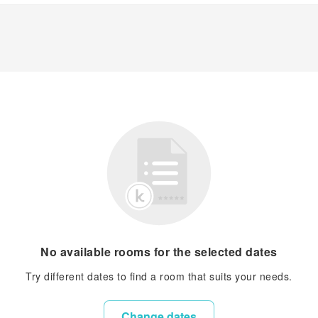
No available rooms for the selected dates
Try different dates to find a room that suits your needs.
Change dates