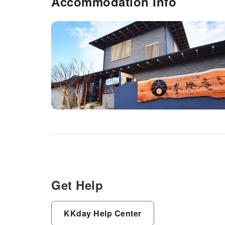
Accommodation Info
Get Help
KKday Help Center