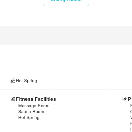
Hot Spring
Fitness Facilities
P
Massage Room
Sauna Room
Hot Spring