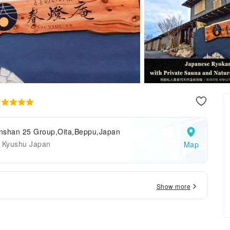
nshan 25 Group,Oita,Beppu,Japan
a Kyushu Japan
Map
Show more