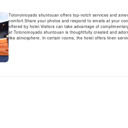
Totonoinoyado shuntouan offers top-notch services and amen
comfort.Share your photos and respond to emails at your conv
offered by hotel.Visitors can take advantage of complimentar
at Totonoinoyado shuntouan is thoughtfully created and adorn
like atmosphere. In certain rooms, the hotel offers linen serv
satisfaction.At Totonoinoyado shuntouan, the uniquely tailor
a balcony or terrace. In select rooms, guests can enjoy a touc
for their entertainment.Rest assured, in a few chosen rooms, y
instant coffee and instant tea at your disposal.Understanding
enhancing guest contentment, the hotel offers a hair dryer w
and evening, grab a bite to eat from hotel's self-service v
day, engage in the entertaining activities available at Toto
exploring the sauna and find warmth and relaxation.