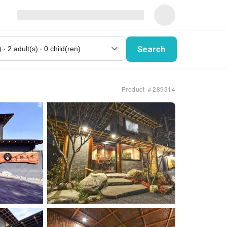
Search
Product ＃289314