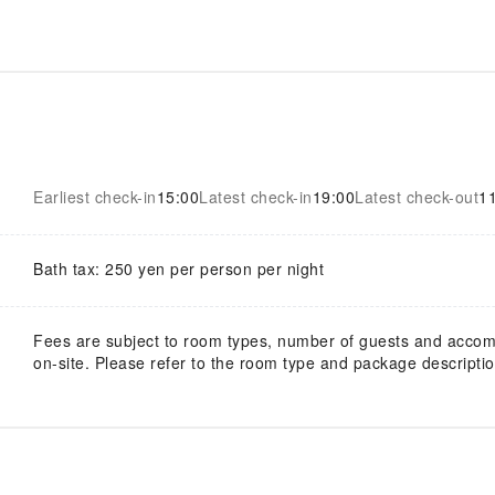
Earliest check-in
15:00
Latest check-in
19:00
Latest check-out
1
Bath tax: 250 yen per person per night
Fees are subject to room types, number of guests and acco
on-site. Please refer to the room type and package description