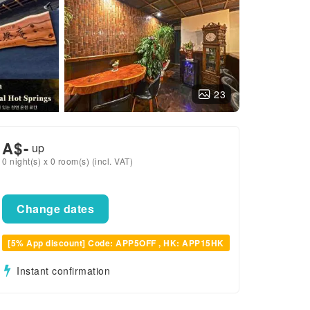
23
A$
-
up
0 night(s) x 0 room(s) (incl. VAT)
Change dates
[5% App discount] Code: APP5OFF , HK: APP15HK
Instant confirmation