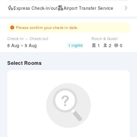
Express Check-in/out
Airport Transfer Service
Please confirm your check-in date.
Check-in ～ Check-out
Room & Guest
8 Aug ~ 9 Aug
1
2
0
1 nights
Select Rooms