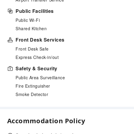
Public Facilities
Public Wi-Fi
Shared Kitchen
Front Desk Services
Front Desk Safe
Express Check-in/out
Safety & Security
Public Area Surveillance
Fire Extinguisher
Smoke Detector
Accommodation Policy