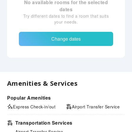
No available rooms for the selected
dates
Try different dates to find a room that suits
your needs.
Change dates
Amenities & Services
Popular Amenities
Express Check-in/out
Airport Transfer Service
Transportation Services
Airport Transfer Service