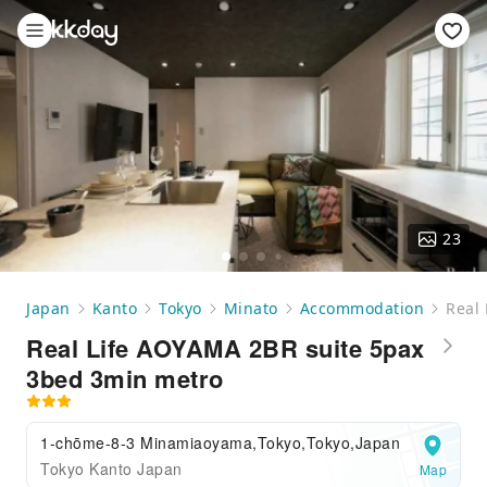
23
Japan
Kanto
Tokyo
Minato
Accommodation
Real
Real Life AOYAMA 2BR suite 5pax
3bed 3min metro
1-chōme-8-3 Minamiaoyama,Tokyo,Tokyo,Japan
Tokyo Kanto Japan
Map