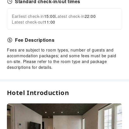
Standard check-in/out times
Earliest check-in
15:00
Latest check-in
22:00
Latest check-out
11:00
Fee Descriptions
Fees are subject to room types, number of guests and
accommodation packages; and some fees must be paid
on-site. Please refer to the room type and package
descriptions for details.
Hotel Introduction