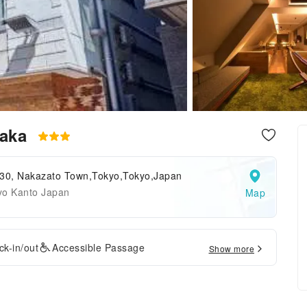
zaka
 30, Nakazato Town,Tokyo,Tokyo,Japan
yo Kanto Japan
Map
k-in/out
Accessible Passage
Show more