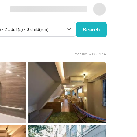
Search
Product ＃289174