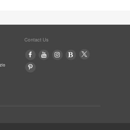
Contact Us
zio