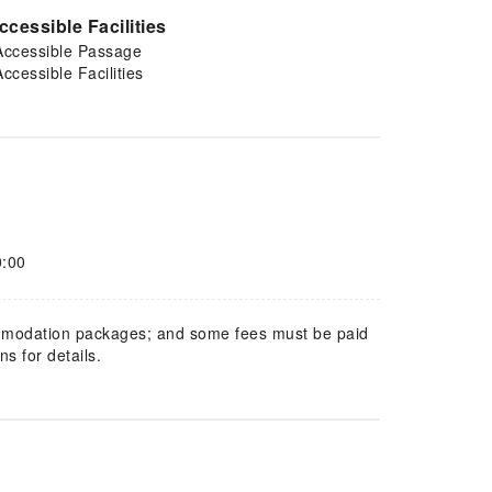
ccessible Facilities
Accessible Passage
Accessible Facilities
0:00
mmodation packages; and some fees must be paid
s for details.