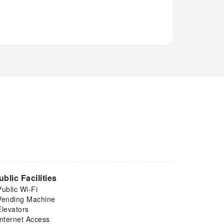
ublic Facilities
Public Wi-Fi
Vending Machine
Elevators
Internet Access