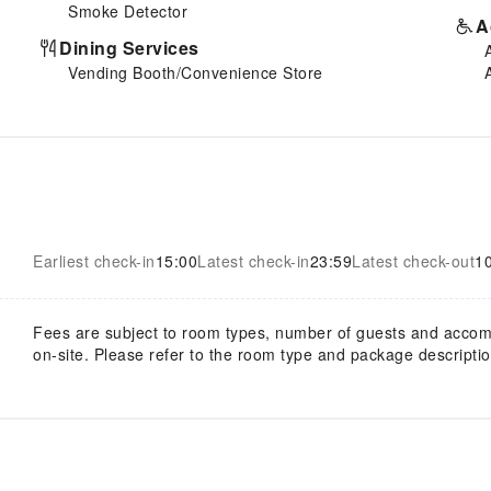
Smoke Detector
A
Dining Services
Vending Booth/Convenience Store
Earliest check-in
15:00
Latest check-in
23:59
Latest check-out
1
Fees are subject to room types, number of guests and acco
on-site. Please refer to the room type and package description