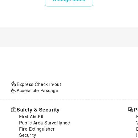
Express Check-in/out
Accessible Passage
Safety & Security
P
First Aid Kit
Public Area Surveillance
Fire Extinguisher
Security