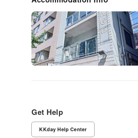
Get Help
KKday Help Center