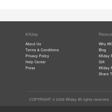
KKday
Resou
About Us
Why KK
Terms & Conditions
Blog
Privacy Policy
KKday P
Help Center
Gift
Press
KKday P
Share T
COPYRIGHT © 2026 KKday All rights reserved.