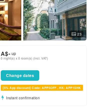
23
A$
-
up
0 night(s) x 0 room(s) (incl. VAT)
Change dates
[5% App discount] Code: APP5OFF , HK: APP15HK
Instant confirmation