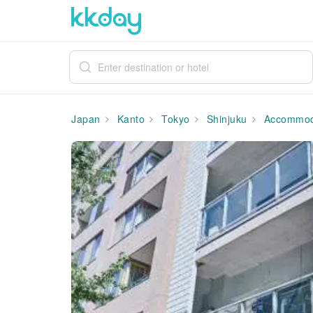
Japan
Kanto
Tokyo
Shinjuku
Accommod