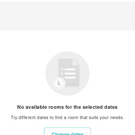
No available rooms for the selected dates
Try different dates to find a room that suits your needs.
Change dates