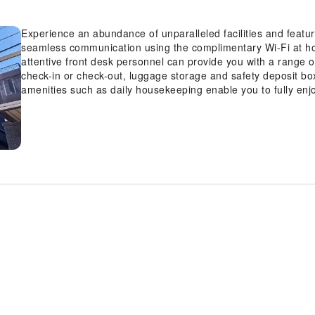
Experience an abundance of unparalleled facilities and feat
seamless communication using the complimentary Wi-Fi at hotel
attentive front desk personnel can provide you with a range 
check-in or check-out, luggage storage and safety deposit bo
amenities such as daily housekeeping enable you to fully enj
minute requirements, the convenience stores can promptly cat
out.Kindly note that smoking is prohibited in the hotel to ensur
Kagurazaka, every guestroom is provided with convenient amen
stay.Enhance your experience at hotel with the knowledge tha
blackout curtains and air conditioning for your convenience.
Kagurazaka offer unique design elements such as a balcony o
amusement features such as the television for your enjoyment.
coffee or tea maker, bottled water, instant coffee and instant
desired.In the hotel, certain guest bathrooms come equipped 
dryer, toiletries and bathrobes, ensuring a comfortable stay 
guests can access vending machines that provide light snac