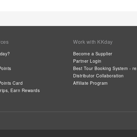
rces
Work with KKday
day?
Become a Supplier
Partner Login
oints
Best Tour Booking System - re
Distributor Collaboration
oints Card
Affiliate Program
rips, Earn Rewards