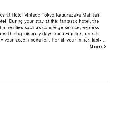
ures at Hotel Vintage Tokyo Kagurazaka.Maintain
. During your stay at this fantastic hotel, the
of amenities such as concierge service, express
xes.During leisurely days and evenings, on-site
oy your accommodation. For all your minor, last-
er to them, eliminating the need to venture
More
e fresher air for all visitors.At Hotel Vintage Tokyo
ities and fittings to ensure a comfortable
t certain rooms are equipped with linen service,
 A few accommodations within Hotel Vintage Tokyo
r terrace. Certain rooms offer in-room
In select rooms within the hotel, a refrigerator, a
 tea is available to cater to your requirements when
with essential bathroom amenities, such as a hair
for guests. At Hotel Vintage Tokyo Kagurazaka,
ks and beverages 24 hours a day.