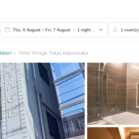
ation
Hotel Vintage Tokyo Kagurazaka