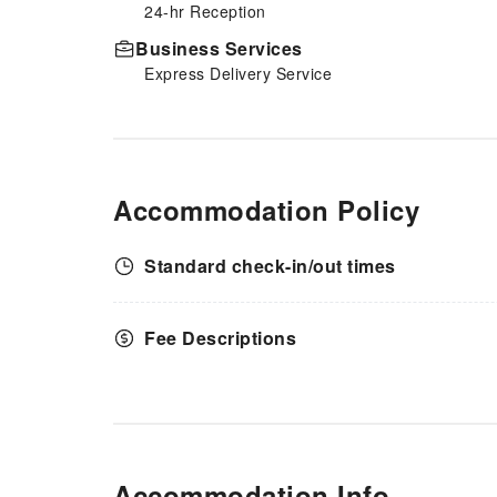
24-hr Reception
comfortable stay for guests. At
Hotel Vintage Tokyo
Business Services
Kagurazaka, guests can access
Express Delivery Service
vending machines that provide
light snacks and beverages 24
hours a day.
Accommodation Policy
Standard check-in/out times
Fee Descriptions
Accommodation Info