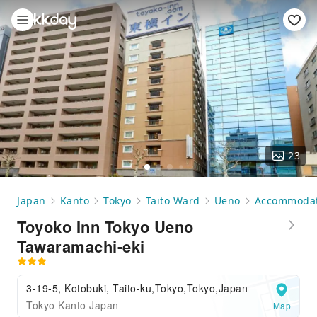
23
Japan
Kanto
Tokyo
Taito Ward
Ueno
Accommodat
Toyoko Inn Tokyo Ueno
Tawaramachi-eki
3-19-5, Kotobuki, Taito-ku,Tokyo,Tokyo,Japan
Tokyo Kanto Japan
Map