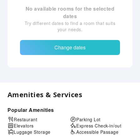
No available rooms for the selected
dates
Try different dates to find a room that suits
your needs.
Change dates
Amenities & Services
Popular Amenities
Restaurant
Parking Lot
Elevators
Express Check-in/out
Luggage Storage
Accessible Passage