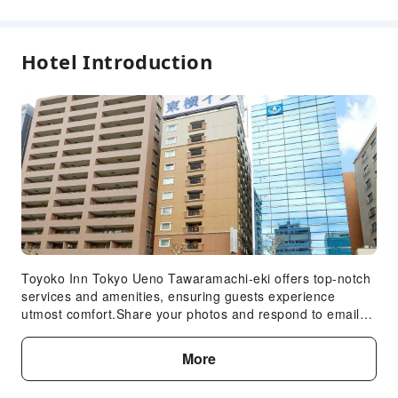
First Aid Kit
Public Area Surveillance
Fire Extinguisher
Hotel Introduction
Security
Smoke Detector
Accessible Facilities
Accessible Passage
Accessible Facilities
Toyoko Inn Tokyo Ueno Tawaramachi-eki offers top-notch
services and amenities, ensuring guests experience
utmost comfort.Share your photos and respond to emails
at your convenience, thanks to the free Wi-Fi internet
access offered by hotel. Services offered by car hire and
More
shuttle at the hotel ensure effortless exploration of Tokyo.
Visitors can take advantage of the accessible parking