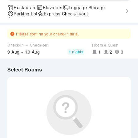
Restaurant
Elevators
Luggage Storage
Parking Lot
Express Check-in/out
Accessible Passage
Please confirm your check-in date.
Check-in ～ Check-out
Room & Guest
9 Aug ~ 10 Aug
1
2
0
1 nights
Select Rooms