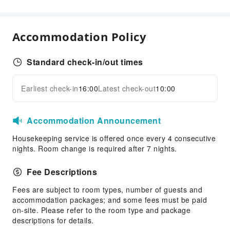
Laundry Service
Public Facilities
Accommodation Policy
Public Wi-Fi
Vending Machine
Standard check-in/out times
Elevators
Earliest check-in
16:00
Latest check-out
10:00
Smoking Area
Expand all
Parking Lot
Internet Access
Accommodation Announcement
Front Desk Services
Housekeeping service is offered once every 4 consecutive
nights. Room change is required after 7 nights.
Luggage Storage
Front Desk Safe
Fee Descriptions
Express Check-in/out
Fees are subject to room types, number of guests and
24-hr Reception
accommodation packages; and some fees must be paid
on-site. Please refer to the room type and package
Safety & Security
descriptions for details.