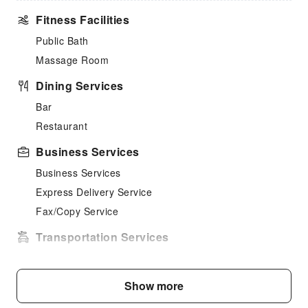
Fitness Facilities
Public Bath
Massage Room
Dining Services
Bar
Restaurant
Business Services
Business Services
Express Delivery Service
Fax/Copy Service
Transportation Services
Car Rental Service
Cleaning Services
Show more
Dry Cleaning Service