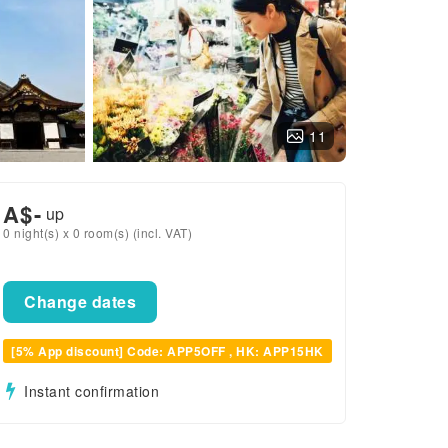
11
A$
-
up
0 night(s) x 0 room(s) (incl. VAT)
Change dates
[5% App discount] Code: APP5OFF , HK: APP15HK
Instant confirmation