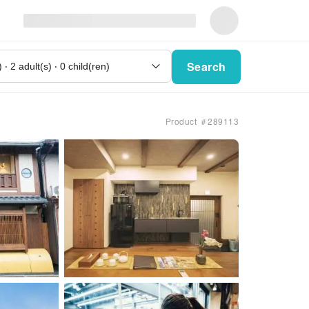
Search
Product ＃289113