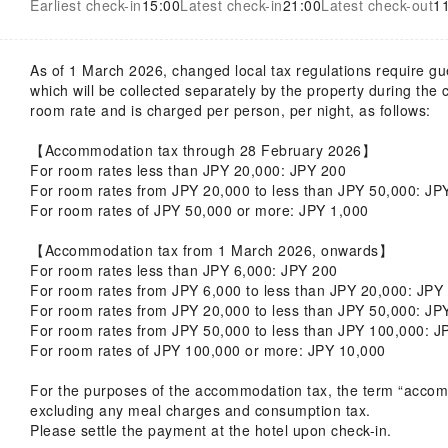
Earliest check-in
15:00
Latest check-in
21:00
Latest check-out
1
As of 1 March 2026, changed local tax regulations require g
which will be collected separately by the property during the
room rate and is charged per person, per night, as follows:
【Accommodation tax through 28 February 2026】
For room rates less than JPY 20,000: JPY 200
For room rates from JPY 20,000 to less than JPY 50,000: J
For room rates of JPY 50,000 or more: JPY 1,000
【Accommodation tax from 1 March 2026, onwards】
For room rates less than JPY 6,000: JPY 200
For room rates from JPY 6,000 to less than JPY 20,000: JP
For room rates from JPY 20,000 to less than JPY 50,000: J
For room rates from JPY 50,000 to less than JPY 100,000: J
For room rates of JPY 100,000 or more: JPY 10,000
For the purposes of the accommodation tax, the term “accommo
excluding any meal charges and consumption tax.
Please settle the payment at the hotel upon check-in.