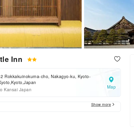
tle Inn
-2 Rokkakuinokuma-cho, Nakagyo-ku, Kyoto-
Kyoto,Kyoto,Japan
Map
to Kansai Japan
Show more