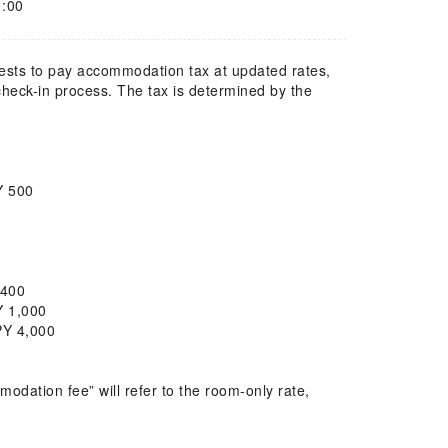
1:00
uests to pay accommodation tax at updated rates,
 check-in process. The tax is determined by the
PY 500
Y 400
PY 1,000
PY 4,000
dation fee” will refer to the room-only rate,