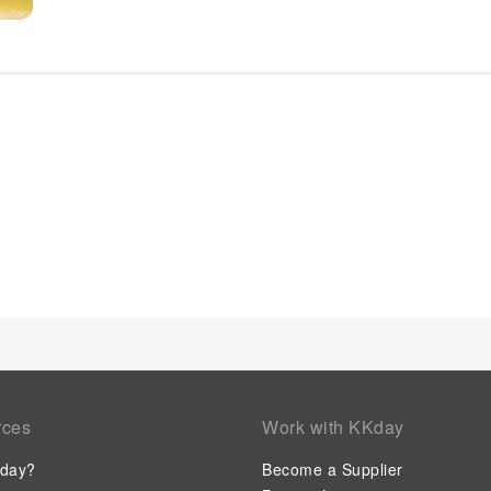
hair dryer and toiletries in the restrooms of specific accommo
rces
Work with KKday
day?
Become a Supplier