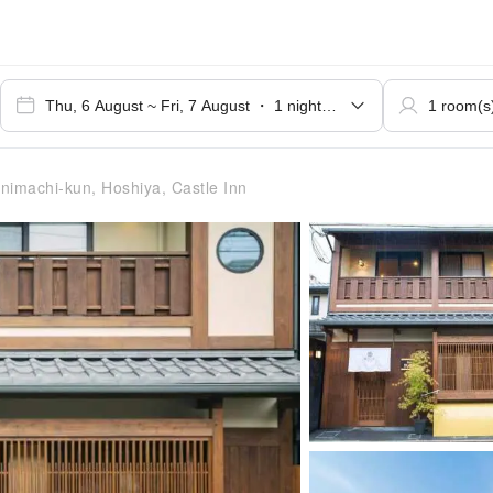
nimachi-kun, Hoshiya, Castle Inn