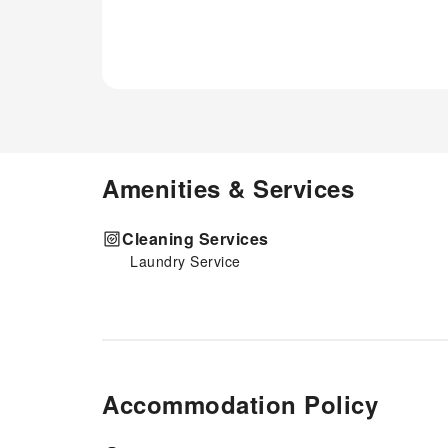
Amenities & Services
Cleaning Services
Laundry Service
Accommodation Policy