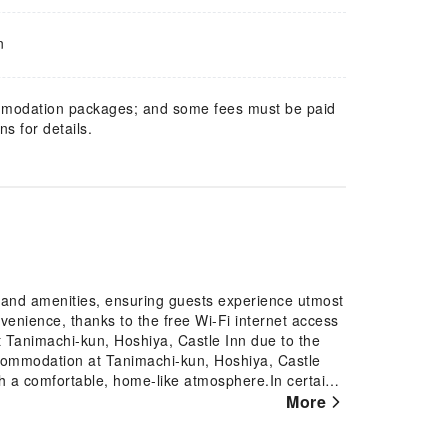
n
mmodation packages; and some fees must be paid
s for details.
s and amenities, ensuring guests experience utmost
enience, thanks to the free Wi-Fi internet access
t Tanimachi-kun, Hoshiya, Castle Inn due to the
commodation at Tanimachi-kun, Hoshiya, Castle
ith a comfortable, home-like atmosphere.In certain
uest convenience and satisfaction.In select rooms,
More
 television for their entertainment. Rest assured,
 found.Tanimachi-kun, Hoshiya, Castle Inn offers a