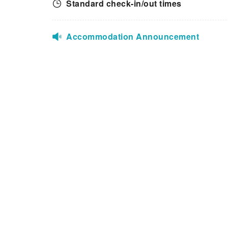
Standard check-in/out times
Accommodation Announcement