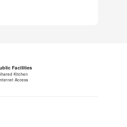
ublic Facilities
Shared Kitchen
Internet Access