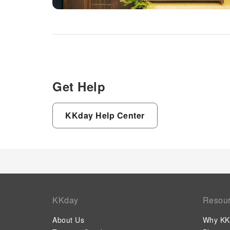
Get Help
KKday Help Center
KKday
Resou
About Us
Why KK