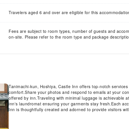
Travelers aged 6 and over are eligible for this accommodatio
Fees are subject to room types, number of guests and acco
on-site. Please refer to the room type and package description
Tanimachi-kun, Hoshiya, Castle Inn offers top-notch service
comfort.Share your photos and respond to emails at your conv
offered by inn.Traveling with minimal luggage is achievable a
inn's laundromat ensuring your garments stay fresh.Each ac
Inn is thoughtfully created and adorned to provide visitors w
rooms, the inn offers linen service and air conditioning for g
guests can enjoy a touch of amusement with the availability of
in a few chosen rooms, the presence of a refrigerator can be