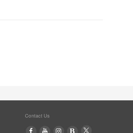
dations.
Contact Us