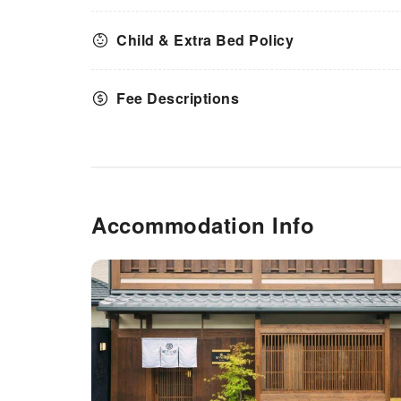
Child & Extra Bed Policy
Fee Descriptions
Accommodation Info