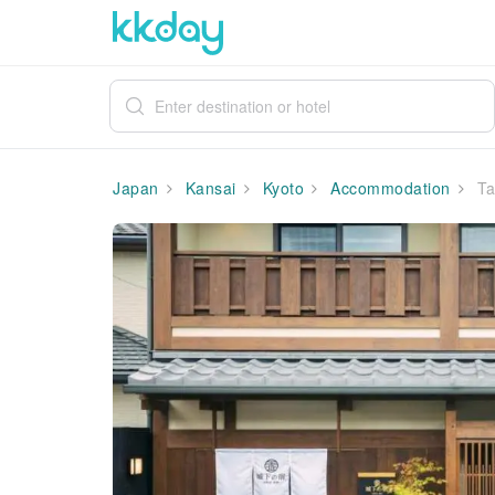
Japan
Kansai
Kyoto
Accommodation
Ta