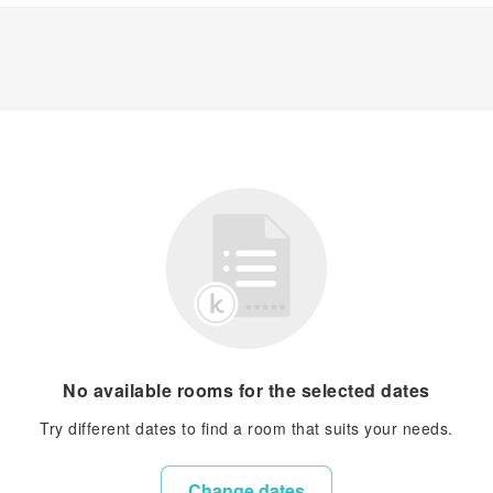
No available rooms for the selected dates
Try different dates to find a room that suits your needs.
Change dates