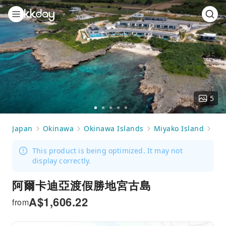
5
Go
Go
Go
Go
Go
to
to
to
to
to
Japan
Okinawa
Okinawa Islands
Miyako Island
Ac
slide
slide
slide
slide
slide
1
2
3
4
5
This product is being optimized. It may not
display correctly.
阿爾卡迪亞渡假勝地宮古島
A$
1,606.22
from