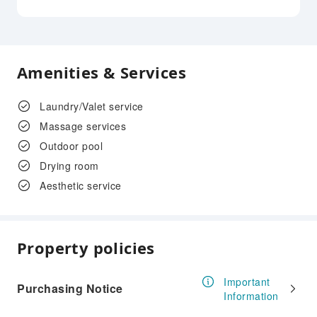
Amenities & Services
Laundry/Valet service
Massage services
Outdoor pool
Drying room
Aesthetic service
Property policies
Important
Purchasing Notice
Information