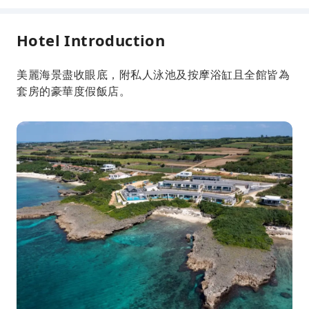
Hotel Introduction
美麗海景盡收眼底，附私人泳池及按摩浴缸且全館皆為
套房的豪華度假飯店。