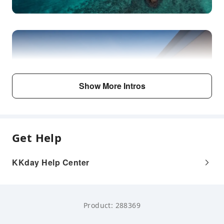
Show More Intros
Get Help
KKday Help Center
Product: 288369