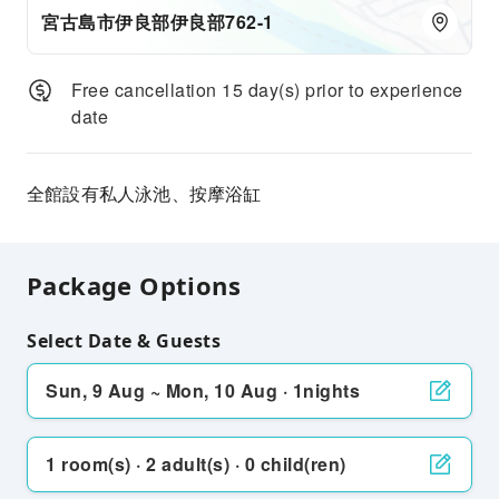
宮古島市伊良部伊良部762-1
Free cancellation 15 day(s) prior to experience
date
全館設有私人泳池、按摩浴缸
Package Options
Select Date & Guests
Sun, 9 Aug ~ Mon, 10 Aug · 1nights
1 room(s) · 2 adult(s) · 0 child(ren)