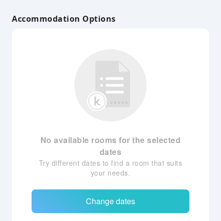
Accommodation Options
No available rooms for the selected
dates
Try different dates to find a room that suits
your needs.
Change dates