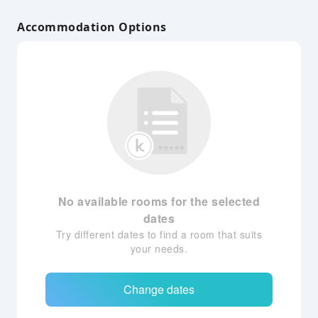
Accommodation Options
No available rooms for the selected
dates
Try different dates to find a room that suits
your needs.
Change dates