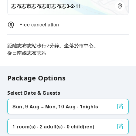
志布志市志布志町志布志3-2-11
Free cancellation
距離志布志站步行2分鐘。坐落於市中心。
從日南線志布志站
Package Options
Select Date & Guests
Sun, 9 Aug ~ Mon, 10 Aug · 1nights
1 room(s) · 2 adult(s) · 0 child(ren)