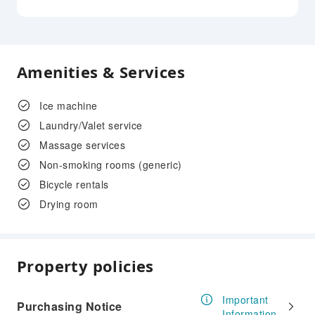
Amenities & Services
Ice machine
Laundry/Valet service
Massage services
Non-smoking rooms (generic)
Bicycle rentals
Drying room
Property policies
Important
Purchasing Notice
Information