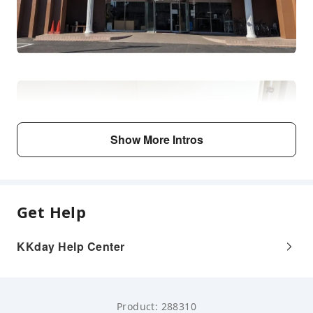
Show More Intros
Get Help
KKday Help Center
Product: 288310