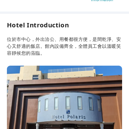
Hotel Introduction
位於市中心，外出洽公、用餐都很方便，是間乾淨、安
心又舒適的飯店。館內設備齊全，全體員工會以溫暖笑
容靜候您的蒞臨。