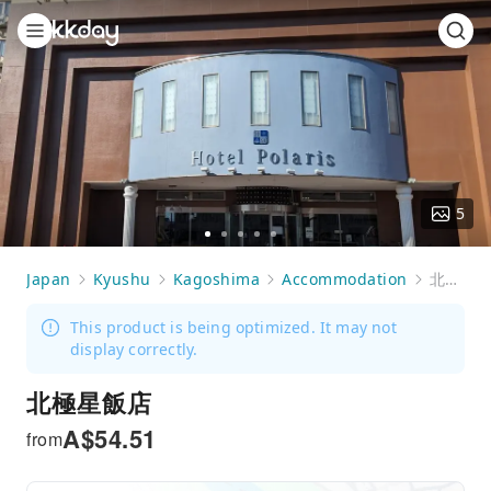
5
Go
Go
Go
Go
Go
to
to
to
to
to
Japan
Kyushu
Kagoshima
Accommodation
北極星飯店
slide
slide
slide
slide
slide
1
2
3
4
5
This product is being optimized. It may not
display correctly.
北極星飯店
A$
54.51
from