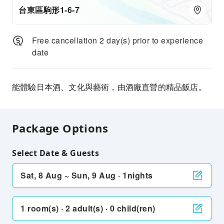
台東區駒形1-6-7
Free cancellation 2 day(s) prior to experience
date
能體驗日本酒、文化與藝術，由酒廠直營的精品飯店。
Package Options
Select Date & Guests
Sat, 8 Aug ~ Sun, 9 Aug · 1nights
1 room(s) · 2 adult(s) · 0 child(ren)