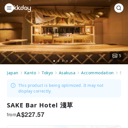
5
Go
Go
Go
Go
Go
to
to
to
to
to
Japan
Kanto
Tokyo
Asakusa
Accommodation
SAKE Bar Hotel 淺草
slide
slide
slide
slide
slide
1
2
3
4
5
This product is being optimized. It may not
display correctly.
SAKE Bar Hotel 淺草
A$
227.57
from