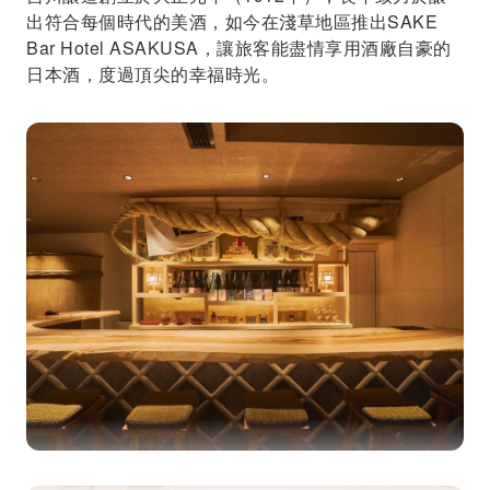
出符合每個時代的美酒，如今在淺草地區推出SAKE
Bar Hotel ASAKUSA，讓旅客能盡情享用酒廠自豪的
日本酒，度過頂尖的幸福時光。