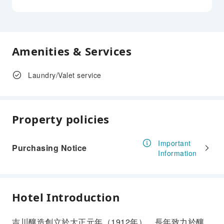
Amenities & Services
Laundry/Valet service
Property policies
Important
Purchasing Notice
Information
Hotel Introduction
吉川釀造創立於大正元年（1912年），長年致力於釀