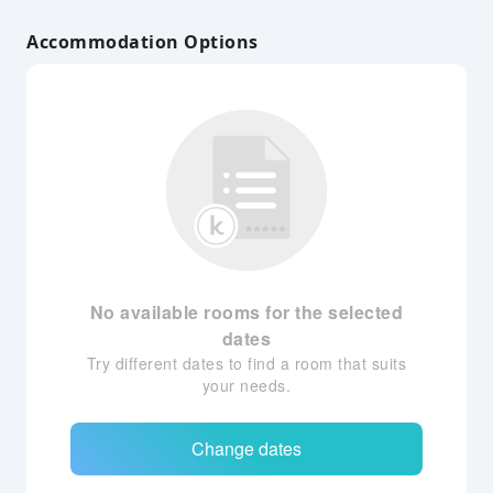
Accommodation Options
No available rooms for the selected
dates
Try different dates to find a room that suits
your needs.
Change dates