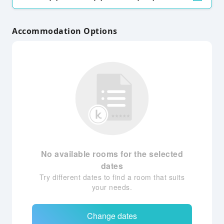
Accommodation Options
No available rooms for the selected
dates
Try different dates to find a room that suits
your needs.
Change dates