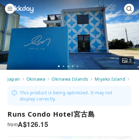
5
Go
Go
Go
Go
Go
to
to
to
to
to
Japan
Okinawa
Okinawa Islands
Miyako Island
Ac
slide
slide
slide
slide
slide
1
2
3
4
5
This product is being optimized. It may not
display correctly.
Runs Condo Hotel宮古島
A$
126.15
from