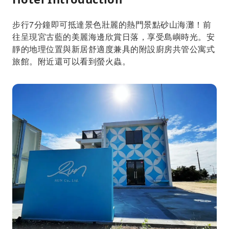
步行7分鐘即可抵達景色壯麗的熱門景點砂山海灘！前
往呈現宮古藍的美麗海邊欣賞日落，享受島嶼時光。安
靜的地理位置與新居舒適度兼具的附設廚房共管公寓式
旅館。附近還可以看到螢火蟲。