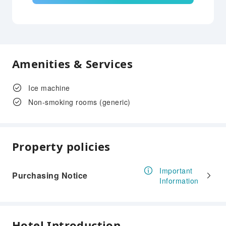
Amenities & Services
Ice machine
Non-smoking rooms (generic)
Property policies
Important
Purchasing Notice
Information
Hotel Introduction