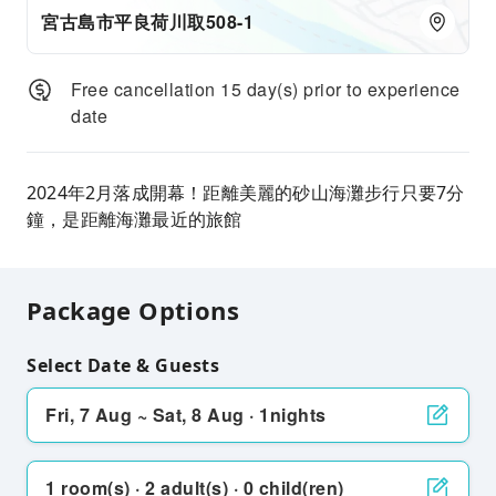
宮古島市平良荷川取508-1
Free cancellation 15 day(s) prior to experience
date
2024年2月落成開幕！距離美麗的砂山海灘步行只要7分
鐘，是距離海灘最近的旅館
Package Options
Select Date & Guests
Fri, 7 Aug ~ Sat, 8 Aug · 1nights
1 room(s) · 2 adult(s) · 0 child(ren)