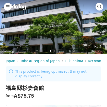
2
Go
Go
to
to
Japan
Tohoku region of Japan
Fukushima
Accommoda
slide
slide
1
2
This product is being optimized. It may not
display correctly.
福島縣杉妻會館
A$
75.75
from