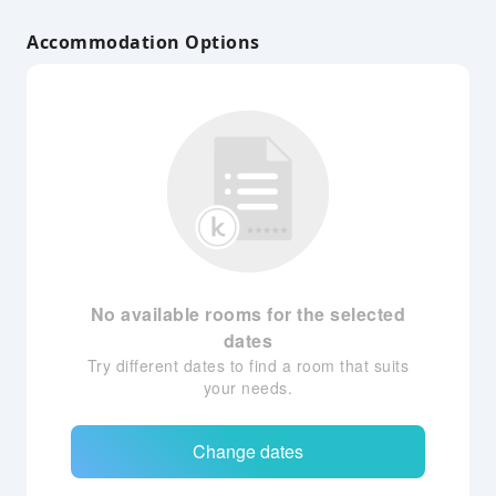
Accommodation Options
No available rooms for the selected
dates
Try different dates to find a room that suits
your needs.
Change dates