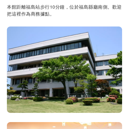
本館距離福島站步行10分鐘，位於福島縣廳南側。歡迎
把這裡作為商務據點。