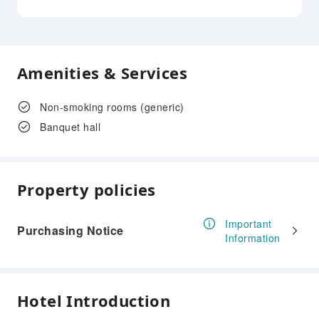
Amenities & Services
Non-smoking rooms (generic)
Banquet hall
Property policies
Important
Purchasing Notice
Information
Hotel Introduction