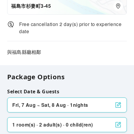
福島市杉妻町3-45
Free cancellation 2 day(s) prior to experience
date
與福島縣廳相鄰
Package Options
Select Date & Guests
Fri, 7 Aug ~ Sat, 8 Aug · 1nights
1 room(s) · 2 adult(s) · 0 child(ren)