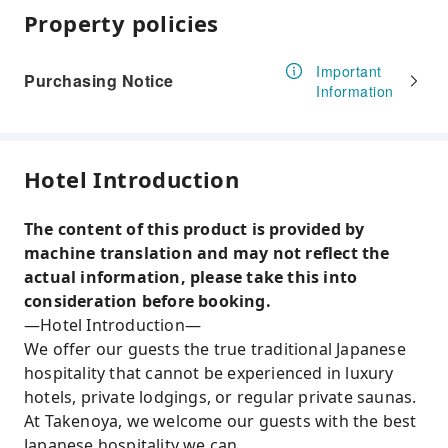
Property policies
Important
Purchasing Notice
Information
Hotel Introduction
The content of this product is provided by
machine translation and may not reflect the
actual information, please take this into
consideration before booking.
—Hotel Introduction—
We offer our guests the true traditional Japanese
hospitality that cannot be experienced in luxury
hotels, private lodgings, or regular private saunas.
At Takenoya, we welcome our guests with the best
Japanese hospitality we can.