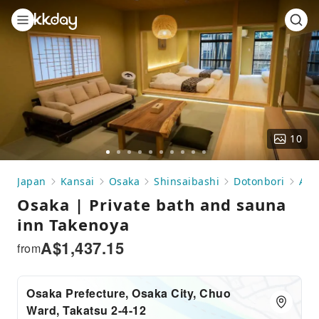
10
Go
Go
Go
Go
Go
Go
Go
Go
Go
Go
to
to
to
to
to
to
to
to
to
to
Japan
Kansai
Osaka
Shinsaibashi
Dotonbori
Acc
slide
slide
slide
slide
slide
slide
slide
slide
slide
slide
Osaka | Private bath and sauna
1
2
3
4
5
6
7
8
9
10
inn Takenoya
A$
1,437.15
from
Osaka Prefecture, Osaka City, Chuo
Ward, Takatsu 2-4-12