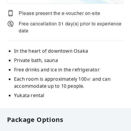
Please present the e-voucher on-site
Free cancellation 31 day(s) prior to experience
date
In the heart of downtown Osaka
Private bath, sauna
Free drinks and ice in the refrigerator
Each room is approximately 100㎡ and can
accommodate up to 10 people.
Yukata rental
Package Options