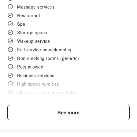
Massage services
Restaurant
Spa
Storage space
Wakeup service
Full service housekeeping
Non-smoking rooms (generic)
Pets allowed
Business services
High speed wireless
All public areas non-smoking
Lobby
Smoke-free property
See more
Café bar
Pet (only with cage)
Pet (able to bring in room/lounge)