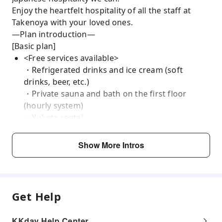
Enjoy the heartfelt hospitality of all the staff at
Takenoya with your loved ones.
—Plan introduction—
[Basic plan]
<Free services available>
・Refrigerated drinks and ice cream (soft
drinks, beer, etc.)
・Private sauna and bath on the first floor
(hourly system)
・Yukata rental
・Lending and proxy services (cleaning and
many others)
Show More Intros
<Available paid services>
・Anniversary Plan (from 5,000 yen)
・Guided tour (from 40,000 yen)
・Massage Spa (60 minutes from 16,000 yen)
Get Help
We will do our best to accommodate your requests
so that you can make the most of your limited time
KKday Help Center