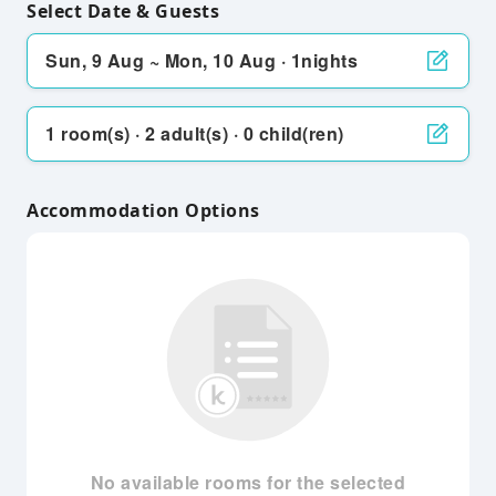
Select Date & Guests
Sun, 9 Aug ~ Mon, 10 Aug · 1nights
1 room(s) · 2 adult(s) · 0 child(ren)
Accommodation Options
No available rooms for the selected