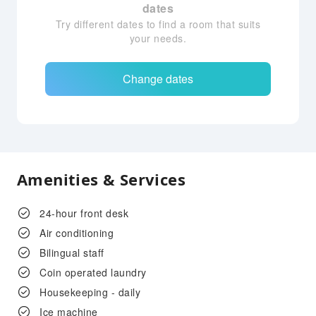
dates
Try different dates to find a room that suits
your needs.
Change dates
Amenities & Services
24-hour front desk
Air conditioning
Bilingual staff
Coin operated laundry
Housekeeping - daily
Ice machine