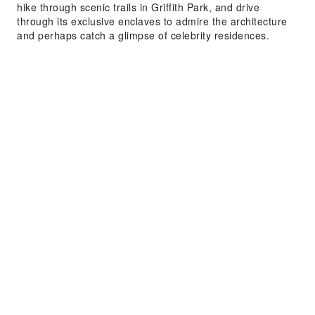
hike through scenic trails in Griffith Park, and drive
through its exclusive enclaves to admire the architecture
and perhaps catch a glimpse of celebrity residences.