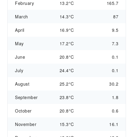
February
13.2°C
165.7
March
14.3°C
87
April
16.9°C
9.5
May
17.2°C
7.3
June
20.8°C
0.1
July
24.4°C
0.1
August
25.2°C
30.2
September
23.8°C
1.8
October
20.8°C
0.6
November
15.3°C
16.1