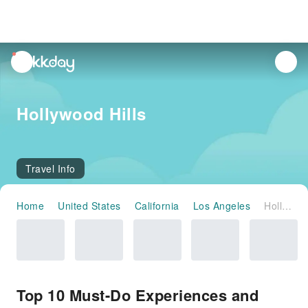
unread
notifications
Hollywood Hills
Travel Info
Home
United States
California
Los Angeles
Hollywood Hills
Top 10 Must-Do Experiences and