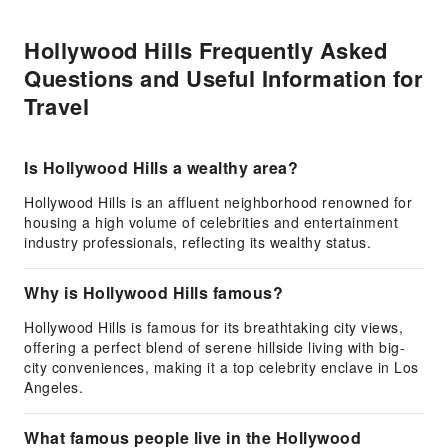
Hollywood Hills Frequently Asked
Questions and Useful Information for
Travel
Is Hollywood Hills a wealthy area?
Hollywood Hills is an affluent neighborhood renowned for
housing a high volume of celebrities and entertainment
industry professionals, reflecting its wealthy status.
Why is Hollywood Hills famous?
Hollywood Hills is famous for its breathtaking city views,
offering a perfect blend of serene hillside living with big-
city conveniences, making it a top celebrity enclave in Los
Angeles.
What famous people live in the Hollywood