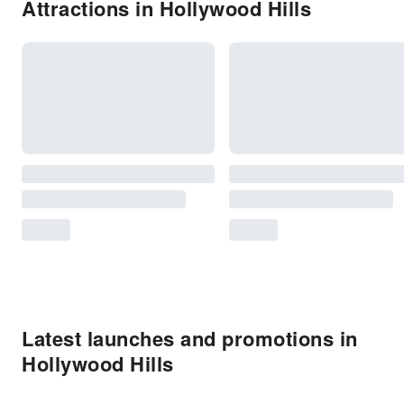
Attractions in Hollywood Hills
Latest launches and promotions in
Hollywood Hills