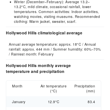
Winter (December–February): Average 13.2–
13.2°C, mild climate, occasional rainfall, lower
temperatures. Common activities: Indoor activities,
watching movies, visiting museums. Recommended
clothing: Warm jacket, sweater, scarf.
Hollywood Hills climatological average
Annual average temperature: approx. 18°C / Annual 
rainfall: approx. 444 mm / Summer humidity: 60%–70% 
/ Rainiest month: February
Hollywood Hills monthly average
temperature and precipitation
Month
Air temperature
Precipitation
(°C)
(mm)
January
12.9°C
83.4