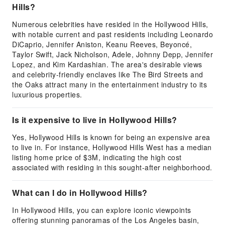
Hills?
Numerous celebrities have resided in the Hollywood Hills,
with notable current and past residents including Leonardo
DiCaprio, Jennifer Aniston, Keanu Reeves, Beyoncé,
Taylor Swift, Jack Nicholson, Adele, Johnny Depp, Jennifer
Lopez, and Kim Kardashian. The area's desirable views
and celebrity-friendly enclaves like The Bird Streets and
the Oaks attract many in the entertainment industry to its
luxurious properties.
Is it expensive to live in Hollywood Hills?
Yes, Hollywood Hills is known for being an expensive area
to live in. For instance, Hollywood Hills West has a median
listing home price of $3M, indicating the high cost
associated with residing in this sought-after neighborhood.
What can I do in Hollywood Hills?
In Hollywood Hills, you can explore iconic viewpoints
offering stunning panoramas of the Los Angeles basin,