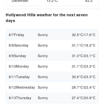
December
13.2°C
42.2
Hollywood Hills weather for the next seven
days
8/7
Friday
Sunny
32.5°C/17.6°C
8/8
Saturday
Sunny
31.1°C/18.2°C
8/9
Sunday
Sunny
31.3°C/23.1°C
8/10
Monday
Sunny
31.1°C/23.3°C
8/11
Tuesday
Sunny
30.6°C/23.3°C
8/12
Wednesday
Sunny
28.7°C/22.4°C
8/13
Thursday
Sunny
27.4°C/20.9°C