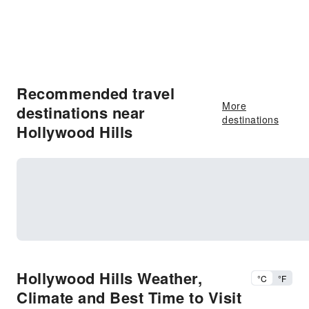
Recommended travel
More
destinations near
destinations
Hollywood Hills
Hollywood Hills Weather,
°C
°F
Climate and Best Time to Visit