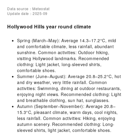
Data source：Meteostat
Update date：2025-09
Hollywood Hills year round climate
Spring (March–May): Average 14.3–17.2°C, mild
and comfortable climate, less rainfall, abundant
sunshine. Common activities: Outdoor hiking,
visiting Hollywood landmarks. Recommended
clothing: Light jacket, long-sleeved shirts,
comfortable shoes.
Summer (June–August): Average 20.8–25.2°C, hot
and dry weather, very little rainfall. Common
activities: Swimming, dining at outdoor restaurants,
enjoying night views. Recommended clothing: Light
and breathable clothing, sun hat, sunglasses.
Autumn (September–November): Average 20.8–
15.3°C, pleasant climate, warm days, cool nights,
less rainfall. Common activities: Hiking, enjoying
autumn scenery. Recommended clothing: Long-
sleeved shirts, light jacket, comfortable shoes.