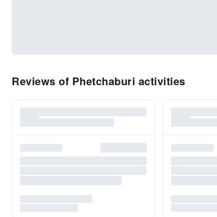
Reviews of Phetchaburi activities