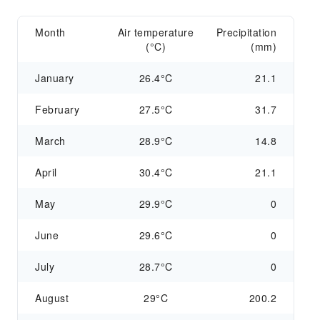
Month
Air temperature
Precipitation
(°C)
(mm)
January
26.4°C
21.1
February
27.5°C
31.7
March
28.9°C
14.8
April
30.4°C
21.1
May
29.9°C
0
June
29.6°C
0
July
28.7°C
0
August
29°C
200.2