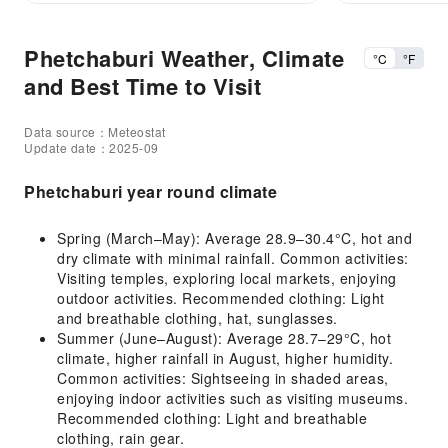
Phetchaburi Weather, Climate
°C
°F
and Best Time to Visit
Data source：Meteostat
Update date：2025-09
Phetchaburi year round climate
Spring (March–May): Average 28.9–30.4°C, hot and
dry climate with minimal rainfall. Common activities:
Visiting temples, exploring local markets, enjoying
outdoor activities. Recommended clothing: Light
and breathable clothing, hat, sunglasses.
Summer (June–August): Average 28.7–29°C, hot
climate, higher rainfall in August, higher humidity.
Common activities: Sightseeing in shaded areas,
enjoying indoor activities such as visiting museums.
Recommended clothing: Light and breathable
clothing, rain gear.