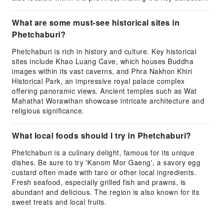
What are some must-see historical sites in
Phetchaburi?
Phetchaburi is rich in history and culture. Key historical
sites include Khao Luang Cave, which houses Buddha
images within its vast caverns, and Phra Nakhon Khiri
Historical Park, an impressive royal palace complex
offering panoramic views. Ancient temples such as Wat
Mahathat Worawihan showcase intricate architecture and
religious significance.
What local foods should I try in Phetchaburi?
Phetchaburi is a culinary delight, famous for its unique
dishes. Be sure to try 'Kanom Mor Gaeng', a savory egg
custard often made with taro or other local ingredients.
Fresh seafood, especially grilled fish and prawns, is
abundant and delicious. The region is also known for its
sweet treats and local fruits.