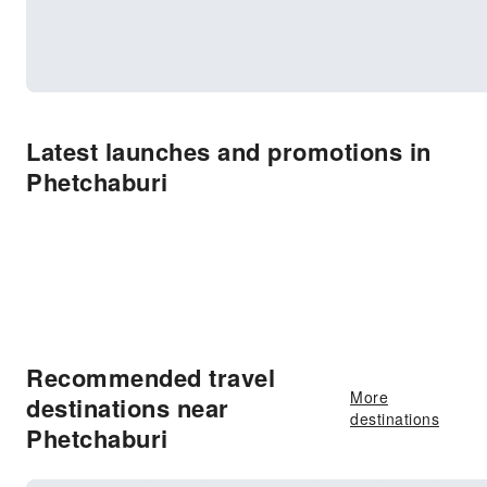
Latest launches and promotions in
Phetchaburi
Recommended travel
More
destinations near
destinations
Phetchaburi