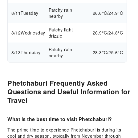
Patchy rain
8/11
Tuesday
26.6°C/24.9°C
nearby
Patchy light
8/12
Wednesday
26.9°C/24.8°C
drizzle
Patchy rain
8/13
Thursday
28.3°C/25.6°C
nearby
Phetchaburi Frequently Asked
Questions and Useful Information for
Travel
What is the best time to visit Phetchaburi?
The prime time to experience Phetchaburi is during its
cool and dry season, typically from November through