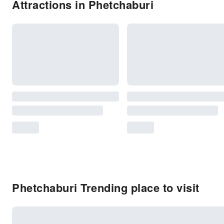
Attractions in Phetchaburi
Phetchaburi Trending place to visit