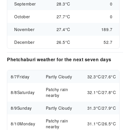
September
28.3°C
0
October
27.7°C
0
November
27.4°C
189.7
December
26.5°C
52.7
Phetchaburi weather for the next seven days
8/7
Friday
Partly Cloudy
32.3°C/27.6°C
Patchy rain
8/8
Saturday
32.1°C/27.8°C
nearby
8/9
Sunday
Partly Cloudy
31.3°C/27.9°C
Patchy rain
8/10
Monday
31.1°C/26.5°C
nearby