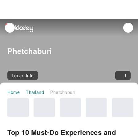
unread
notifications
Phetchaburi
Travel Info
1
Home
Thailand
Phetchaburi
Top 10 Must-Do Experiences and