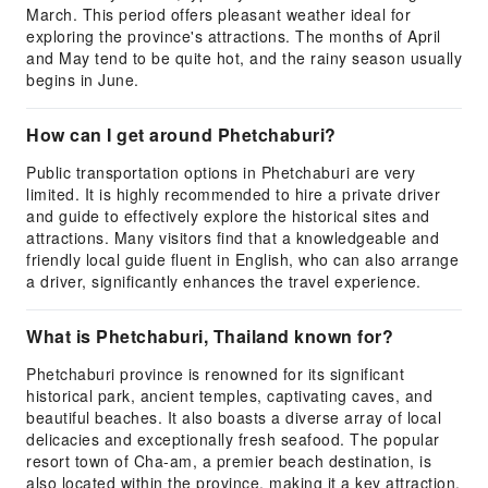
March. This period offers pleasant weather ideal for
exploring the province's attractions. The months of April
and May tend to be quite hot, and the rainy season usually
begins in June.
How can I get around Phetchaburi?
Public transportation options in Phetchaburi are very
limited. It is highly recommended to hire a private driver
and guide to effectively explore the historical sites and
attractions. Many visitors find that a knowledgeable and
friendly local guide fluent in English, who can also arrange
a driver, significantly enhances the travel experience.
What is Phetchaburi, Thailand known for?
Phetchaburi province is renowned for its significant
historical park, ancient temples, captivating caves, and
beautiful beaches. It also boasts a diverse array of local
delicacies and exceptionally fresh seafood. The popular
resort town of Cha-am, a premier beach destination, is
also located within the province, making it a key attraction.