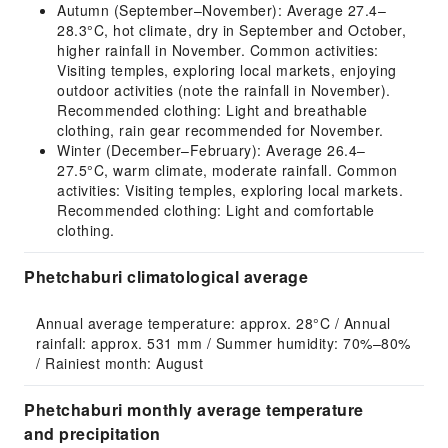
Autumn (September–November): Average 27.4–
28.3°C, hot climate, dry in September and October,
higher rainfall in November. Common activities:
Visiting temples, exploring local markets, enjoying
outdoor activities (note the rainfall in November).
Recommended clothing: Light and breathable
clothing, rain gear recommended for November.
Winter (December–February): Average 26.4–
27.5°C, warm climate, moderate rainfall. Common
activities: Visiting temples, exploring local markets.
Recommended clothing: Light and comfortable
clothing.
Phetchaburi climatological average
Annual average temperature: approx. 28°C / Annual 
rainfall: approx. 531 mm / Summer humidity: 70%–80% 
/ Rainiest month: August
Phetchaburi monthly average temperature
and precipitation