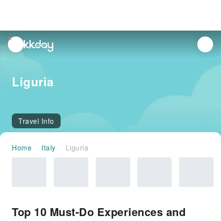
unread
notifications
Liguria
Travel Info
Home
Italy
Liguria
Top 10 Must-Do Experiences and