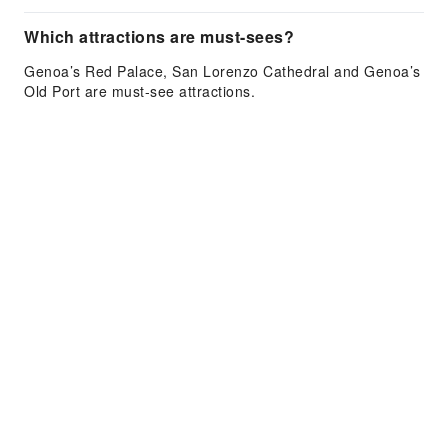
Which attractions are must-sees?
Genoa’s Red Palace, San Lorenzo Cathedral and Genoa’s
Old Port are must-see attractions.