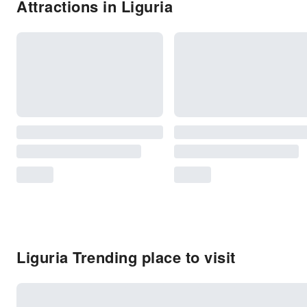
Attractions in Liguria
Liguria Trending place to visit