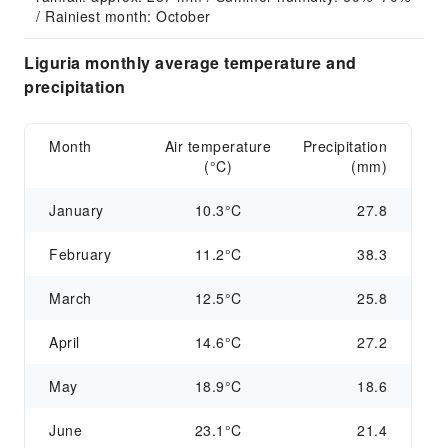
/ Rainiest month: October
Liguria monthly average temperature and
precipitation
Month
Air temperature
Precipitation
(°C)
(mm)
January
10.3°C
27.8
February
11.2°C
38.3
March
12.5°C
25.8
April
14.6°C
27.2
May
18.9°C
18.6
June
23.1°C
21.4