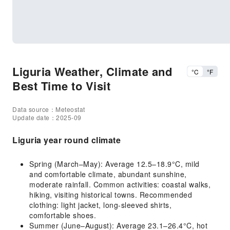
Liguria Weather, Climate and
°C
°F
Best Time to Visit
Data source：Meteostat
Update date：2025-09
Liguria year round climate
Spring (March–May): Average 12.5–18.9°C, mild
and comfortable climate, abundant sunshine,
moderate rainfall. Common activities: coastal walks,
hiking, visiting historical towns. Recommended
clothing: light jacket, long-sleeved shirts,
comfortable shoes.
Summer (June–August): Average 23.1–26.4°C, hot