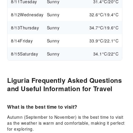
8/11
Tuesday
Sunny
31.4°C/20°C
8/12
Wednesday
Sunny
32.6°C/19.4°C
8/13
Thursday
Sunny
34.7°C/19.6°C
8/14
Friday
Sunny
33.9°C/22.1°C
8/15
Saturday
Sunny
34.1°C/22°C
Liguria Frequently Asked Questions
and Useful Information for Travel
What is the best time to visit?
Autumn (September to November) is the best time to visit
as the weather is warm and comfortable, making it perfect
for exploring.