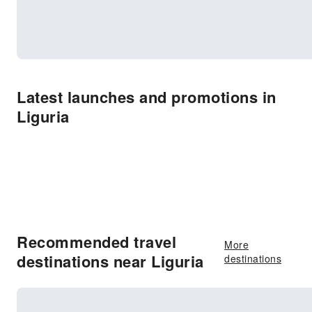
Latest launches and promotions in
Liguria
Recommended travel
More
destinations near Liguria
destinations