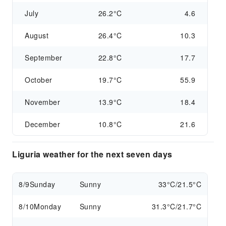
July
26.2°C
4.6
August
26.4°C
10.3
September
22.8°C
17.7
October
19.7°C
55.9
November
13.9°C
18.4
December
10.8°C
21.6
Liguria weather for the next seven days
8/9
Sunday
Sunny
33°C/21.5°C
8/10
Monday
Sunny
31.3°C/21.7°C