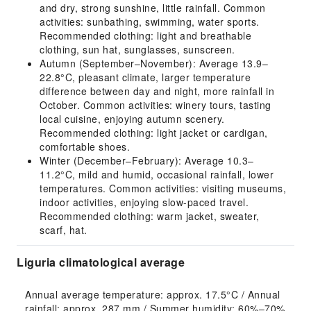
and dry, strong sunshine, little rainfall. Common
activities: sunbathing, swimming, water sports.
Recommended clothing: light and breathable
clothing, sun hat, sunglasses, sunscreen.
Autumn (September–November): Average 13.9–
22.8°C, pleasant climate, larger temperature
difference between day and night, more rainfall in
October. Common activities: winery tours, tasting
local cuisine, enjoying autumn scenery.
Recommended clothing: light jacket or cardigan,
comfortable shoes.
Winter (December–February): Average 10.3–
11.2°C, mild and humid, occasional rainfall, lower
temperatures. Common activities: visiting museums,
indoor activities, enjoying slow-paced travel.
Recommended clothing: warm jacket, sweater,
scarf, hat.
Liguria climatological average
Annual average temperature: approx. 17.5°C / Annual 
rainfall: approx. 287 mm / Summer humidity: 60%–70% 