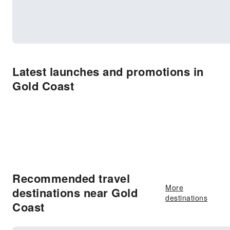
Latest launches and promotions in
Gold Coast
Recommended travel
More
destinations near Gold
destinations
Coast