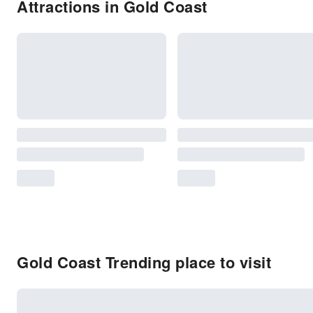
Attractions in Gold Coast
Gold Coast Trending place to visit