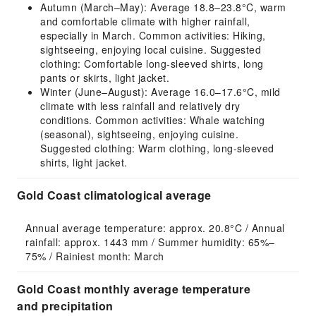
Autumn (March–May): Average 18.8–23.8°C, warm
and comfortable climate with higher rainfall,
especially in March. Common activities: Hiking,
sightseeing, enjoying local cuisine. Suggested
clothing: Comfortable long-sleeved shirts, long
pants or skirts, light jacket.
Winter (June–August): Average 16.0–17.6°C, mild
climate with less rainfall and relatively dry
conditions. Common activities: Whale watching
(seasonal), sightseeing, enjoying cuisine.
Suggested clothing: Warm clothing, long-sleeved
shirts, light jacket.
Gold Coast climatological average
Annual average temperature: approx. 20.8°C / Annual 
rainfall: approx. 1443 mm / Summer humidity: 65%–
75% / Rainiest month: March
Gold Coast monthly average temperature
and precipitation