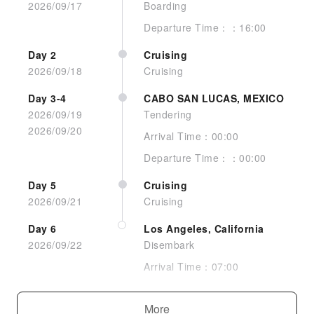
2026/09/17
Boarding
Departure Time：：16:00
Day 2
Cruising
Interior Guarantee
2026/09/18
Cruising
Day 3-4
CABO SAN LUCAS, MEXICO
2026/09/19
Tendering
2026/09/20
Arrival Time：00:00
Departure Time：：00:00
Day 5
Cruising
2026/09/21
Cruising
Day 6
Los Angeles, California
2026/09/22
Disembark
View room
Arrival Time：07:00
Interior Stateroom
More