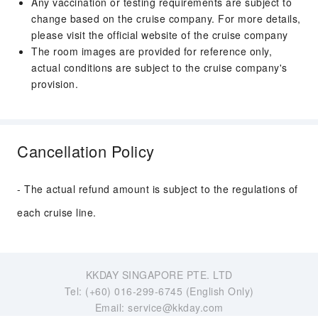
Any vaccination or testing requirements are subject to
change based on the cruise company. For more details,
please visit the official website of the cruise company
The room images are provided for reference only,
actual conditions are subject to the cruise company's
provision.
Cancellation Policy
- The actual refund amount is subject to the regulations of
each cruise line.
KKDAY SINGAPORE PTE. LTD
Tel: (+60) 016-299-6745 (English Only)
Email: service@kkday.com