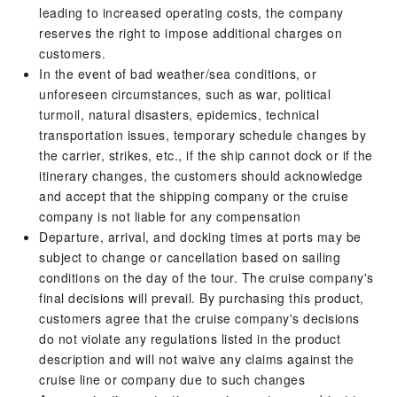
leading to increased operating costs, the company
reserves the right to impose additional charges on
customers.
In the event of bad weather/sea conditions, or
unforeseen circumstances, such as war, political
turmoil, natural disasters, epidemics, technical
transportation issues, temporary schedule changes by
the carrier, strikes, etc., if the ship cannot dock or if the
itinerary changes, the customers should acknowledge
and accept that the shipping company or the cruise
company is not liable for any compensation
Departure, arrival, and docking times at ports may be
subject to change or cancellation based on sailing
conditions on the day of the tour. The cruise company's
final decisions will prevail. By purchasing this product,
customers agree that the cruise company's decisions
do not violate any regulations listed in the product
description and will not waive any claims against the
cruise line or company due to such changes