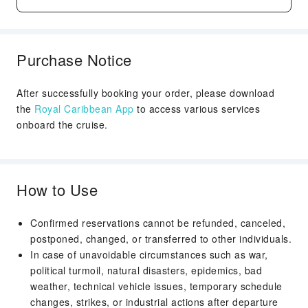
See more
Purchase Notice
After successfully booking your order, please download
the
Royal Caribbean App
to access various services
onboard the cruise.
How to Use
Confirmed reservations cannot be refunded, canceled,
postponed, changed, or transferred to other individuals.
In case of unavoidable circumstances such as war,
political turmoil, natural disasters, epidemics, bad
weather, technical vehicle issues, temporary schedule
changes, strikes, or industrial actions after departure