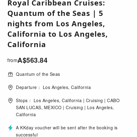
Royal Caribbean Cruises:
Quantum of the Seas | 5
nights from Los Angeles,
California to Los Angeles,
California
A$
563.84
from
Quantum of the Seas
Departure： Los Angeles, California
Stops： Los Angeles, California | Cruising | CABO
SAN LUCAS, MEXICO | Cruising | Los Angeles,
California
A KKday voucher will be sent after the booking is
successful