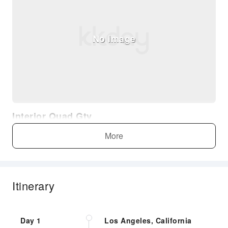
No image
Interior Quad Gty
More
Itinerary
No image
Day 1
Los Angeles, California