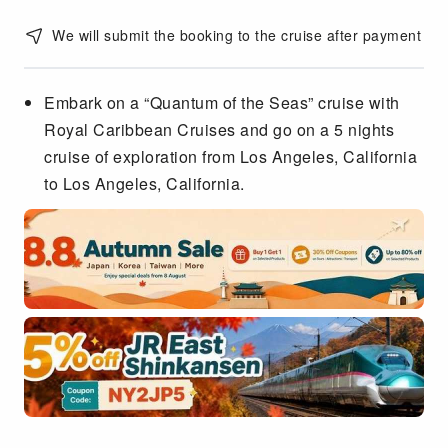
We will submit the booking to the cruise after payment
Embark on a “Quantum of the Seas” cruise with
Royal Caribbean Cruises and go on a 5 nights
cruise of exploration from Los Angeles, California
to Los Angeles, California.