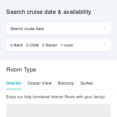
Search cruise date & availability
Search cruise date
2 Adult · 0 Child · 0 Senior · 1 room
Room Type
Interior
Ocean View
Balcony
Suites
Enjoy our fully-furnished Interior Room with your family!