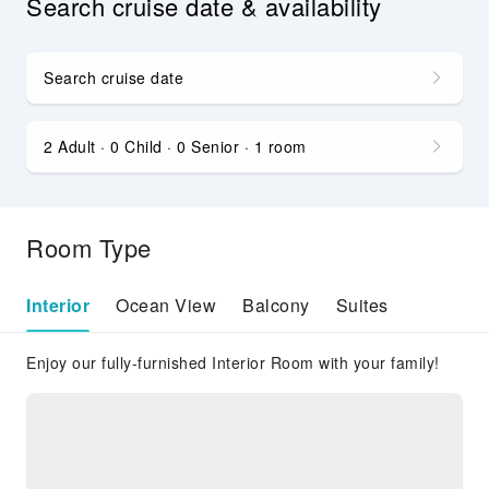
Search cruise date & availability
Search cruise date
2 Adult · 0 Child · 0 Senior · 1 room
Room Type
Interior
Ocean View
Balcony
Suites
Enjoy our fully-furnished Interior Room with your family!