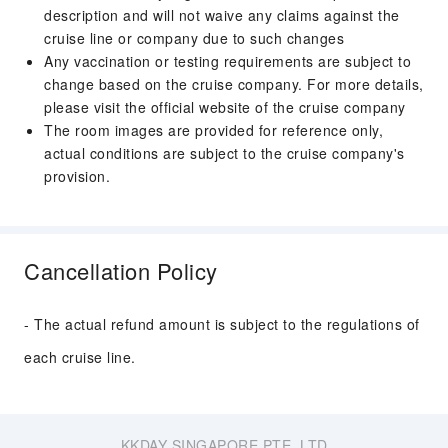
description and will not waive any claims against the
cruise line or company due to such changes
Any vaccination or testing requirements are subject to
change based on the cruise company. For more details,
please visit the official website of the cruise company
The room images are provided for reference only,
actual conditions are subject to the cruise company's
provision.
Cancellation Policy
- The actual refund amount is subject to the regulations of
each cruise line.
KKDAY SINGAPORE PTE. LTD