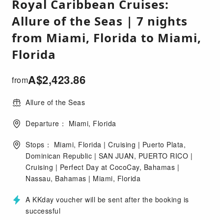
Royal Caribbean Cruises:
Allure of the Seas | 7 nights
from Miami, Florida to Miami,
Florida
A$
2,423.86
from
Allure of the Seas
Departure： Miami, Florida
Stops： Miami, Florida | Cruising | Puerto Plata,
Dominican Republic | SAN JUAN, PUERTO RICO |
Cruising | Perfect Day at CocoCay, Bahamas |
Nassau, Bahamas | Miami, Florida
A KKday voucher will be sent after the booking is
successful