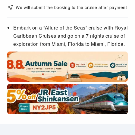
We will submit the booking to the cruise after payment
Embark on a “Allure of the Seas” cruise with Royal
Caribbean Cruises and go on a 7 nights cruise of
exploration from Miami, Florida to Miami, Florida.