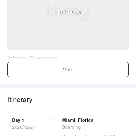
No image
Interior Guarantee
More
Itinerary
No image
Day 1
Miami, Florida
2026/12/27
Boarding