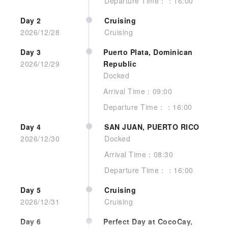
Departure Time：：16:00
Day 2
Cruising
Interior Guarantee
2026/12/28
Cruising
Day 3
Puerto Plata, Dominican
2026/12/29
Republic
Docked
Arrival Time：09:00
Departure Time：：16:00
No image
Day 4
SAN JUAN, PUERTO RICO
2026/12/30
Docked
Arrival Time：08:30
Departure Time：：16:00
Day 5
Cruising
Interior Quad Gty
2026/12/31
Cruising
Day 6
Perfect Day at CocoCay,
See more