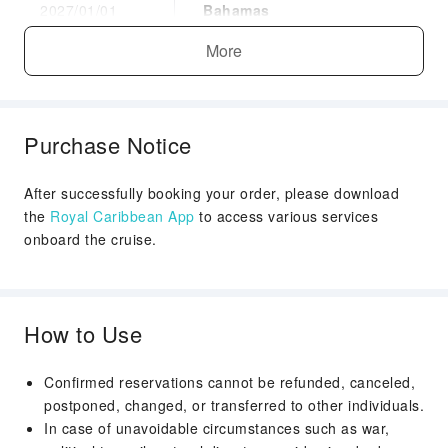
2027/01/01
Bahamas
Docked
More
Arrival Time：09:00
Departure Time：：17:00
Day 7
Nassau, Bahamas
Purchase Notice
2027/01/02
Docked
Arrival Time：08:00
After successfully booking your order, please download
the
Royal Caribbean App
to access various services
Departure Time：：17:00
onboard the cruise.
Day 8
Miami, Florida
2027/01/03
Disembark
Arrival Time：06:00
How to Use
Confirmed reservations cannot be refunded, canceled,
postponed, changed, or transferred to other individuals.
In case of unavoidable circumstances such as war,