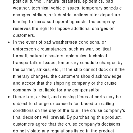
political turmoil, natural disasters, epidemics, bad
weather, technical vehicle issues, temporary schedule
changes, strikes, or industrial actions after departure
leading to increased operating costs, the company
reserves the right to impose additional charges on
customers.
In the event of bad weather/sea conditions, or
unforeseen circumstances, such as war, political
turmoil, natural disasters, epidemics, technical
transportation issues, temporary schedule changes by
the carrier, strikes, etc., if the ship cannot dock or if the
itinerary changes, the customers should acknowledge
and accept that the shipping company or the cruise
company is not liable for any compensation
Departure, arrival, and docking times at ports may be
subject to change or cancellation based on sailing
conditions on the day of the tour. The cruise company's
final decisions will prevail. By purchasing this product,
customers agree that the cruise company's decisions
do not violate any regulations listed in the product