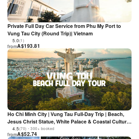
Private Full Day Car Service from Phu My Port to
Vung Tau City (Round Trip)| Vietnam
5.0
(1)
A$
193.81
from
Ho Chi Minh City | Vung Tau Full-Day Trip | Beach,
Jesus Christ Statue, White Palace & Coastal Culture
Included
4.5
(70)・300+ booked
A$
52.74
from