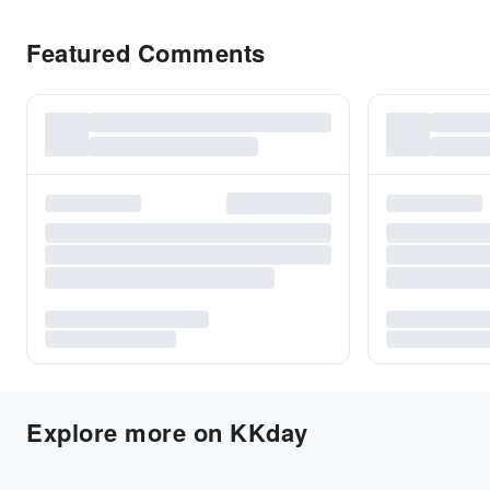
Featured Comments
Explore more on KKday