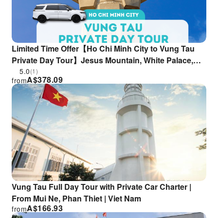
Limited Time Offer【Ho Chi Minh City to Vung Tau
Private Day Tour】Jesus Mountain, White Palace,
Seafood & Stroll Through Iconic Spots (Private
5.0
(1)
A$
378.09
from
Car|English/Chinese Guide)
Vung Tau Full Day Tour with Private Car Charter |
From Mui Ne, Phan Thiet | Viet Nam
A$
166.93
from