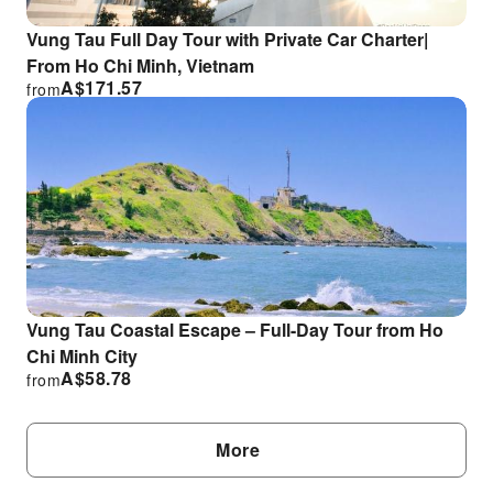
Vung Tau Full Day Tour with Private Car Charter|
From Ho Chi Minh, Vietnam
A$
171.57
from
Vung Tau Coastal Escape – Full-Day Tour from Ho
Chi Minh City
A$
58.78
from
More