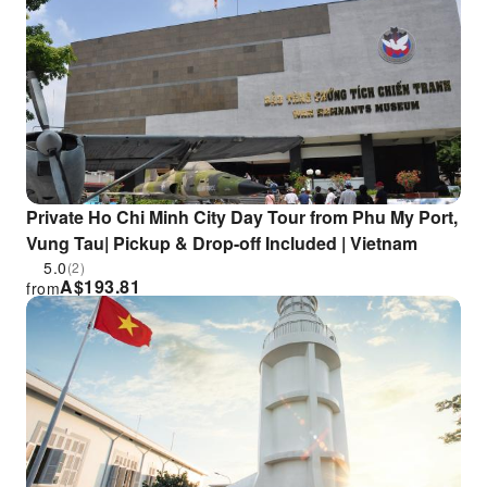
Private Ho Chi Minh City Day Tour from Phu My Port,
Vung Tau| Pickup & Drop-off Included | Vietnam
5.0
(2)
A$
193.81
from