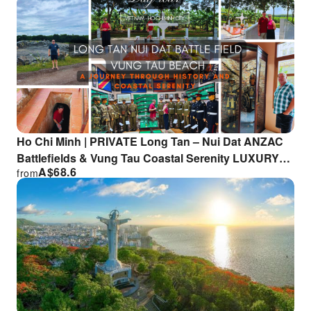
Ho Chi Minh | PRIVATE Long Tan – Nui Dat ANZAC
Battlefields & Vung Tau Coastal Serenity LUXURY
A$
68.6
from
TOUR | Departure from HCM