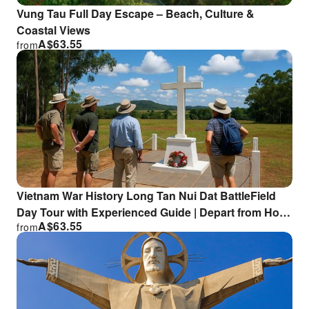
Vung Tau Full Day Escape – Beach, Culture &
Coastal Views
A$
63.55
from
Vietnam War History Long Tan Nui Dat BattleField
Day Tour with Experienced Guide | Depart from Ho
A$
63.55
from
Chi Minh City or Vung Tau