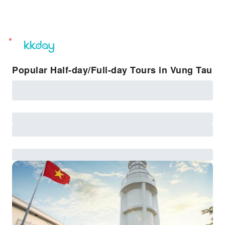
unread
notifications
Popular Half-day/Full-day Tours in Vung Tau