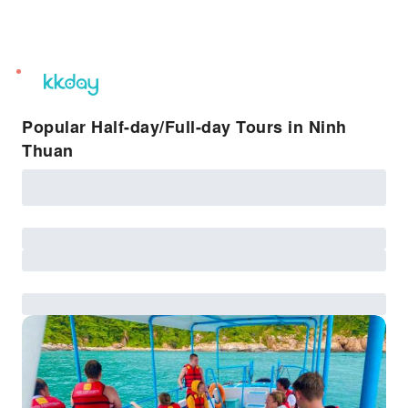
unread
notifications
Popular Half-day/Full-day Tours in Ninh
Thuan