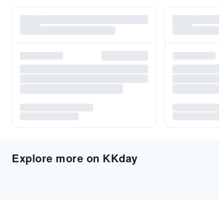
Explore more on KKday