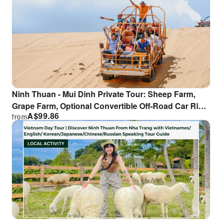
Ninh Thuan - Mui Dinh Private Tour: Sheep Farm,
Grape Farm, Optional Convertible Off-Road Car Ride
A$
99.86
from
| From Nha Trang