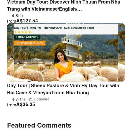
Vietnam Day Tour: Discover Ninh Thuan From Nha
Trang with Vietnamese/English/
Korean/Japanese/Chinese/Russian Speaking Tour
4.8
(4)
A$
127.54
from
Guide
Day Tour | Sheep Pasture & Vinh Hy Day Tour with
Rai Cave & Vineyard from Nha Trang
4.7
(14)・25+ booked
A$
36.35
from
Featured Comments