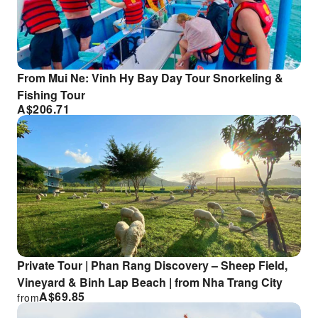
From Mui Ne: Vinh Hy Bay Day Tour Snorkeling &
Fishing Tour
A$
206.71
Private Tour | Phan Rang Discovery – Sheep Field,
Vineyard & Binh Lap Beach | from Nha Trang City
A$
69.85
from