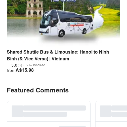
Shared Shuttle Bus & Limousine: Hanoi to Ninh
Binh (& Vice Versa) | Vietnam
5.0
(6)・50+ booked
A$
15.98
from
Featured Comments