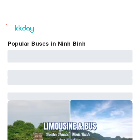
unread
notifications
Popular Buses in Ninh Binh