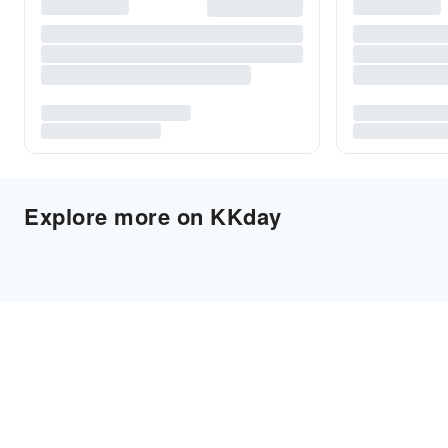
Explore more on KKday