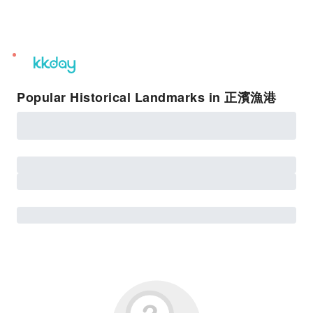
unread
notifications
Popular Historical Landmarks in 正濱漁港