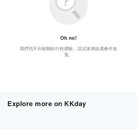
Oh no!
我們找不到相關的行程體驗，請試著將篩選條件放
寬。
Explore more on KKday