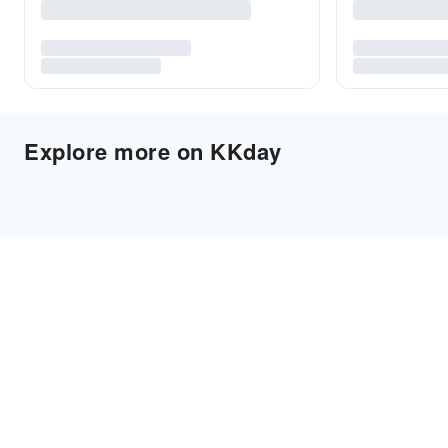
Explore more on KKday