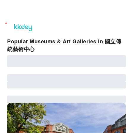
unread
notifications
Popular Museums & Art Galleries in 國立傳
統藝術中心