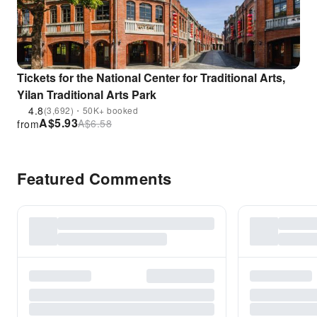
Tickets for the National Center for Traditional Arts,
Yilan Traditional Arts Park
4.8
(3,692)・50K+ booked
A$
5.93
A$
6.58
from
Featured Comments