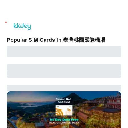
unread
notifications
Popular SIM Cards in 臺灣桃園國際機場