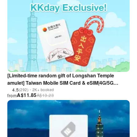
[Limited-time random gift of Longshan Temple
amulet] Taiwan Mobile SIM Card & eSIM|4G/5G
unlimited data + calls|Taoyuan Airport pick up| 10%
4.5
(292)・2K+ booked
A$
11.85
A$
13.23
from
Off% discount (only for foreigners)