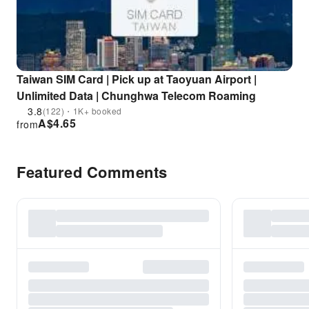
Taiwan SIM Card | Pick up at Taoyuan Airport |
Unlimited Data | Chunghwa Telecom Roaming
3.8
(122)・1K+ booked
A$
4.65
from
Featured Comments