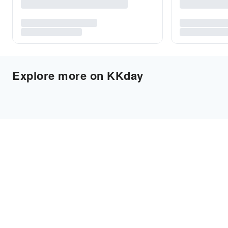
Explore more on KKday