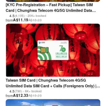
[KYC Pre-Registration – Fast Pickup] Taiwan SIM
Card | Chunghwa Telecom 4G/5G Unlimited Data
Prepaid Card | Pickup at Taoyuan Airport or Airport
4.5
(4,105)・20K+ booked
A$
11.19
A$
13.23
from
MRT | Includes EasyCard / iPASS One Card
Taiwan SIM Card | Chunghwa Telecom 4G/5G
Unlimited Data SIM Card + Calls (Foreigners Only) |
Pick up at Chunghwa Telecom stores (including
4.5
(790)・6K+ booked
A$
12.33
A$
13.23
from
Taichung Airport and Kaohsiung International
Airport)