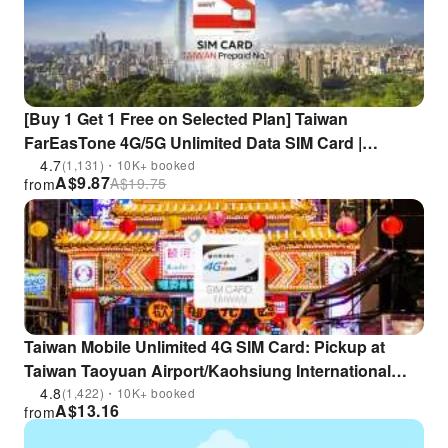
[Buy 1 Get 1 Free on Selected Plan] Taiwan
FarEasTone 4G/5G Unlimited Data SIM Card |
Includes Taiwan Number for Calls/SMS | Supports
4.7
(1,131)・10K+ booked
A$
9.87
A$
19.75
from
ChatGPT | Pickup at Taoyuan Airport
Taiwan Mobile Unlimited 4G SIM Card: Pickup at
Taiwan Taoyuan Airport/Kaohsiung International
Airport | Taiwan
4.8
(1,422)・10K+ booked
A$
13.16
from