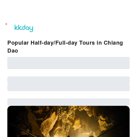
unread
notifications
Popular Half-day/Full-day Tours in Chiang
Dao