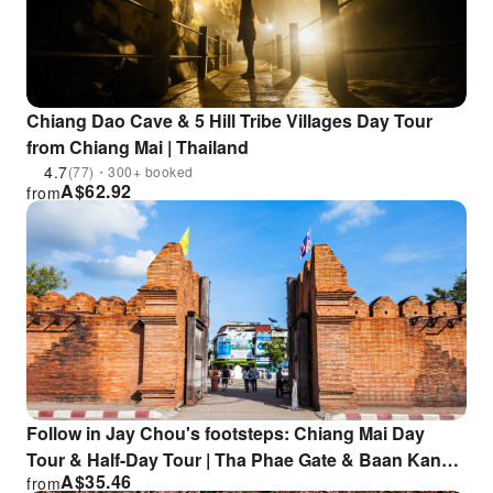
Chiang Dao Cave & 5 Hill Tribe Villages Day Tour
from Chiang Mai | Thailand
4.7
(77)・300+ booked
A$
62.92
from
Follow in Jay Chou's footsteps: Chiang Mai Day
Tour & Half-Day Tour | Tha Phae Gate & Baan Kang
A$
35.46
from
Wat & Sticky Waterfall