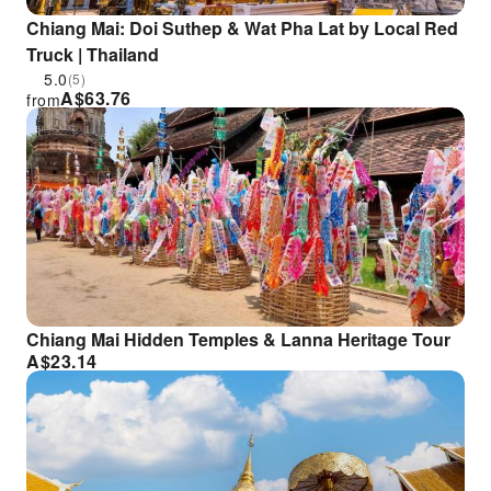
Chiang Mai: Doi Suthep & Wat Pha Lat by Local Red
Truck | Thailand
5.0
(5)
A$
63.76
from
Chiang Mai Hidden Temples & Lanna Heritage Tour
A$
23.14