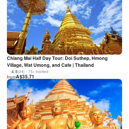
Chiang Mai Half Day Tour: Doi Suthep, Hmong
Village, Wat Umong, and Cafe | Thailand
4.5
(24)・75+ booked
A$
35.71
from