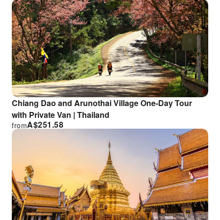
Chiang Dao and Arunothai Village One-Day Tour
with Private Van | Thailand
A$
251.58
from