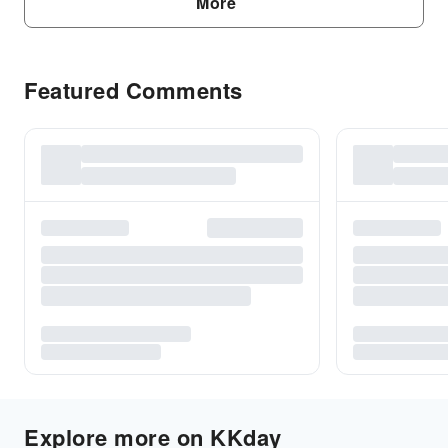
More
Featured Comments
Explore more on KKday