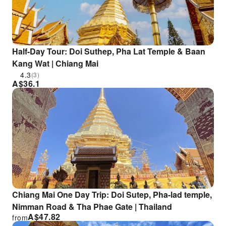
Half-Day Tour: Doi Suthep, Pha Lat Temple & Baan
Kang Wat | Chiang Mai
4.3
(3)
A$
36.1
Chiang Mai One Day Trip: Doi Sutep, Pha-lad temple,
Nimman Road & Tha Phae Gate | Thailand
A$
47.82
from