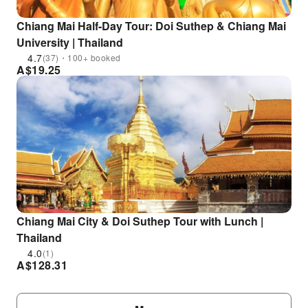
Chiang Mai Half-Day Tour: Doi Suthep & Chiang Mai
University | Thailand
4.7
(37)・100+ booked
A$
19.25
Chiang Mai City & Doi Suthep Tour with Lunch |
Thailand
4.0
(1)
A$
128.31