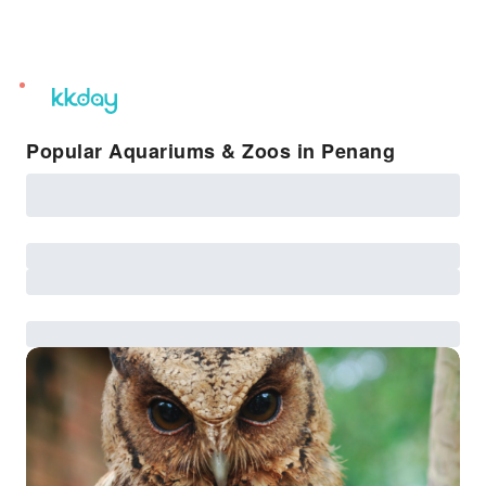
unread
notifications
Popular Aquariums & Zoos in Penang