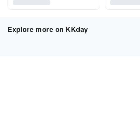
Explore more on KKday