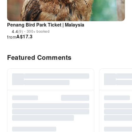
Penang Bird Park Ticket | Malaysia
4.4
(9)・300+ booked
A$
17.3
from
Featured Comments