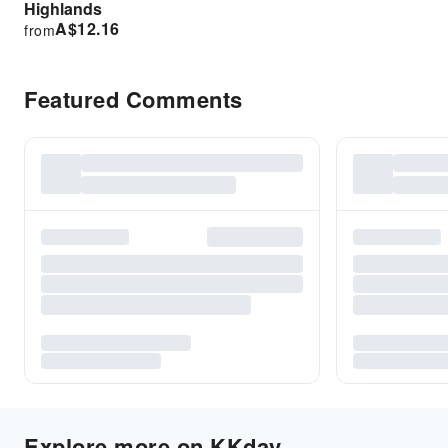
Highlands
A$
12.16
from
Featured Comments
Explore more on KKday