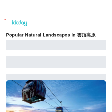
unread
notifications
Popular Natural Landscapes in 雲頂高原