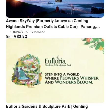
Awana SkyWay (Formerly known as Genting
Highlands Premium Outlets Cable Car) | Pahang,
Malaysia
4.8
(262)・50K+ booked
A$
3.82
from
Eufloria Gardens & Sculpture Park | Genting