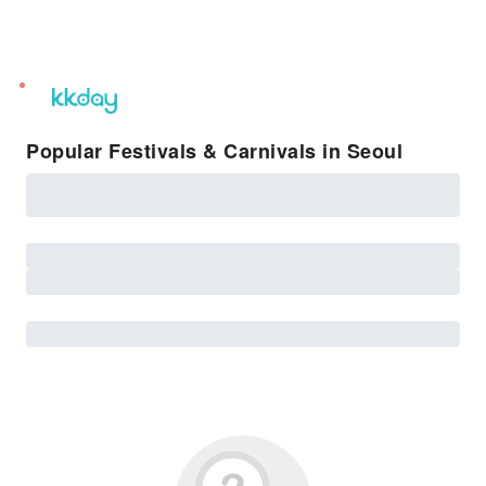
unread
notifications
Popular Festivals & Carnivals in Seoul