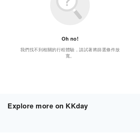
Oh no!
我們找不到相關的行程體驗，請試著將篩選條件放
寬。
Explore more on KKday