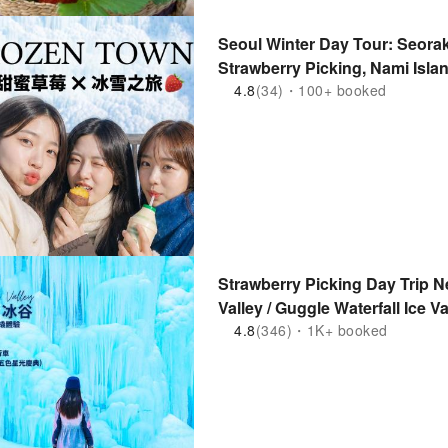
Seoul Winter Day Tour: Seorak
Strawberry Picking, Nami Isla
Morning Calm, Petite France
4.8
(34)・100+ booked
Strawberry Picking Day Trip Ne
Valley / Guggle Waterfall Ice V
/ Strawberry Picking / Rail Cy
4.8
(346)・1K+ booked
Arboretum (Departure from Se