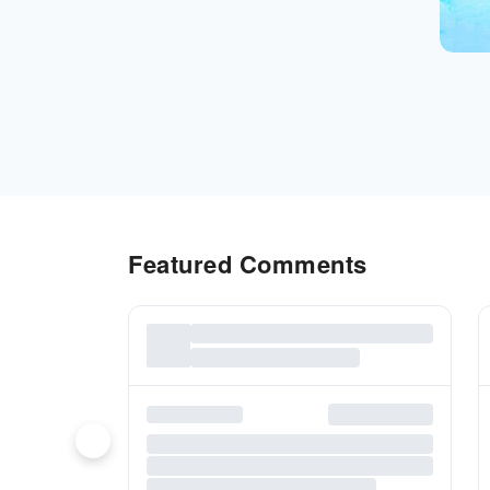
Featured Comments