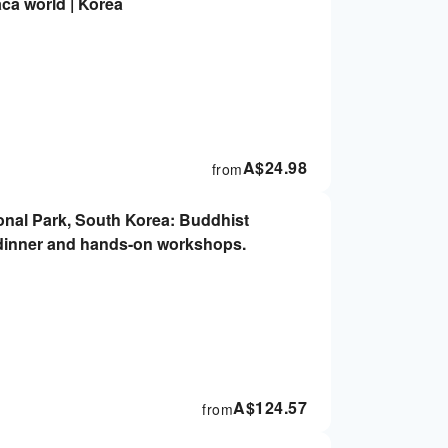
aca world | Korea
A$
24.98
from
onal Park, South Korea: Buddhist
g dinner and hands-on workshops.
A$
124.57
from