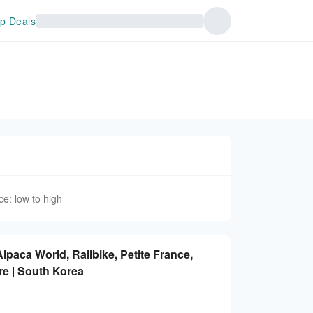
p Deals
ce: low to high
lpaca World, Railbike, Petite France,
e | South Korea