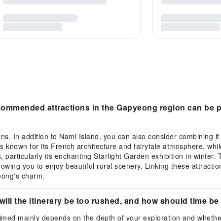
ecommended attractions in the Gapyeong region can be p
ons. In addition to Nami Island, you can also consider combining i
is known for its French architecture and fairytale atmosphere, wh
particularly its enchanting Starlight Garden exhibition in winter.
lowing you to enjoy beautiful rural scenery. Linking these attractio
yeong's charm.
will the itinerary be too rushed, and how should time b
 timed mainly depends on the depth of your exploration and whether