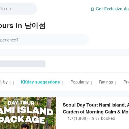
Get Exclusive Ap
 Tours in 남이섬
t by
:
KKday suggestions
Popularity
Ratings
Pri
|
|
|
|
Seoul Day Tour: Nami Island, A
Garden of Morning Calm & Mor
4.7
(1,808)・9K+ booked