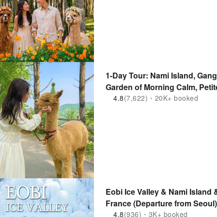
1-Day Tour: Nami Island, Gang
Garden of Morning Calm, Petite
Mountain | Departure from Se
4.8
(7,622)・20K+ booked
Eobi Ice Valley & Nami Island 
France (Departure from Seoul)
4.8
(936)・3K+ booked