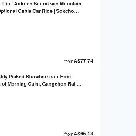
Trip | Autumn Seoraksan Mountain
ptional Cable Car Ride | Sokcho
et, Foot Spa Park, Seoraksan Cable
A$
77.74
from
shly Picked Strawberries + Eobi
m of Morning Calm, Gangchon Rail
- Multiple Routes to Choose From |
A$
65.13
from