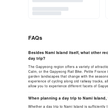
FAQs
Besides Nami Island itself, what other r
day trip?
The Gapyeong region offers a variety of attracti
Calm, or the Gapyeong Rail Bike. Petite France 
garden landscapes that change with the seasons, 
experience of cycling along old railway tracks, al
allow you to experience different facets of Gap
When planning a day trip to Nami Island, 
Whether a day trip to Nami Island is sufficiently