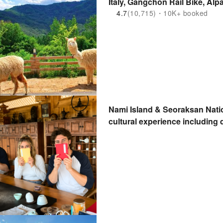
Italy, Gangchon Rail Bike, Alp
4.7
(10,715)・10K+ booked
Nami Island & Seoraksan Nati
cultural experience includin