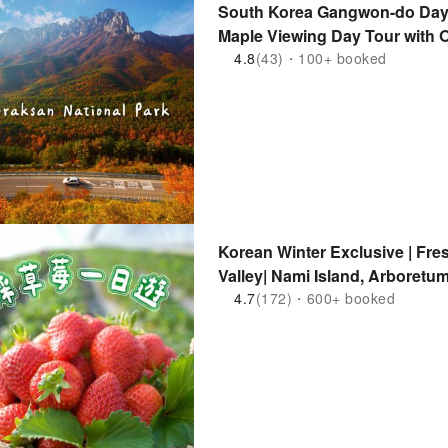
South Korea Gangwon-do Day 
Maple Viewing Day Tour with O
Beach, Tourist & Fishery Mark
4.8
(43)・100+ booked
Car | Departing from Seoul
Korean Winter Exclusive | Fre
Valley| Nami Island, Arboretu
Bike, Alpaca World, Snowsink 
4.7
(172)・600+ booked
Departing from Seoul