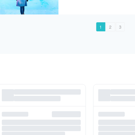
1
2
3