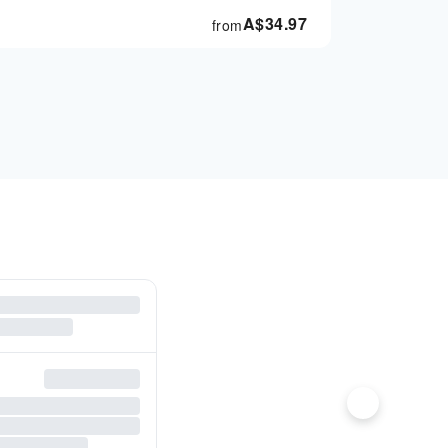
A$
34.97
from