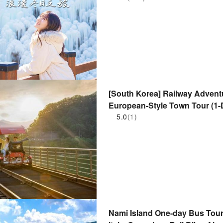
[South Korea] Railway Advent
European-Style Town Tour (1-D
5.0
(1)
Nami Island One-day Bus Tour |