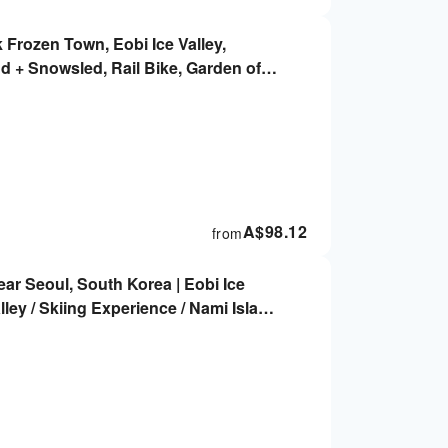
 Frozen Town, Eobi Ice Valley,
nd + Snowsled, Rail Bike, Garden of
A$
98.12
from
ar Seoul, South Korea | Eobi Ice
alley / Skiing Experience / Nami Island
cling / Alpaca World / Morning Calm
oul)