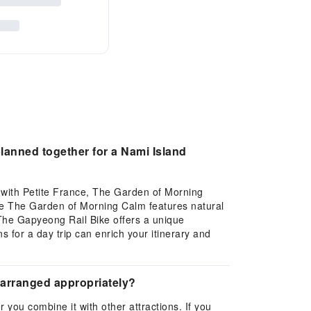
lanned together for a Nami Island
t with Petite France, The Garden of Morning
ile The Garden of Morning Calm features natural
 The Gapyeong Rail Bike offers a unique
ns for a day trip can enrich your itinerary and
e arranged appropriately?
 you combine it with other attractions. If you