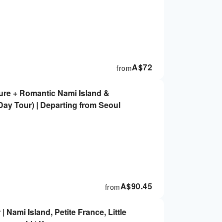
A$
72
from
ure + Romantic Nami Island &
ay Tour) | Departing from Seoul
A$
90.45
from
 Nami Island, Petite France, Little