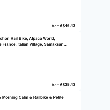
A$
46.43
from
chon Rail Bike, Alpaca World,
 France, Italian Village, Samaksan
oul
A$
39.43
from
& Morning Calm & Railbike & Petite