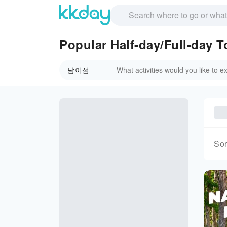
Popular Half-day/Full-day
남이섬
Sor