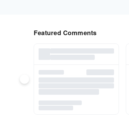
Featured Comments