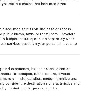
ing you make a choice that best meets your
g on discounted admission and ease of access.
r public buses, taxis, or rental cars. Travelers
d to budget for transportation separately when
te car services based on your personal needs, to
rated experience, but their specific content
natural landscapes, island culture, diverse
 more on historical sites, modern architecture,
lly consider the destination's characteristics and
ereby maximizing the pass's benefits.