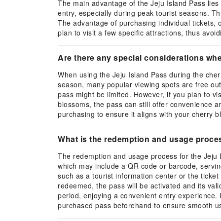
The main advantage of the Jeju Island Pass lies 
entry, especially during peak tourist seasons. Thi
The advantage of purchasing individual tickets, on
plan to visit a few specific attractions, thus av
Are there any special considerations wh
When using the Jeju Island Pass during the cherr
season, many popular viewing spots are free outdo
pass might be limited. However, if you plan to vi
blossoms, the pass can still offer convenience an
purchasing to ensure it aligns with your cherry 
What is the redemption and usage proces
The redemption and usage process for the Jeju Is
which may include a QR code or barcode, serving 
such as a tourist information center or the ticket
redeemed, the pass will be activated and its valid
period, enjoying a convenient entry experience. I
purchased pass beforehand to ensure smooth u