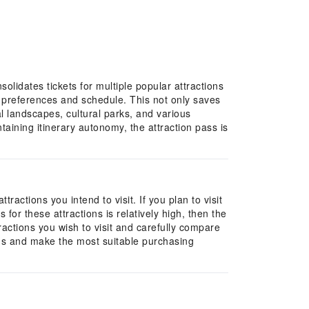
solidates tickets for multiple popular attractions
al preferences and schedule. This not only saves
al landscapes, cultural parks, and various
taining itinerary autonomy, the attraction pass is
actions you intend to visit. If you plan to visit
 for these attractions is relatively high, then the
tractions you wish to visit and carefully compare
eds and make the most suitable purchasing