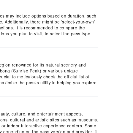
ypes may include options based on duration, such
e. Additionally, there might be 'select-your-own'
tractions. It is recommended to compare the
ons you plan to visit, to select the pass type
 region renowned for its natural scenery and
ulbong (Sunrise Peak) or various unique
cial to meticulously check the official list of
aximize the pass's utility in helping you explore
eauty, culture, and entertainment aspects.
ions; cultural and artistic sites such as museums,
, or indoor interactive experience centers. Some
ary depending on the pass version and provider, it