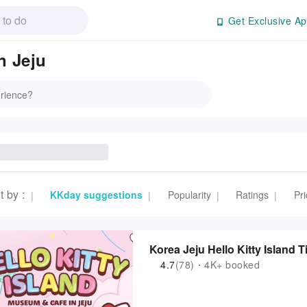
Get Exclusive Ap
n Jeju
t by
:
KKday suggestions
Popularity
Ratings
Pri
|
|
|
|
Korea Jeju Hello Kitty Island T
4.7
(78)・4K+ booked