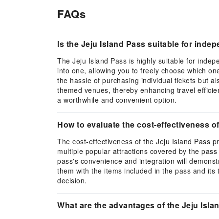
FAQs
Is the Jeju Island Pass suitable for inde
The Jeju Island Pass is highly suitable for indepen
into one, allowing you to freely choose which one
the hassle of purchasing individual tickets but a
themed venues, thereby enhancing travel efficienc
a worthwhile and convenient option.
How to evaluate the cost-effectiveness of
The cost-effectiveness of the Jeju Island Pass pr
multiple popular attractions covered by the pass wi
pass's convenience and integration will demonstrat
them with the items included in the pass and its
decision.
What are the advantages of the Jeju Isla