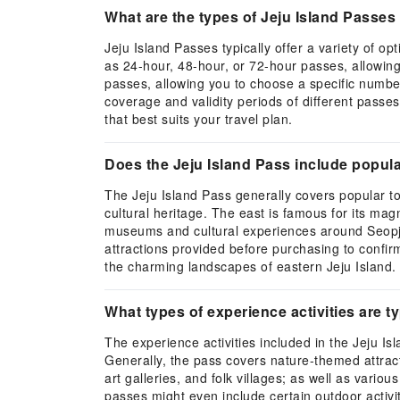
What are the types of Jeju Island Passes 
Jeju Island Passes typically offer a variety of 
as 24-hour, 48-hour, or 72-hour passes, allowing 
passes, allowing you to choose a specific number 
coverage and validity periods of different passes
that best suits your travel plan.
Does the Jeju Island Pass include popular
The Jeju Island Pass generally covers popular tou
cultural heritage. The east is famous for its ma
museums and cultural experiences around Seopjikoji
attractions provided before purchasing to confirm
the charming landscapes of eastern Jeju Island.
What types of experience activities are ty
The experience activities included in the Jeju I
Generally, the pass covers nature-themed attracti
art galleries, and folk villages; as well as var
passes might even include certain outdoor activiti