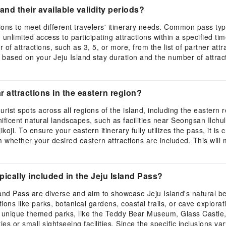
and their available validity periods?
options to meet different travelers' itinerary needs. Common pass t
unlimited access to participating attractions within a specified tim
of attractions, such as 3, 5, or more, from the list of partner at
 based on your Jeju Island stay duration and the number of attracti
 attractions in the eastern region?
rist spots across all regions of the island, including the eastern
gnificent natural landscapes, such as facilities near Seongsan Ilch
. To ensure your eastern itinerary fully utilizes the pass, it is cru
 whether your desired eastern attractions are included. This will m
pically included in the Jeju Island Pass?
sland Pass are diverse and aim to showcase Jeju Island's natural b
ons like parks, botanical gardens, coastal trails, or cave explorat
ious unique themed parks, like the Teddy Bear Museum, Glass Castle
es or small sightseeing facilities. Since the specific inclusions v