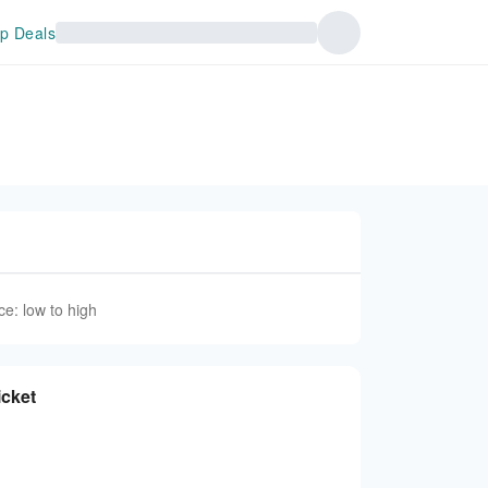
p Deals
ce: low to high
icket