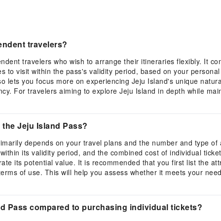
pendent travelers?
dent travelers who wish to arrange their itineraries flexibly. It con
s to visit within the pass's validity period, based on your person
lso lets you focus more on experiencing Jeju Island's unique natur
y. For travelers aiming to explore Jeju Island in depth while main
 the Jeju Island Pass?
imarily depends on your travel plans and the number and type of attr
thin its validity period, and the combined cost of individual tickets
e its potential value. It is recommended that you first list the at
 terms of use. This will help you assess whether it meets your ne
nd Pass compared to purchasing individual tickets?