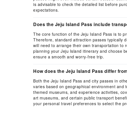
is advisable to check the detailed list before pu
expectations.
Does the Jeju Island Pass include transpo
The core function of the Jeju Island Pass is to p
Therefore, standard attraction passes typically do
will need to arrange their own transportation to
planning your Jeju Island itinerary and choose be
ensure a smooth and worry-free trip.
How does the Jeju Island Pass differ fro
Both the Jeju Island Pass and city passes in oth
varies based on geographical environment and tou
themed museums, and experience activities, cover
art museums, and certain public transport benefit
your personal travel preferences to select the pr