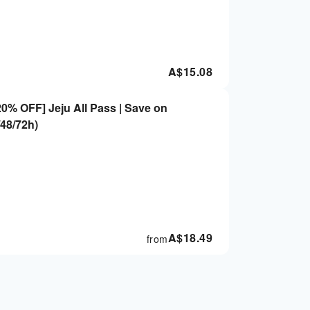
A$
15.08
0% OFF] Jeju All Pass | Save on
/48/72h)
A$
18.49
from