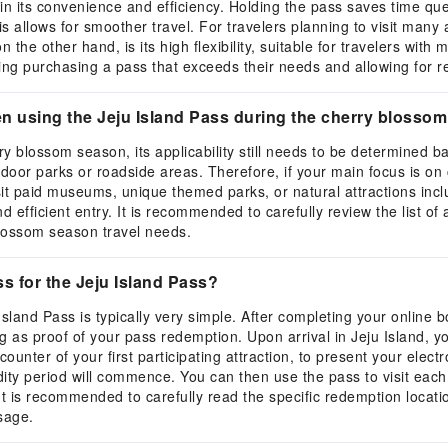
in its convenience and efficiency. Holding the pass saves time queu
s allows for smoother travel. For travelers planning to visit many 
 the other hand, is its high flexibility, suitable for travelers wit
oiding purchasing a pass that exceeds their needs and allowing for r
en using the Jeju Island Pass during the cherry blosso
y blossom season, its applicability still needs to be determined b
or parks or roadside areas. Therefore, if your main focus is on ch
sit paid museums, unique themed parks, or natural attractions inclu
d efficient entry. It is recommended to carefully review the list of
blossom season travel needs.
s for the Jeju Island Pass?
land Pass is typically very simple. After completing your online bo
as proof of your pass redemption. Upon arrival in Jeju Island, yo
 counter of your first participating attraction, to present your elec
ity period will commence. You can then use the pass to visit each in
t is recommended to carefully read the specific redemption locatio
sage.