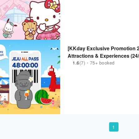
[KKday Exclusive Promotion 2
Attractions & Experiences (24
1.6
(7)・75+ booked
1