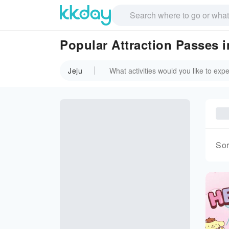
Popular Attraction Passes i
Jeju
Sor