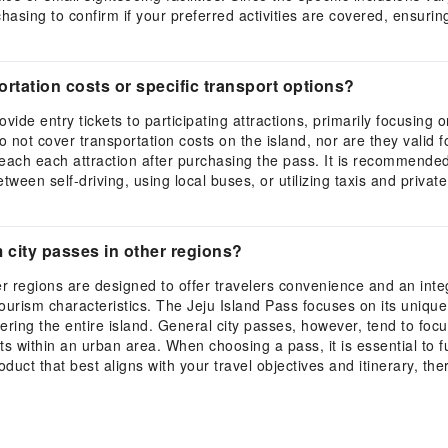
rchasing to confirm if your preferred activities are covered, ensur
rtation costs or specific transport options?
rovide entry tickets to participating attractions, primarily focusin
 not cover transportation costs on the island, nor are they valid fo
 reach each attraction after purchasing the pass. It is recommende
tween self-driving, using local buses, or utilizing taxis and priva
m city passes in other regions?
er regions are designed to offer travelers convenience and an integ
rism characteristics. The Jeju Island Pass focuses on its unique 
ing the entire island. General city passes, however, tend to focus
s within an urban area. When choosing a pass, it is essential to fu
oduct that best aligns with your travel objectives and itinerary, th