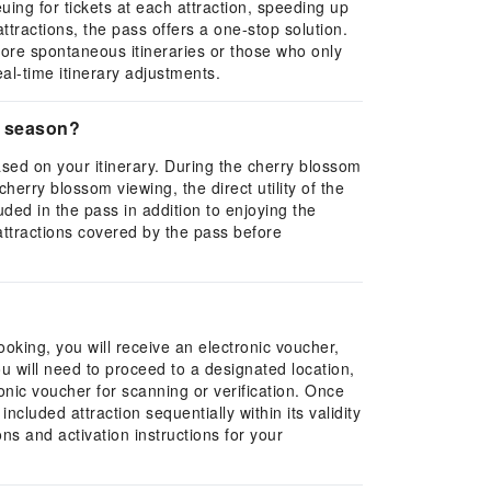
ing for tickets at each attraction, speeding up
attractions, the pass offers a one-stop solution.
h more spontaneous itineraries or those who only
eal-time itinerary adjustments.
m season?
ased on your itinerary. During the cherry blossom
erry blossom viewing, the direct utility of the
ded in the pass in addition to enjoying the
 attractions covered by the pass before
oking, you will receive an electronic voucher,
u will need to proceed to a designated location,
tronic voucher for scanning or verification. Once
cluded attraction sequentially within its validity
ns and activation instructions for your