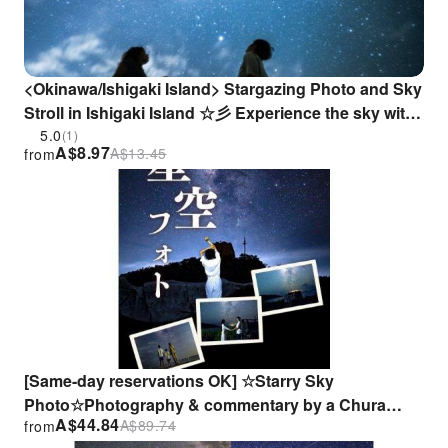
<Okinawa/Ishigaki Island> Stargazing Photo and Sky
Stroll in Ishigaki Island ☆彡 Experience the sky with
your family, partner, or friends.
5.0
(1)
A$
8.97
A$
13.45
from
[Same-day reservations OK] ☆Starry Sky
Photo☆Photography & commentary by a Chura
A$
44.84
A$
89.74
from
Hoshi Meister☆Japan's most starry sky☆7:30 PM