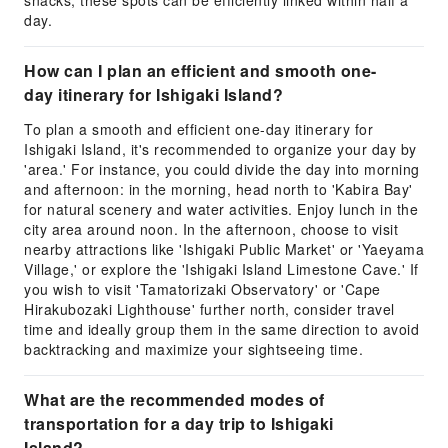
snacks; these spots can be efficiently linked within half a
day.
How can I plan an efficient and smooth one-
day itinerary for Ishigaki Island?
To plan a smooth and efficient one-day itinerary for
Ishigaki Island, it's recommended to organize your day by
'area.' For instance, you could divide the day into morning
and afternoon: in the morning, head north to 'Kabira Bay'
for natural scenery and water activities. Enjoy lunch in the
city area around noon. In the afternoon, choose to visit
nearby attractions like 'Ishigaki Public Market' or 'Yaeyama
Village,' or explore the 'Ishigaki Island Limestone Cave.' If
you wish to visit 'Tamatorizaki Observatory' or 'Cape
Hirakubozaki Lighthouse' further north, consider travel
time and ideally group them in the same direction to avoid
backtracking and maximize your sightseeing time.
What are the recommended modes of
transportation for a day trip to Ishigaki
Island?