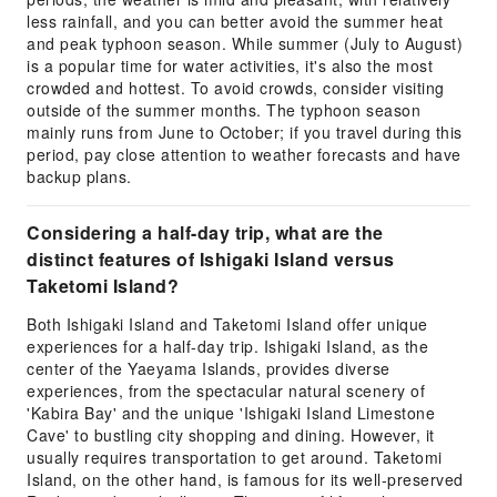
less rainfall, and you can better avoid the summer heat
and peak typhoon season. While summer (July to August)
is a popular time for water activities, it's also the most
crowded and hottest. To avoid crowds, consider visiting
outside of the summer months. The typhoon season
mainly runs from June to October; if you travel during this
period, pay close attention to weather forecasts and have
backup plans.
Considering a half-day trip, what are the
distinct features of Ishigaki Island versus
Taketomi Island?
Both Ishigaki Island and Taketomi Island offer unique
experiences for a half-day trip. Ishigaki Island, as the
center of the Yaeyama Islands, provides diverse
experiences, from the spectacular natural scenery of
'Kabira Bay' and the unique 'Ishigaki Island Limestone
Cave' to bustling city shopping and dining. However, it
usually requires transportation to get around. Taketomi
Island, on the other hand, is famous for its well-preserved