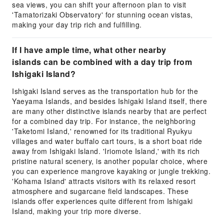
sea views, you can shift your afternoon plan to visit
'Tamatorizaki Observatory' for stunning ocean vistas,
making your day trip rich and fulfilling.
If I have ample time, what other nearby
islands can be combined with a day trip from
Ishigaki Island?
Ishigaki Island serves as the transportation hub for the
Yaeyama Islands, and besides Ishigaki Island itself, there
are many other distinctive islands nearby that are perfect
for a combined day trip. For instance, the neighboring
'Taketomi Island,' renowned for its traditional Ryukyu
villages and water buffalo cart tours, is a short boat ride
away from Ishigaki Island. 'Iriomote Island,' with its rich
pristine natural scenery, is another popular choice, where
you can experience mangrove kayaking or jungle trekking.
'Kohama Island' attracts visitors with its relaxed resort
atmosphere and sugarcane field landscapes. These
islands offer experiences quite different from Ishigaki
Island, making your trip more diverse.