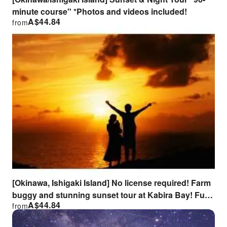
minute course" *Photos and videos included!
A$
44.84
from
[Okinawa, Ishigaki Island] No license required! Farm
buggy and stunning sunset tour at Kabira Bay! Fun
A$
44.84
from
for everyone from children to seniors, families,
couples, and groups of friends!