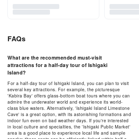
FAQs
What are the recommended must-visit
attractions for a half-day tour of Ishigaki
Island?
For a half-day tour of Ishigaki Island, you can plan to visit
several key attractions. For example, the picturesque
'Kabira Bay' offers glass-bottom boat tours where you can
admire the underwater world and experience its world-
class blue waters. Alternatively, 'Ishigaki Island Limestone
Cave' is a great option, with its astonishing formations and
indoor fun even on bad weather days. If you're interested
in local culture and specialties, the 'Ishigaki Public Market'
area is a good place to experience local life and sample