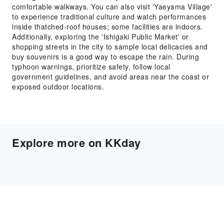
comfortable walkways. You can also visit 'Yaeyama Village'
to experience traditional culture and watch performances
inside thatched-roof houses; some facilities are indoors.
Additionally, exploring the 'Ishigaki Public Market' or
shopping streets in the city to sample local delicacies and
buy souvenirs is a good way to escape the rain. During
typhoon warnings, prioritize safety, follow local
government guidelines, and avoid areas near the coast or
exposed outdoor locations.
Explore more on KKday