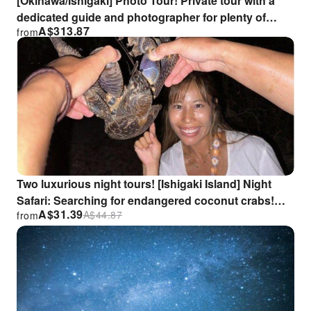
[Okinawa/Ishigaki] Photo Tour! Private tour with a
dedicated guide and photographer for plenty of
A$
313.87
from
photo opportunities.
Two luxurious night tours! [Ishigaki Island] Night
Safari: Searching for endangered coconut crabs!
A$
31.39
A$
44.87
from
Stargazing guide included.