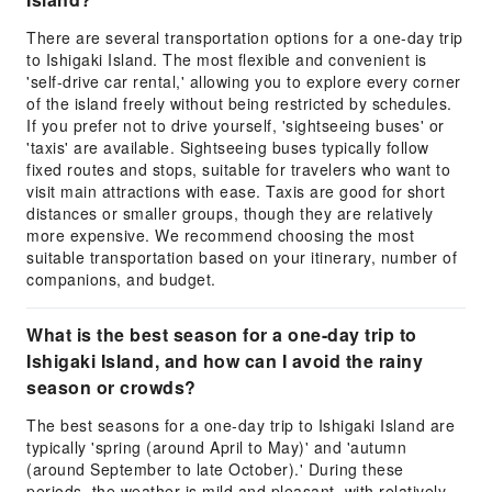
There are several transportation options for a one-day trip
to Ishigaki Island. The most flexible and convenient is
'self-drive car rental,' allowing you to explore every corner
of the island freely without being restricted by schedules.
If you prefer not to drive yourself, 'sightseeing buses' or
'taxis' are available. Sightseeing buses typically follow
fixed routes and stops, suitable for travelers who want to
visit main attractions with ease. Taxis are good for short
distances or smaller groups, though they are relatively
more expensive. We recommend choosing the most
suitable transportation based on your itinerary, number of
companions, and budget.
What is the best season for a one-day trip to
Ishigaki Island, and how can I avoid the rainy
season or crowds?
The best seasons for a one-day trip to Ishigaki Island are
typically 'spring (around April to May)' and 'autumn
(around September to late October).' During these
periods, the weather is mild and pleasant, with relatively