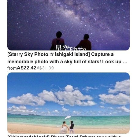
[Starry Sky Photo ☆ Ishigaki Island] Capture a
memorable photo with a sky full of stars! Look up at
A$
22.42
A$
31.39
from
the Milky Way with your loved one ♪