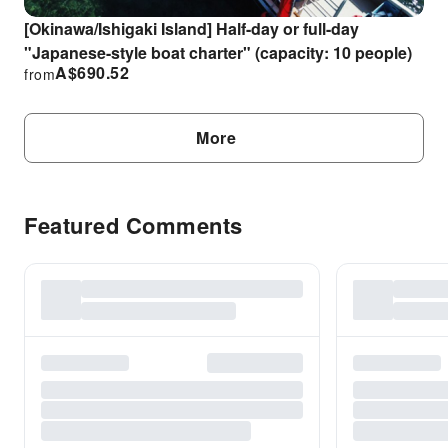
[Okinawa/Ishigaki Island] Half-day or full-day
"Japanese-style boat charter" (capacity: 10 people)
A$
690.52
from
More
Featured Comments