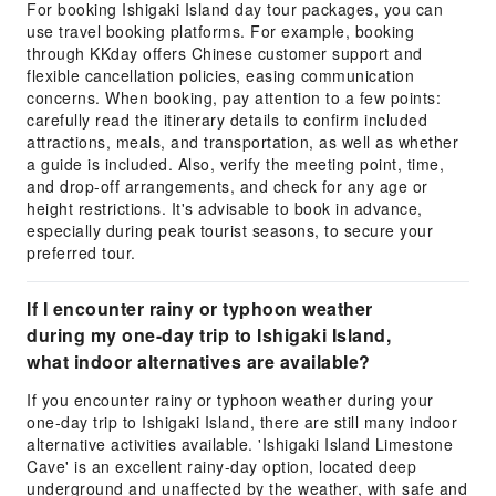
For booking Ishigaki Island day tour packages, you can
use travel booking platforms. For example, booking
through KKday offers Chinese customer support and
flexible cancellation policies, easing communication
concerns. When booking, pay attention to a few points:
carefully read the itinerary details to confirm included
attractions, meals, and transportation, as well as whether
a guide is included. Also, verify the meeting point, time,
and drop-off arrangements, and check for any age or
height restrictions. It's advisable to book in advance,
especially during peak tourist seasons, to secure your
preferred tour.
If I encounter rainy or typhoon weather
during my one-day trip to Ishigaki Island,
what indoor alternatives are available?
If you encounter rainy or typhoon weather during your
one-day trip to Ishigaki Island, there are still many indoor
alternative activities available. 'Ishigaki Island Limestone
Cave' is an excellent rainy-day option, located deep
underground and unaffected by the weather, with safe and