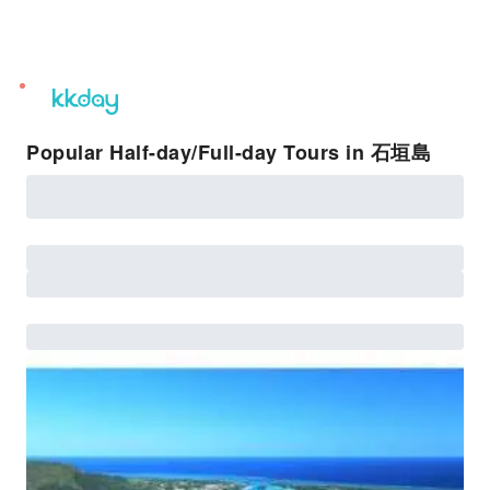
unread
notifications
Popular Half-day/Full-day Tours in 石垣島