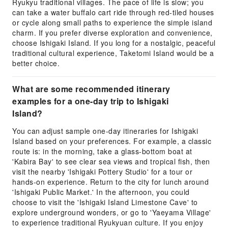
Ryukyu traditional villages. The pace of life is slow; you
can take a water buffalo cart ride through red-tiled houses
or cycle along small paths to experience the simple island
charm. If you prefer diverse exploration and convenience,
choose Ishigaki Island. If you long for a nostalgic, peaceful
traditional cultural experience, Taketomi Island would be a
better choice.
What are some recommended itinerary
examples for a one-day trip to Ishigaki
Island?
You can adjust sample one-day itineraries for Ishigaki
Island based on your preferences. For example, a classic
route is: in the morning, take a glass-bottom boat at
'Kabira Bay' to see clear sea views and tropical fish, then
visit the nearby 'Ishigaki Pottery Studio' for a tour or
hands-on experience. Return to the city for lunch around
'Ishigaki Public Market.' In the afternoon, you could
choose to visit the 'Ishigaki Island Limestone Cave' to
explore underground wonders, or go to 'Yaeyama Village'
to experience traditional Ryukyuan culture. If you enjoy