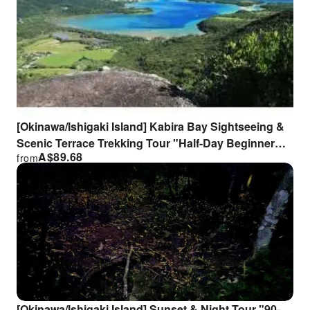
[Okinawa/Ishigaki Island] Kabira Bay Sightseeing &
Scenic Terrace Trekking Tour "Half-Day Beginner
A$
89.68
from
Course" with Lunch Box!
[Okinawa/Ishigaki Island] Sunset & Night Tour "90-