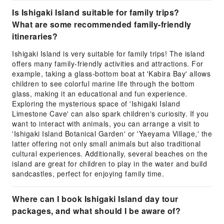
Is Ishigaki Island suitable for family trips?
What are some recommended family-friendly
itineraries?
Ishigaki Island is very suitable for family trips! The island
offers many family-friendly activities and attractions. For
example, taking a glass-bottom boat at 'Kabira Bay' allows
children to see colorful marine life through the bottom
glass, making it an educational and fun experience.
Exploring the mysterious space of 'Ishigaki Island
Limestone Cave' can also spark children's curiosity. If you
want to interact with animals, you can arrange a visit to
'Ishigaki Island Botanical Garden' or 'Yaeyama Village,' the
latter offering not only small animals but also traditional
cultural experiences. Additionally, several beaches on the
island are great for children to play in the water and build
sandcastles, perfect for enjoying family time.
Where can I book Ishigaki Island day tour
packages, and what should I be aware of?