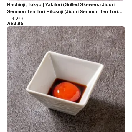
Hachioji, Tokyo | Yakitori (Grilled Skewers) Jidori
Senmon Ten Tori Hitosuji (Jidori Senmon Ten Tori
Hitosuji Hachioji Branch) | Seat Reservation Only
4.0
(6)
A$
3.95