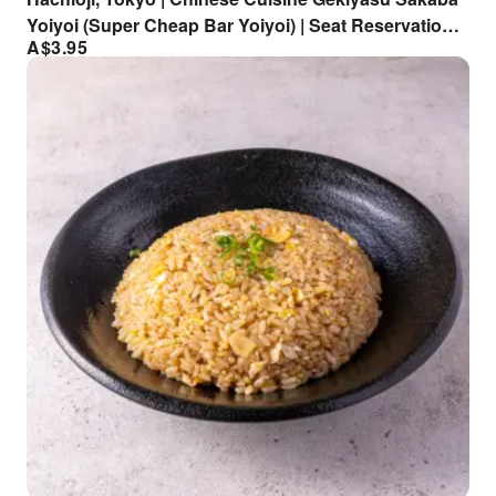
Yoiyoi (Super Cheap Bar Yoiyoi) | Seat Reservation
A$
3.95
Only