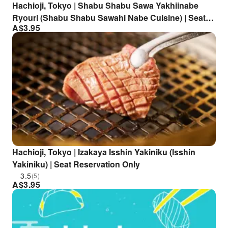
Hachioji, Tokyo | Shabu Shabu Sawa Yakhiinabe
Ryouri (Shabu Shabu Sawahi Nabe Cuisine) | Seat
A$
3.95
Reservation Only
Hachioji, Tokyo | Izakaya Isshin Yakiniku (Isshin
Yakiniku) | Seat Reservation Only
3.5
(5)
A$
3.95