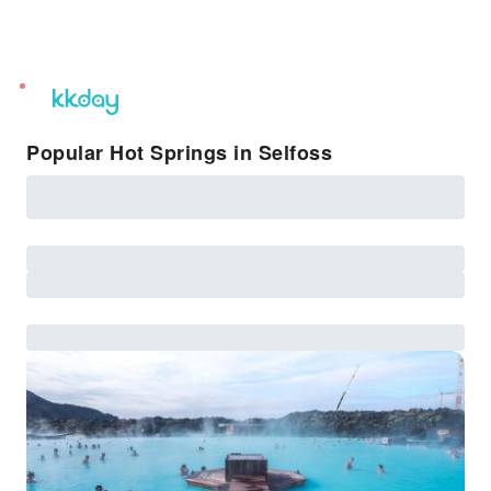
unread
notifications
Popular Hot Springs in Selfoss