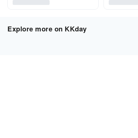
Explore more on KKday