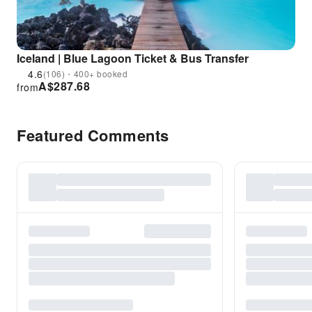
Iceland | Blue Lagoon Ticket & Bus Transfer
4.6
(106)・400+ booked
A$
287.68
from
Featured Comments