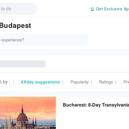
Get Exclusive Ap
 Budapest
t by
:
KKday suggestions
Popularity
Ratings
Pri
|
|
|
|
Bucharest: 8-Day Transylvan