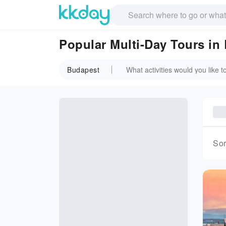
Popular Multi-Day Tours in
Budapest
Sor