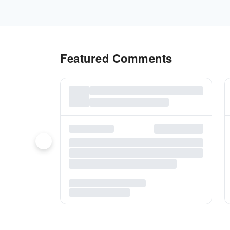
Featured Comments