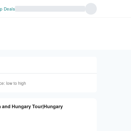
p Deals
ce: low to high
ia and Hungary Tour|Hungary