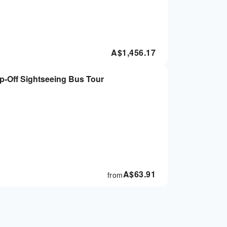
A$
1,456.17
-Off Sightseeing Bus Tour
A$
63.91
from