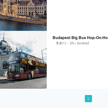
Budapest Big Bus Hop-On-Hop
5.0
(1)・25+ booked
1