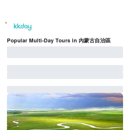
unread
notifications
Popular Multi-Day Tours in 內蒙古自治區