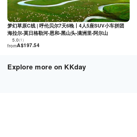
梦幻草原C线 | 呼伦贝尔7天6晚丨4人5座SUV小车拼团
海拉尔-莫日格勒河-恩和-黑山头-满洲里-阿尔山
5.0
(1)
A$
197.54
from
Explore more on KKday